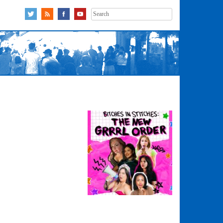
Search
for: