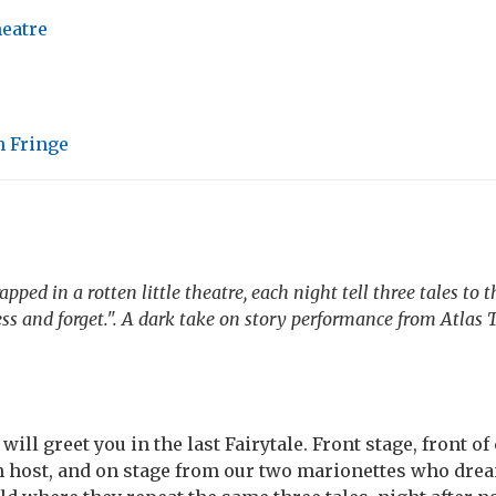
heatre
 Fringe
apped in a rotten little theatre, each night tell three tales to 
ess and forget.". A dark take on story performance from Atlas 
ill greet you in the last Fairytale. Front stage, front of
n host, and on stage from our two marionettes who drea