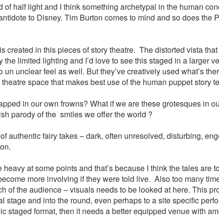
ld of half light and I think something archetypal in the human co
s antidote to Disney. Tim Burton comes to mind and so does the 
s created in this pieces of story theatre. The distorted vista tha
 the limited lighting and I’d love to see this staged in a larger v
o un unclear feel as well. But they’ve creatively used what’s the
theatre space that makes best use of the human puppet story tel
apped in our own frowns? What if we are these grotesques in our
lish parody of the smiles we offer the world ?
 of authentic fairy takes – dark, often unresolved, disturbing, en
ion.
tle heavy at some points and that’s because I think the tales are t
ecome more involving if they were told live. Also too many times
uch of the audience – visuals needs to be looked at here. This pr
nal stage and into the round, even perhaps to a site specific perf
assic staged format, then it needs a better equipped venue with a