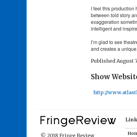
I feel this production 
between told story 
exaggeration sometime
intelligent and inspir
I’m glad to see theatre
and creates a uniqu
Published
August 7
Show Websit
http://www.atlast
Lin
Ho
© 2018 Fringe Review