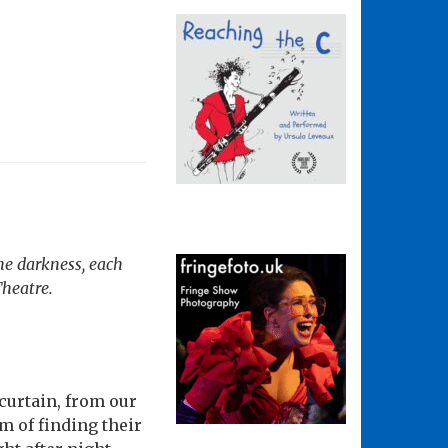
the darkness, each
Theatre.
 curtain, from our
m of finding their