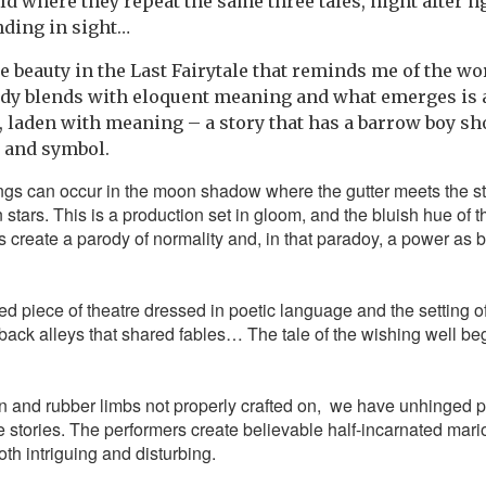
d where they repeat the same three tales, night after ng
nding in sight…
e beauty in the Last Fairytale that reminds me of the wo
dy blends with eloquent meaning and what emerges is a
 laden with meaning – a story that has a barrow boy 
y and symbol.
ings can occur in the moon shadow where the gutter meets the s
 stars. This is a production set in gloom, and the bluish hue of 
create a parody of normality and, in that paradoy, a power as 
aged piece of theatre dressed in poetic language and the setting 
 back alleys that shared fables… The tale of the wishing well beg
n and rubber limbs not properly crafted on, we have unhinged p
he stories. The performers create believable half-incarnated mari
both intriguing and disturbing.