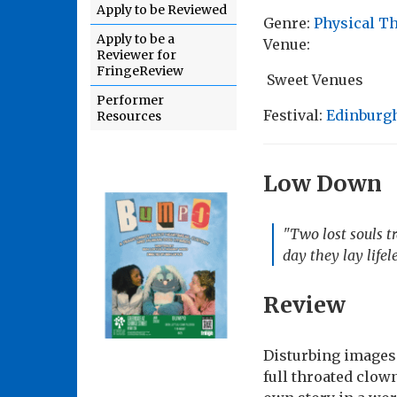
Apply to be Reviewed
Genre:
Physical T
Apply to be a
Venue:
Reviewer for
FringeReview
Sweet Venues
Performer
Festival:
Edinburgh
Resources
Low Down
"Two lost souls tr
day they lay lifel
Review
Disturbing images w
full throated clow