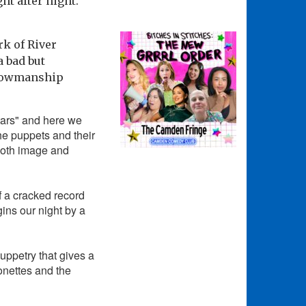
ht after night.
rk of River
 bad but
showmanship
tars" and here we
the puppets and their
both image and
of a cracked record
ins our night by a
uppetry that gives a
onettes and the