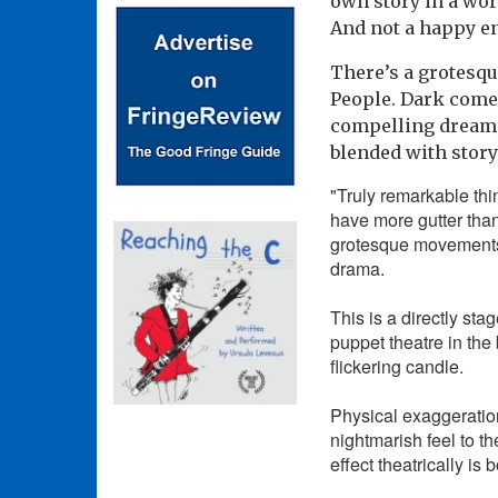
own story in a worl
And not a happy e
There’s a grotesqu
People. Dark come
compelling dream,
blended with stor
"Truly remarkable th
have more gutter than
grotesque movements 
drama.
This is a directly st
puppet theatre in the
flickering candle.
Physical exaggeratio
nightmarish feel to t
effect theatrically is 