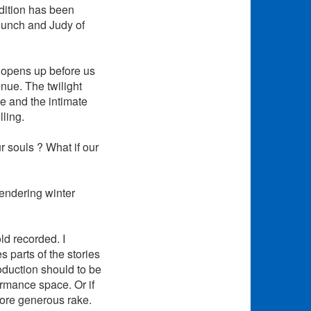
ndition has been
Punch and Judy of
t opens up before us
enue. The twilight
re and the intimate
ling.
 souls ? What if our
gendering winter
old recorded. I
 parts of the stories
oduction should to be
ormance space. Or if
more generous rake.