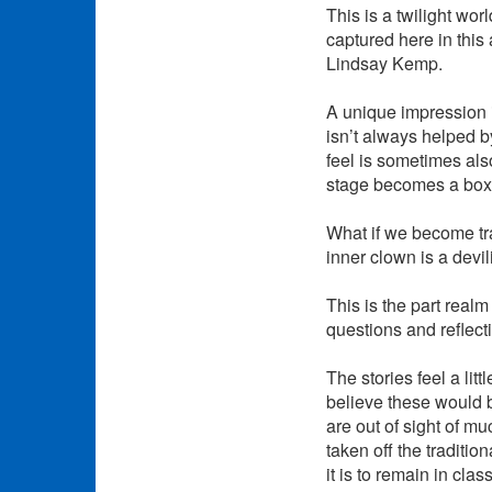
This is a twilight wor
captured here in thi
Lindsay Kemp.
A unique impression i
isn’t always helped by
feel is sometimes als
stage becomes a box 
What if we become tr
inner clown is a devi
This is the part realm
questions and reflect
The stories feel a lit
believe these would b
are out of sight of m
taken off the traditio
it is to remain in cl