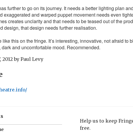
has further to go on its journey. It needs a better lighting plan an
and exaggerated and warped puppet movement needs even tight
s creates unclarity and that needs to be teased out of the produ
ed design, that design needs further realisation.
 like this on the fringe. It’s interesting, innovative, not afraid to b
e, dark and uncomfortable mood. Recommended.
, 2012
by
Paul Levy
e
heatre.info/
ks
Help us to keep Frin
free.
me