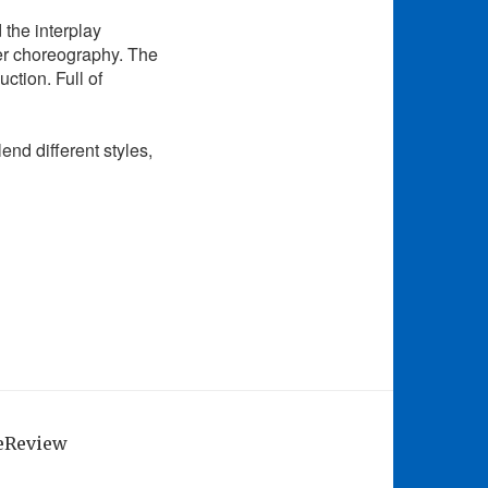
d the interplay
er choreography. The
ction. Full of
lend different styles,
geReview