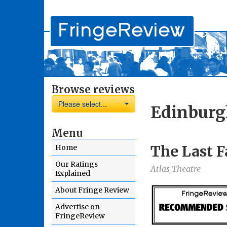
Browse reviews
Please select...
Edinburg
Menu
The Last F
Home
Our Ratings
Atlas Theatre
Explained
About Fringe Review
Advertise on
FringeReview