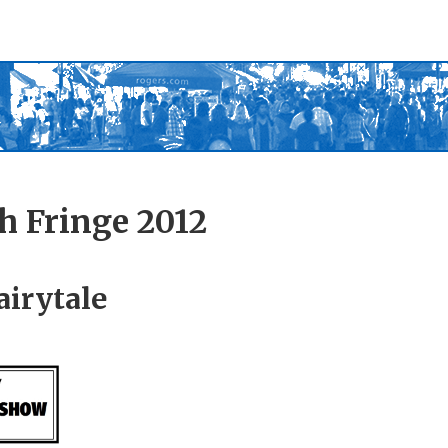
h Fringe 2012
airytale