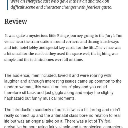
were an energetic cast who gave it their all and took on
difficult scene and character changes with fearless gusto.
Review
It was quite a mysterious little Fringe journey going to the Jury’s Inn
venue near the train station…round corners and through archways
and into hotel lobby and special key cards for the lift…The venue was
a bit small for the cast but they used the space well, the lighting was
simple and the technical cues were all on time.
The audience, men included, loved it and were roaring with
laughter and although interesting issues came up common to the
modern woman, this wasn’t an ‘issue’ play and you could
therefore sit back and just giggle along and enjoy the slightly
haphazard but funny musical moments.
The introduction suddenly of autistic twins a bit jarring and didn’t
really connect up and the antenatal class bore no relation to real
life but was an original take on it. There was a lot of TV fed,
derivative humour using fairly simple and stereotypical characters