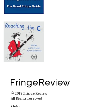
© 2018 Fringe Review
All Rights reserved
Links