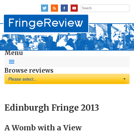
Search
for:
Menu
Browse reviews
Please select...
Edinburgh Fringe 2013
A Womb with a View