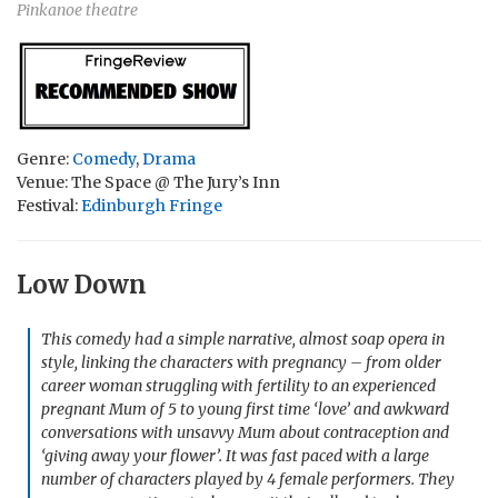
Pinkanoe theatre
Genre:
Comedy
,
Drama
Venue: The Space @ The Jury’s Inn
Festival:
Edinburgh Fringe
Low Down
This comedy had a simple narrative, almost soap opera in
style, linking the characters with pregnancy – from older
career woman struggling with fertility to an experienced
pregnant Mum of 5 to young first time ‘love’ and awkward
conversations with unsavvy Mum about contraception and
‘giving away your flower’. It was fast paced with a large
number of characters played by 4 female performers. They