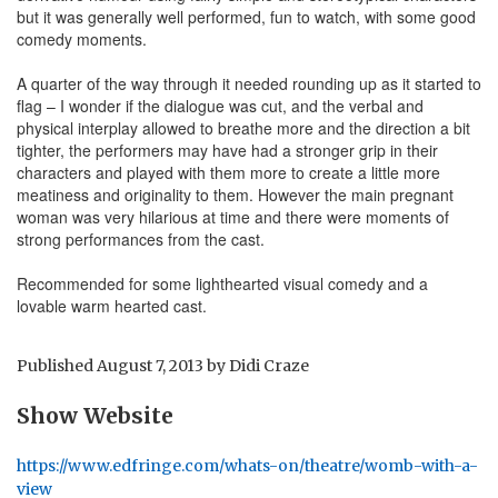
but it was generally well performed, fun to watch, with some good
comedy moments.
A quarter of the way through it needed rounding up as it started to
flag – I wonder if the dialogue was cut, and the verbal and
physical interplay allowed to breathe more and the direction a bit
tighter, the performers may have had a stronger grip in their
characters and played with them more to create a little more
meatiness and originality to them. However the main pregnant
woman was very hilarious at time and there were moments of
strong performances from the cast.
Recommended for some lighthearted visual comedy and a
lovable warm hearted cast.
Published
August 7, 2013
by
Didi Craze
Show Website
https://www.edfringe.com/whats-on/theatre/womb-with-a-
view