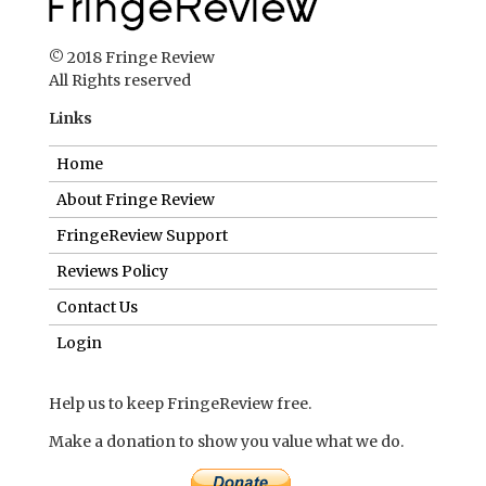
© 2018 Fringe Review
All Rights reserved
Links
Home
About Fringe Review
FringeReview Support
Reviews Policy
Contact Us
Login
Help us to keep FringeReview free.
Make a donation to show you value what we do.