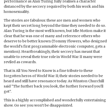
performance as Alan Turing fully realises a character
distanced by the secrecy required by both his work and his
homosexuality.
The stories are fabulous: these are men and women who
kept their secret long beyond the time they needed to do so.
Alan Turing is the most well known, but Idle Motion make it
clear that he was one of many and reference others who
deserve to be better known (Tommy Flowers, who designed
the world’s first programmable electronic computer, gets a
mention). Heartbreakingly, their secrecy has meant that
unable to reveal their true role in World War II many were
reviled as cowards.
That is All You Need to Know is a fine tribute to these
forgotten heros of World War II; their stories needed to be
heard and still have resonance today. As Winston Churchill
said “The further back you look, the further forward you’ll
get”.
This is a highly accomplished and wonderfully entertaining
show. Go see: you won’t be disappointed.