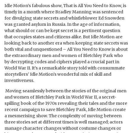
Idle Motion’s fabulous show, That is All You Need to Know, is
timely in a month where Bradley Manning was sentenced
for divulging state secrets and whistleblower Ed Snowden
was granted asylum in Russia. In the age of information,
what should or can be kept secret is a pertinent question
that occupies states and citizens alike. But Idle Motion are
looking back to another era when keeping state secrets was
both vital and unquestioned – All You Need to Know is about
the extraordinary men and women of Bletchley Park who
by decrypting codes and ciphers played a crucial part in
World War II. It’s a remarkable story told with consummate
storytellers’ Idle Motion’s wonderful mix of skill and
inventiveness.
Moving seamlessly between the stories of the original men
and women of Bletchley Park in World War II, a secret-
spilling book of the 1970s revealing their tales and the more
recent campaign to save Bletchley Park, Idle Motion create
a mesmerising show. The complexity of moving between
three stories set at different times is well managed; actors
manage character changes without costume changes or