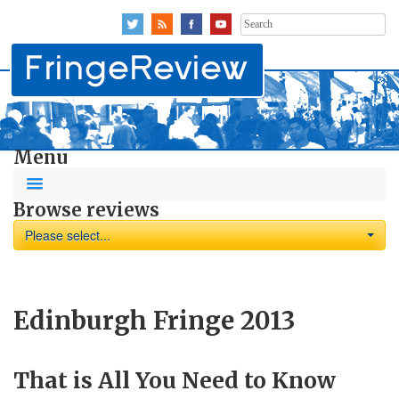
Search
for:
Menu
Browse reviews
Please select...
Edinburgh Fringe 2013
That is All You Need to Know