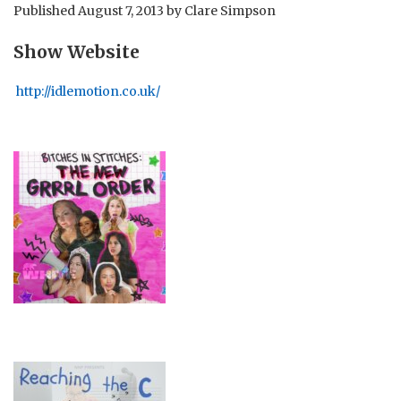
Published
August 7, 2013
by
Clare Simpson
Show Website
http://idlemotion.co.uk/