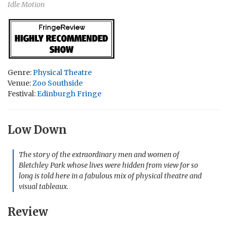
Idle Motion
Genre:
Physical Theatre
Venue:
Zoo Southside
Festival:
Edinburgh Fringe
Low Down
The story of the extraordinary men and women of
Bletchley Park whose lives were hidden from view for so
long is told here in a fabulous mix of physical theatre and
visual tableaux.
Review