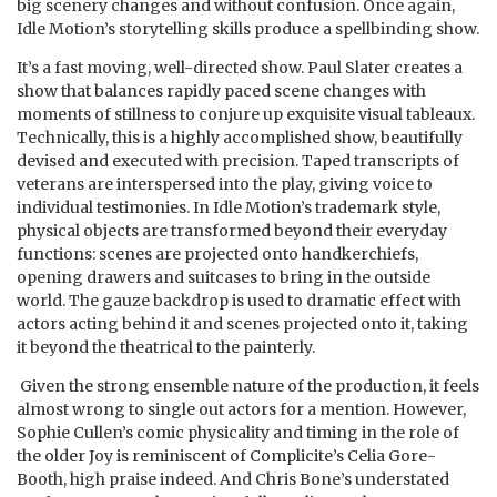
big scenery changes and without confusion. Once again,
Idle Motion’s storytelling skills produce a spellbinding show.
It’s a fast moving, well-directed show. Paul Slater creates a
show that balances rapidly paced scene changes with
moments of stillness to conjure up exquisite visual tableaux.
Technically, this is a highly accomplished show, beautifully
devised and executed with precision. Taped transcripts of
veterans are interspersed into the play, giving voice to
individual testimonies. In Idle Motion’s trademark style,
physical objects are transformed beyond their everyday
functions: scenes are projected onto handkerchiefs,
opening drawers and suitcases to bring in the outside
world. The gauze backdrop is used to dramatic effect with
actors acting behind it and scenes projected onto it, taking
it beyond the theatrical to the painterly.
Given the strong ensemble nature of the production, it feels
almost wrong to single out actors for a mention. However,
Sophie Cullen’s comic physicality and timing in the role of
the older Joy is reminiscent of Complicite’s Celia Gore-
Booth, high praise indeed. And Chris Bone’s understated