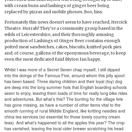
with cream buns and lashings of ginger beer being
replaced by pizzas and mobile phones. Boo, hiss.
Fortunately this news doesn’t seem to have reached, Herrick
Theatre. Hurrah!
They’re a community group based in the
wilds of Leicestershire, and their thoroughly amusing
production of Lashings of Ginger Beer contains enough
potted meat sandwiches, cakes, biscuits, knitted pork pies
and, of course, gallons of the eponymous beverage, to keep
even the most dedicated Enid Blyton fan happy.
Whilst I was more of a Secret Seven chap myself, I still dipped
into the doings of the Famous Five, around whom this jolly spoof
has been based. Three daring children and their loyal (toy) dog
are deep into the long summer hols that English boarding schools
seem to enjoy, leaving them loads of time for really long bike rides
and adventures. But what’s this? The bunting for the village fete
has gone missing, as have a number of other items vital to the
smooth running of rural Middle England, like knitting needles and
china tea services (so essential for those lovely country cream
teas). And what’s happened to all the apples this year? The crop
has vanished, leaving the local cider brewer scratching his head