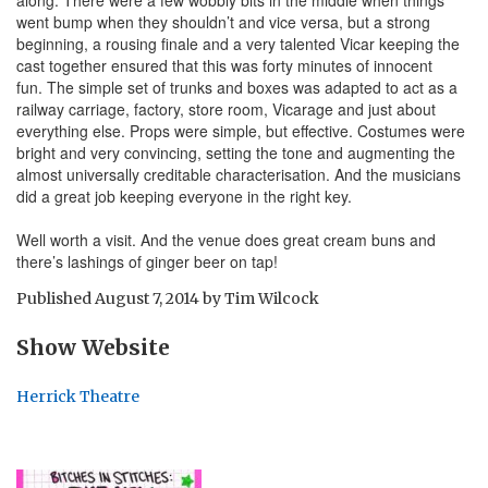
went bump when they shouldn’t and vice versa, but a strong
beginning, a rousing finale and a very talented Vicar keeping the
cast together ensured that this was forty minutes of innocent
fun. The simple set of trunks and boxes was adapted to act as a
railway carriage, factory, store room, Vicarage and just about
everything else. Props were simple, but effective. Costumes were
bright and very convincing, setting the tone and augmenting the
almost universally creditable characterisation. And the musicians
did a great job keeping everyone in the right key.
Well worth a visit. And the venue does great cream buns and
there’s lashings of ginger beer on tap!
Published
August 7, 2014
by
Tim Wilcock
Show Website
Herrick Theatre