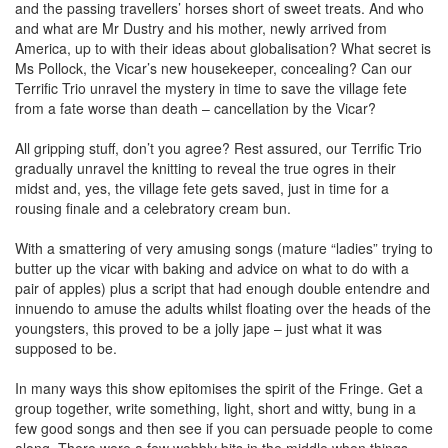
and the passing travellers’ horses short of sweet treats. And who
and what are Mr Dustry and his mother, newly arrived from
America, up to with their ideas about globalisation? What secret is
Ms Pollock, the Vicar’s new housekeeper, concealing? Can our
Terrific Trio unravel the mystery in time to save the village fete
from a fate worse than death – cancellation by the Vicar?
All gripping stuff, don’t you agree? Rest assured, our Terrific Trio
gradually unravel the knitting to reveal the true ogres in their
midst and, yes, the village fete gets saved, just in time for a
rousing finale and a celebratory cream bun.
With a smattering of very amusing songs (mature “ladies” trying to
butter up the vicar with baking and advice on what to do with a
pair of apples) plus a script that had enough double entendre and
innuendo to amuse the adults whilst floating over the heads of the
youngsters, this proved to be a jolly jape – just what it was
supposed to be.
In many ways this show epitomises the spirit of the Fringe. Get a
group together, write something, light, short and witty, bung in a
few good songs and then see if you can persuade people to come
along. There were a few wobbly bits in the middle when things