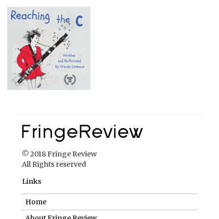
© 2018 Fringe Review
All Rights reserved
Links
Home
About Fringe Review