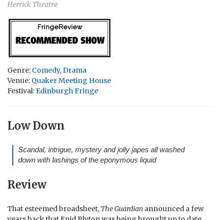
Herrick Theatre
Genre:
Comedy
,
Drama
Venue:
Quaker Meeting House
Festival:
Edinburgh Fringe
Low Down
Scandal, intrigue, mystery and jolly japes all washed
down with lashings of the eponymous liquid
Review
That esteemed broadsheet,
The Guardian
announced a few
years back that Enid Blyton was being brought up to date,