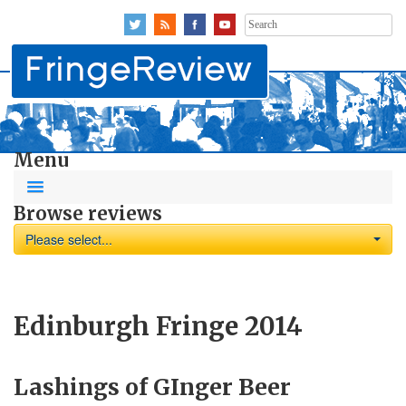
Search
for:
Menu
Browse reviews
Please select...
Edinburgh Fringe 2014
Lashings of GInger Beer