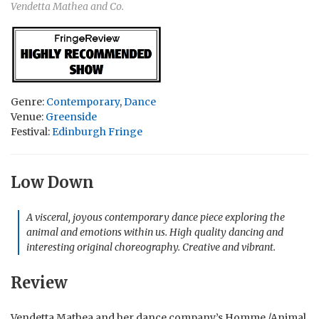
Vendetta Mathea and Co.
Genre:
Contemporary
,
Dance
Venue:
Greenside
Festival:
Edinburgh Fringe
Low Down
A visceral, joyous contemporary dance piece exploring the
animal and emotions within us. High quality dancing and
interesting original choreography. Creative and vibrant.
Review
Vendetta Mathea and her dance company’s Homme /Animal