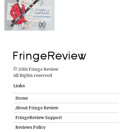
© 2018 Fringe Review
All Rights reserved
Links
Home
About Fringe Review
FringeReview Support
Reviews Policy