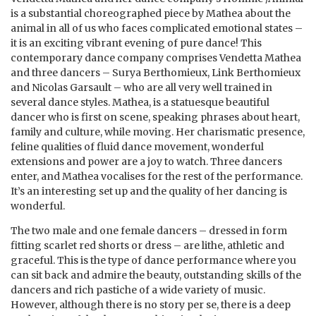
is a substantial choreographed piece by Mathea about the
animal in all of us who faces complicated emotional states –
it is an exciting vibrant evening of pure dance! This
contemporary dance company comprises Vendetta Mathea
and three dancers – Surya Berthomieux, Link Berthomieux
and Nicolas Garsault – who are all very well trained in
several dance styles. Mathea, is a statuesque beautiful
dancer who is first on scene, speaking phrases about heart,
family and culture, while moving. Her charismatic presence,
feline qualities of fluid dance movement, wonderful
extensions and power are a joy to watch. Three dancers
enter, and Mathea vocalises for the rest of the performance.
It’s an interesting set up and the quality of her dancing is
wonderful.
The two male and one female dancers – dressed in form
fitting scarlet red shorts or dress – are lithe, athletic and
graceful. This is the type of dance performance where you
can sit back and admire the beauty, outstanding skills of the
dancers and rich pastiche of a wide variety of music.
However, although there is no story per se, there is a deep