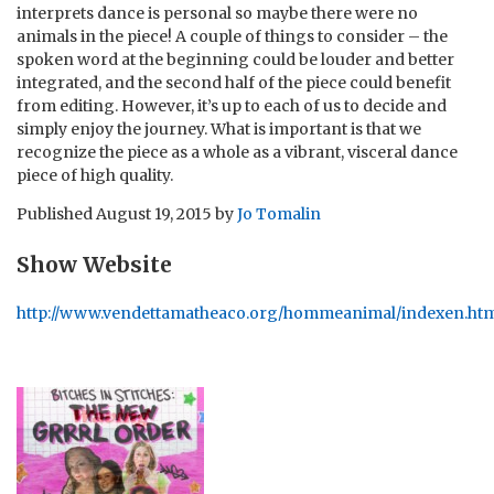
interprets dance is personal so maybe there were no
animals in the piece! A couple of things to consider – the
spoken word at the beginning could be louder and better
integrated, and the second half of the piece could benefit
from editing. However, it’s up to each of us to decide and
simply enjoy the journey. What is important is that we
recognize the piece as a whole as a vibrant, visceral dance
piece of high quality.
Published
August 19, 2015
by
Jo Tomalin
Show Website
http://www.vendettamatheaco.org/hommeanimal/indexen.ht