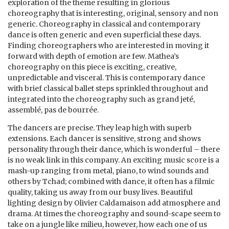
exploration of the theme resulting in glorious
choreography that is interesting, original, sensory and non
generic. Choreography in classical and contemporary
dance is often generic and even superficial these days.
Finding choreographers who are interested in moving it
forward with depth of emotion are few. Mathea’s
choreography on this piece is exciting, creative,
unpredictable and visceral. This is contemporary dance
with brief classical ballet steps sprinkled throughout and
integrated into the choreography such as grand jeté,
assemblé, pas de bourrée.
The dancers are precise. They leap high with superb
extensions. Each dancer is sensitive, strong and shows
personality through their dance, which is wonderful – there
is no weak link in this company. An exciting music score is a
mash-up ranging from metal, piano, to wind sounds and
others by Tchad; combined with dance, it often has a filmic
quality, taking us away from our busy lives. Beautiful
lighting design by Olivier Caldamaison add atmosphere and
drama. At times the choreography and sound-scape seem to
take on a jungle like milieu, however, how each one of us