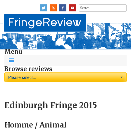
Search
for:
Menu
Browse reviews
Please select...
Edinburgh Fringe 2015
Homme / Animal