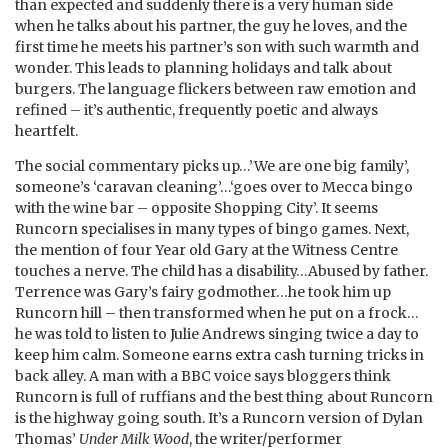
than expected and suddenly there is a very human side
when he talks about his partner, the guy he loves, and the
first time he meets his partner’s son with such warmth and
wonder. This leads to planning holidays and talk about
burgers. The language flickers between raw emotion and
refined – it’s authentic, frequently poetic and always
heartfelt.
The social commentary picks up…’We are one big family’,
someone’s ‘caravan cleaning’…‘goes over to Mecca bingo
with the wine bar – opposite Shopping City’. It seems
Runcorn specialises in many types of bingo games. Next,
the mention of four Year old Gary at the Witness Centre
touches a nerve. The child has a disability…Abused by father.
Terrence was Gary’s fairy godmother…he took him up
Runcorn hill – then transformed when he put on a frock…
he was told to listen to Julie Andrews singing twice a day to
keep him calm. Someone earns extra cash turning tricks in
back alley. A man with a BBC voice says bloggers think
Runcorn is full of ruffians and the best thing about Runcorn
is the highway going south. It’s a Runcorn version of Dylan
Thomas’
Under Milk Wood
, the writer/performer