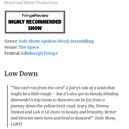
Bread and Butter Productions
Genre:
Solo Show
,
Spoken Word
,
Storytelling
Venue:
The Space
Festival:
Edinburgh Fringe
Low Down
“‘You can’t run from the corn!’ A fairy’s tale of a town that
might be a little rough – but it’s also got its bloody blinding
diamonds! A trip home to Runcorn can be far from a
journey down the yellow brick road. Scary Mo, Timmy
Tanked and Lick it Lil share in beauty and brutality. Writer
and Director were born and bred in Runcorn!” (Solo Show,
LGBT)