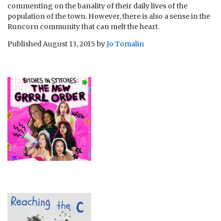
commenting on the banality of their daily lives of the
population of the town. However, there is also a sense in the
Runcorn community that can melt the heart.
Published
August 13, 2015
by
Jo Tomalin