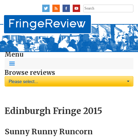
Search
for:
Menu
Browse reviews
Please select...
Edinburgh Fringe 2015
Sunny Runny Runcorn