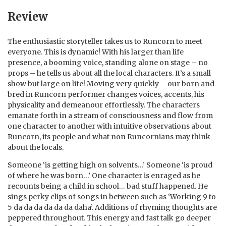
Review
The enthusiastic storyteller takes us to Runcorn to meet
everyone. This is dynamic! With his larger than life
presence, a booming voice, standing alone on stage – no
props – he tells us about all the local characters. It’s a small
show but large on life! Moving very quickly – our born and
bred in Runcorn performer changes voices, accents, his
physicality and demeanour effortlessly. The characters
emanate forth in a stream of consciousness and flow from
one character to another with intuitive observations about
Runcorn, its people and what non Runcornians may think
about the locals.
Someone ‘is getting high on solvents…’ Someone ‘is proud
of where he was born…’ One character is enraged as he
recounts being a child in school… bad stuff happened. He
sings perky clips of songs in between such as ‘Working 9 to
5 da da da da da da daha’. Additions of rhyming thoughts are
peppered throughout. This energy and fast talk go deeper