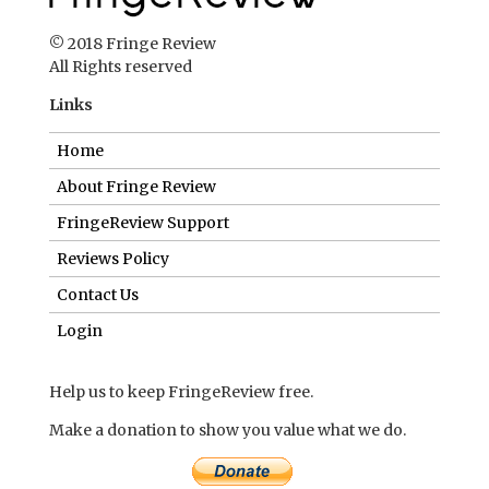
© 2018 Fringe Review
All Rights reserved
Links
Home
About Fringe Review
FringeReview Support
Reviews Policy
Contact Us
Login
Help us to keep FringeReview free.
Make a donation to show you value what we do.