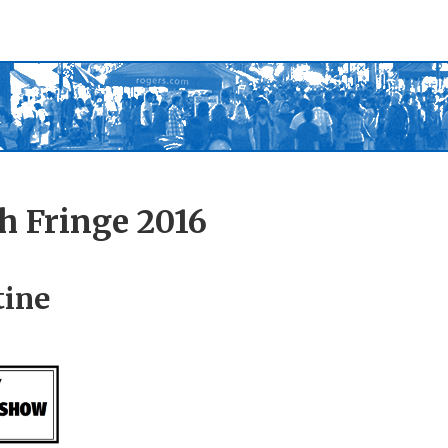
h Fringe 2016
tine