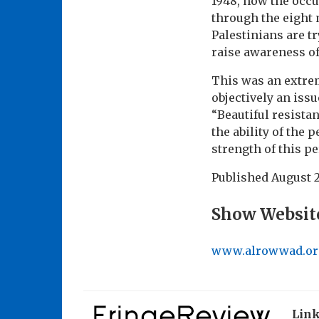
1948, how the occu
through the eight 
Palestinians are t
raise awareness of
This was an extre
objectively an iss
“Beautiful resista
the ability of the 
strength of this p
Published
August 2
Show Websit
www.alrowwad.or
Lin