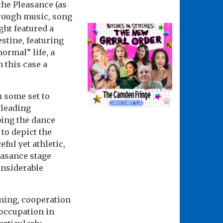
the Pleasance (as
hrough music, song
ht featured a
estine, featuring
ormal” life, a
 this case a
h some set to
pleading
bing the dance
 to depict the
ul yet athletic,
leasance stage
onsiderable
rming, cooperation
 occupation in