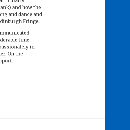
articularly
 bank) and how the
song and dance and
Edinburgh Fringe.
communicated
derable time.
passionately in
her. On the
pport.