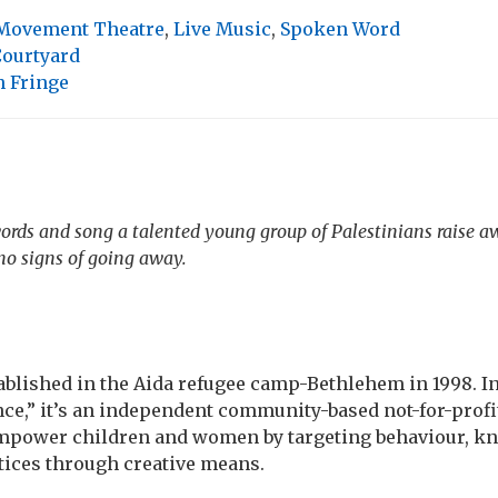
Movement Theatre
,
Live Music
,
Spoken Word
Courtyard
 Fringe
rds and song a talented young group of Palestinians raise a
no signs of going away.
lished in the Aida refugee camp-Bethlehem in 1998. Ini
nce,” it’s an independent community-based not-for-profi
empower children and women by targeting behaviour, k
tices through creative means.