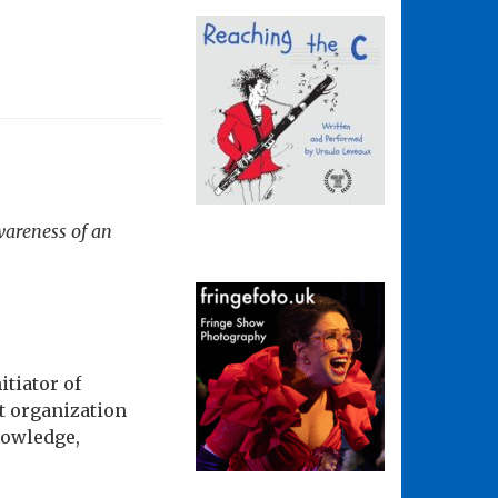
wareness of an
tiator of
t organization
nowledge,