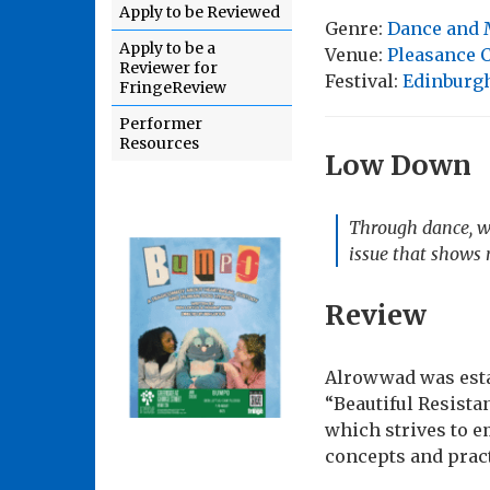
Apply to be Reviewed
Genre:
Dance and 
Apply to be a
Venue:
Pleasance 
Reviewer for
Festival:
Edinburgh
FringeReview
Performer
Resources
Low Down
Through dance, wo
issue that shows 
Review
Alrowwad was estab
“Beautiful Resista
which strives to 
concepts and prac