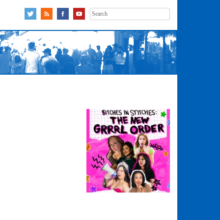
Search
for: