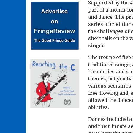
Supported by the A
part of a month-lo
and dance. The pro
series of tradition
the challenges of 
short talk on the 
singer.
The troupe of five
traditional songs,
harmonies and stro
themes, but you har
various scenarios 
free-flowing and, a
allowed the dancer
abilities.
Dances included a 
and their innate s