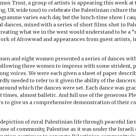
mos Trust, a group of artists is appearing this week at 
ng, UK wide tour) to celebrate the Palestinian culture t
gramme varies each day, but the lunch-time show I caug
al dances, mixed with a series of short films shot in Pal
creating what we in the west would understand to be a “n
work of Alrowwad and appearances from guest artists, in
 men and eight women presented a series of dances wit
 allowing three women to impress with some strident, 
ng voices. We were each given a sheet of paper descri
dly needed to refer to it given the ability of the dancers
around which the dances were set. Each dance was gracef
t times, almost balletic. And full use of the generous P
s to give us a comprehensive demonstration of their c
depiction of rural Palestinian life through peaceful fa
ense of community, Palestine as it was under the Israeli