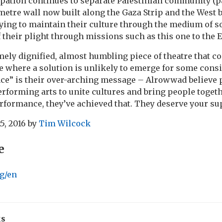
pation continues to separate Palestinian community (p
metre wall now built along the Gaza Strip and the West
rying to maintain their culture through the medium of 
 their plight through missions such as this one to the 
mely dignified, almost humbling piece of theatre that 
ue where a solution is unlikely to emerge for some consi
nce” is their over-arching message – Alrowwad believe 
performing arts to unite cultures and bring people toget
erformance, they’ve achieved that. They deserve your su
5, 2016
by
Tim Wilcock
e
g/en
ks