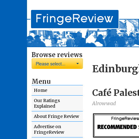
Browse reviews
Please select...
Edinburg
Menu
Café Pales
Home
Our Ratings
Alrowwad
Explained
About Fringe Review
Advertise on
FringeReview