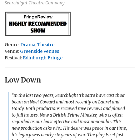
Searchlight Theatre Company
Genre:
Drama
,
Theatre
Venue:
Greenside Venues
Festival:
Edinburgh Fringe
Low Down
“In the last two years, Searchlight Theatre have cast their
beam on Noel Coward and most recently on Laurel and
Hardy. Both productions received rave reviews and played
to full houses. Now a British Prime Minister, who is often
regarded as our least effective and most unpopular. This
new production asks why. His desire was peace in our time,
his legacy was nearly six years of war. The play is set just