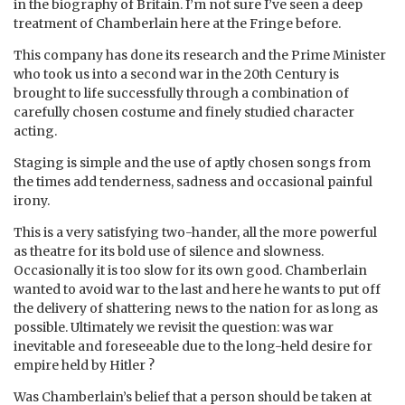
in the biography of Britain. I’m not sure I’ve seen a deep
treatment of Chamberlain here at the Fringe before.
This company has done its research and the Prime Minister
who took us into a second war in the 20th Century is
brought to life successfully through a combination of
carefully chosen costume and finely studied character
acting.
Staging is simple and the use of aptly chosen songs from
the times add tenderness, sadness and occasional painful
irony.
This is a very satisfying two-hander, all the more powerful
as theatre for its bold use of silence and slowness.
Occasionally it is too slow for its own good. Chamberlain
wanted to avoid war to the last and here he wants to put off
the delivery of shattering news to the nation for as long as
possible. Ultimately we revisit the question: was war
inevitable and foreseeable due to the long-held desire for
empire held by Hitler ?
Was Chamberlain’s belief that a person should be taken at