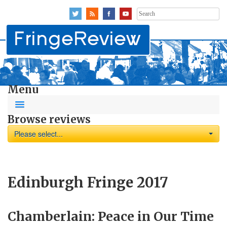
Search
for:
Menu
Browse reviews
Please select...
Edinburgh Fringe 2017
Chamberlain: Peace in Our Time