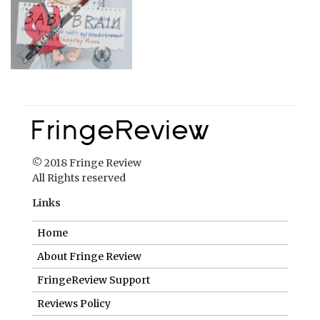
© 2018 Fringe Review
All Rights reserved
Links
Home
About Fringe Review
FringeReview Support
Reviews Policy