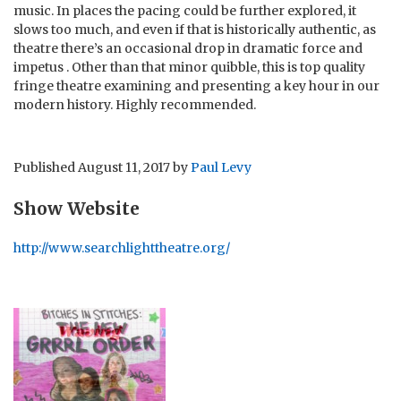
music. In places the pacing could be further explored, it
slows too much, and even if that is historically authentic, as
theatre there’s an occasional drop in dramatic force and
impetus . Other than that minor quibble, this is top quality
fringe theatre examining and presenting a key hour in our
modern history. Highly recommended.
Published
August 11, 2017
by
Paul Levy
Show Website
http://www.searchlighttheatre.org/