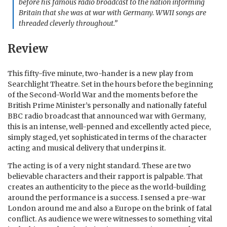
before his famous radio broadcast to the nation informing
Britain that she was at war with Germany. WWII songs are
threaded cleverly throughout.”
Review
This fifty-five minute, two-hander is a new play from
Searchlight Theatre. Set in the hours before the beginning
of the Second-World War and the moments before the
British Prime Minister’s personally and nationally fateful
BBC radio broadcast that announced war with Germany,
this is an intense, well-penned and excellently acted piece,
simply staged, yet sophisticated in terms of the character
acting and musical delivery that underpins it.
The acting is of a very night standard. These are two
believable characters and their rapport is palpable. That
creates an authenticity to the piece as the world-building
around the performance is a success. I sensed a pre-war
London around me and also a Europe on the brink of fatal
conflict. As audience we were witnesses to something vital