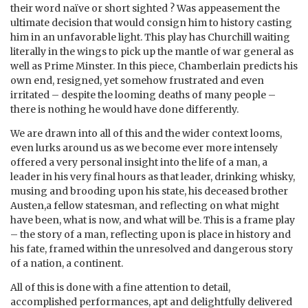
their word naïve or short sighted ? Was appeasement the
ultimate decision that would consign him to history casting
him in an unfavorable light. This play has Churchill waiting
literally in the wings to pick up the mantle of war general as
well as Prime Minster. In this piece, Chamberlain predicts his
own end, resigned, yet somehow frustrated and even
irritated – despite the looming deaths of many people –
there is nothing he would have done differently.
We are drawn into all of this and the wider context looms,
even lurks around us as we become ever more intensely
offered a very personal insight into the life of a man, a
leader in his very final hours as that leader, drinking whisky,
musing and brooding upon his state, his deceased brother
Austen,a fellow statesman, and reflecting on what might
have been, what is now, and what will be. This is a frame play
– the story of a man, reflecting upon is place in history and
his fate, framed within the unresolved and dangerous story
of a nation, a continent.
All of this is done with a fine attention to detail,
accomplished performances, apt and delightfully delivered