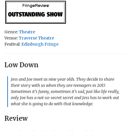
Genre:
Theatre
Venue:
Traverse Theatre
Festival:
Edinburgh Fringe
Low Down
Jess and Joe meet as nine year olds. They decide to share
their story with us when they are teenagers in 2017.
Sometimes it’s funny, sometimes it’s sad, just like life really,
only Joe has a not-so-secret secret and Jess has to work out
what she is going to do with that knowledge.
Review