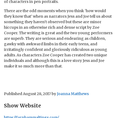
of characters in pen portraits.
There are the odd moments when you think ‘how would
they know that’ when as narrators Jess and Joe tell us about
something they haven’t observed but these are minor
hiccups in an otherwise rich and dense script by Zoe
Cooper. The writing is great and the two young performers
are superb. They are serious and endearing as children,
gawky with awkward limbs in their early teens, and
irritatingly confident and gloriously ridiculous as young
adults. As characters Zoe Cooper has created two unique
individuals and although this is a love story Jess and Joe
make it so much more than that.
Published
August 28, 2017
by
Joanna Matthews
Show Website
https://farnhammaltings.com/