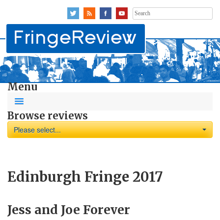
Search
for:
Menu
Browse reviews
Please select...
Edinburgh Fringe 2017
Jess and Joe Forever