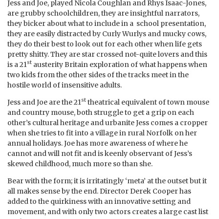
Jess and Joe, played Nicola Coughlan and Rhys Isaac-Jones,
are grubby schoolchildren, they are insightful narrators,
they bicker about what to include in a school presentation,
they are easily distracted by Curly Wurlys and mucky cows,
they do their best to look out for each other when life gets
pretty shitty. They are star crossed not-quite lovers and this
st
is a 21
austerity Britain exploration of what happens when
two kids from the other sides of the tracks meet in the
hostile world of insensitive adults.
st
Jess and Joe are the 21
theatrical equivalent of town mouse
and country mouse, both struggle to get a grip on each
other’s cultural heritage and urbanite Jess comes a cropper
when she tries to fit into a village in rural Norfolk on her
annual holidays. Joe has more awareness of where he
cannot and will not fit and is keenly observant of Jess’s
skewed childhood, much more so than she.
Bear with the form; it is irritatingly ‘meta’ at the outset but it
all makes sense by the end. Director Derek Cooper has
added to the quirkiness with an innovative setting and
movement, and with only two actors creates a large cast list