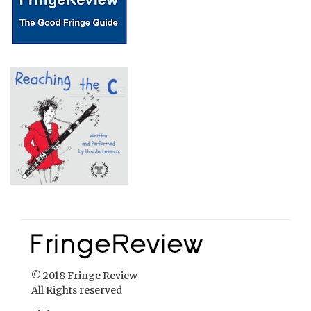
© 2018 Fringe Review
All Rights reserved