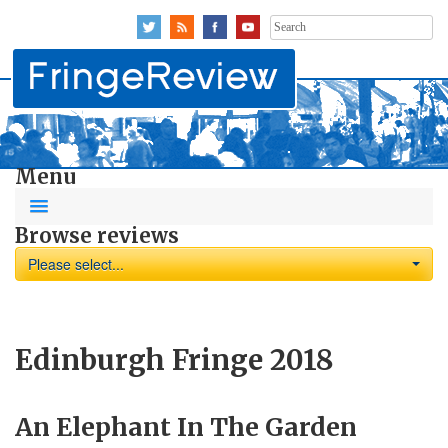
Search
for:
Menu
Browse reviews
Please select...
Edinburgh Fringe 2018
An Elephant In The Garden