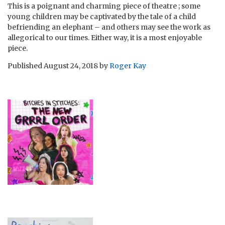
This is a poignant and charming piece of theatre ; some
young children may be captivated by the tale of a child
befriending an elephant – and others may see the work as
allegorical to our times. Either way, it is a most enjoyable
piece.
Published
August 24, 2018
by
Roger Kay