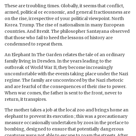
These are troubling times. Globally, it seems that conflict,
armed, political or economic, and general fractiousness are
on the rise, irrespective of your political viewpoint. North
Korea. Trump. The rise of nationalism in many European
countries. And Brexit. The philosopher Santayana observed
that those who fail to heed the lessons of history are
condemned to repeat them.
An Elephant In The Garden relates the tale of an ordinary
family living in Dresden. In the years leading to the
outbreak of World War II, they become increasingly
uncomfortable with the events taking place under the Nazi
regime. The family are unconvinced by the Nazi rhetoric
and are fearful of the consequences of their rise to power.
When war comes, the father is sent to the front, never to
return, it transpires.
The mother takes a job at the local zoo and brings home an
elephant to prevent its execution ; this was a precautionary
measure occasionally undertaken by zoos in the preface to
bombing, designed to ensure that potentially dangerous
creatures were not able to escape to roam the streets. After