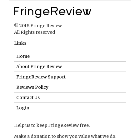
© 2018 Fringe Review
All Rights reserved
Links
Home
About Fringe Review
FringeReview Support
Reviews Policy
Contact Us
Login
Help us to keep FringeReview free.
Make a donation to show you value what we do.