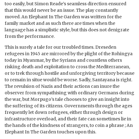
too easily, but Simon Reade’s seamless direction ensured
that this would never be an issue. The play constantly
moved. An Elephant In The Garden was written for the
family market and as such there are times when the
language has a simplistic style, but this does not denigrate
from the performance.
This is surely a tale for our troubled times. Dreseden
refugees in 1945 are mirrored by the plight of the Rohingya
today in Myanmar, by the Syrians and countless others
risking death and exploitation to cross the Mediterranean,
or to trek through hostile and unforgiving territory because
to remain in situe would be worse. Sadly, Santayana is right.
The revulsion of Nazis and their actions can inure the
observer from sympathising with ordinary Germans during
the war, but Morpugo’s tale chooses to give an insight into
the suffering of its citizens. Governments through the ages
frequently let down refugees, either through design or
infrastructure overload, and their fate can sometimes lie in
the hands of the kindness of strangers, to coin a phrase ; An
Elephant In The Garden touches upon this.