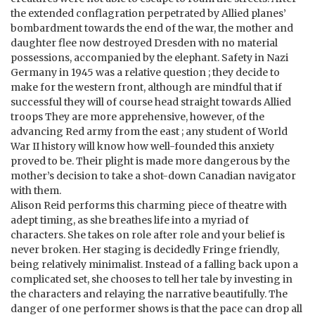
the extended conflagration perpetrated by Allied planes’
bombardment towards the end of the war, the mother and
daughter flee now destroyed Dresden with no material
possessions, accompanied by the elephant. Safety in Nazi
Germany in 1945 was a relative question ; they decide to
make for the western front, although are mindful that if
successful they will of course head straight towards Allied
troops They are more apprehensive, however, of the
advancing Red army from the east ; any student of World
War II history will know how well-founded this anxiety
proved to be. Their plight is made more dangerous by the
mother’s decision to take a shot-down Canadian navigator
with them.
Alison Reid performs this charming piece of theatre with
adept timing, as she breathes life into a myriad of
characters. She takes on role after role and your belief is
never broken. Her staging is decidedly Fringe friendly,
being relatively minimalist. Instead of a falling back upon a
complicated set, she chooses to tell her tale by investing in
the characters and relaying the narrative beautifully. The
danger of one performer shows is that the pace can drop all