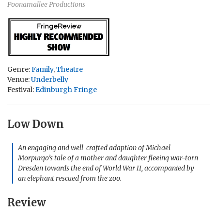
Poonamallee Productions
Genre:
Family
,
Theatre
Venue:
Underbelly
Festival:
Edinburgh Fringe
Low Down
An engaging and well-crafted adaption of Michael
Morpurgo’s tale of a mother and daughter fleeing war-torn
Dresden towards the end of World War II, accompanied by
an elephant rescued from the zoo.
Review