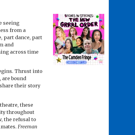
e seeing
ness from a
, part dance, part
sm and
hing across time
egins. Thrust into
e, are bound
 share their story
theatre, these
ity throughout
, the refusal to
cimates.
Freeman