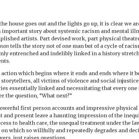
e house goes out and the lights go up, it is clear we ar
 important story about systemic racism and mental ill
ished artists. Part devised work, part physical theatre
eman
tells the story not of one man but of a cycle of raci
mly entrenched and indelibly linked in a history stretc
nts.
to action which begins where it ends and ends where it b
storytellers, all victims of violence and social injustic
ries essentially linked and necessitating that every one
wer the question, “What next?”
werful first person accounts and impressive physical 
st and present leave a haunting impression of the inequ
ccess to health care, the unequal treatment under the law
 on which so willfully and repeatedly degrades and de
wers, just raises questions.