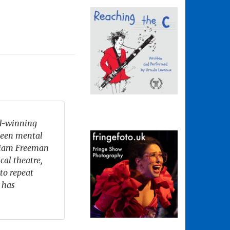
rd-winning
ween mental
lliam Freeman
cal theatre,
to repeat
 has