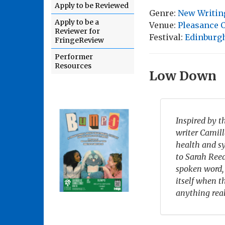
Apply to be Reviewed
Genre:
New Writin
Apply to be a
Venue:
Pleasance C
Reviewer for
Festival:
Edinburgh
FringeReview
Performer
Resources
Low Down
Inspired by t
writer Camil
health and s
to Sarah Reed
spoken word,
itself when 
anything rea