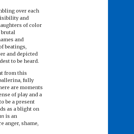
mbling over each
isibility and
aughters of color
 brutal
 names and
of beatings,
wer and depicted
udest to be heard.
t from this
allerina, fully
here are moments
ense of play and a
to be a present
s as a blight on
an
is an
re anger, shame,