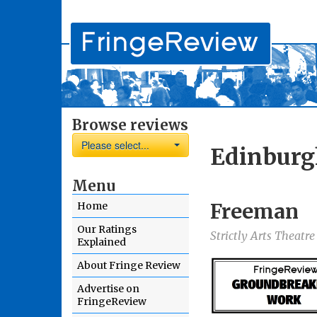
Browse reviews
Please select...
Edinburg
Menu
Freeman
Home
Our Ratings
Strictly Arts Theatr
Explained
About Fringe Review
Advertise on
FringeReview