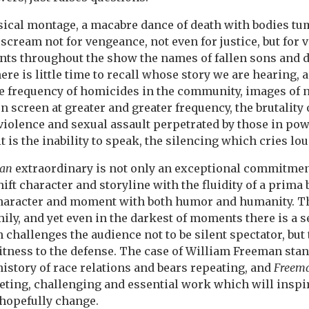
sical montage, a macabre dance of death with bodies tu
 scream not for vengeance, not even for justice, but for v
nts throughout the show the names of fallen sons and d
re is little time to recall whose story we are hearing, a
 frequency of homicides in the community, images of
 screen at greater and greater frequency, the brutality 
violence and sexual assault perpetrated by those in po
 it is the inability to speak, the silencing which cries lo
an
extraordinary is not only an exceptional commitmen
ift character and storyline with the fluidity of a prima b
haracter and moment with both humor and humanity. T
amily, and yet even in the darkest of moments there is a s
challenges the audience not to be silent spectator, but 
tness to the defense. The case of William Freeman stand
history of race relations and bears repeating, and
Freem
eting, challenging and essential work which will inspi
 hopefully change.