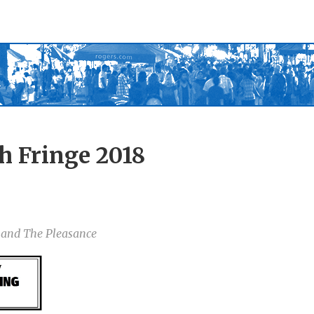
h Fringe 2018
e and The Pleasance