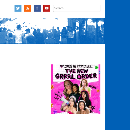
Search
for: