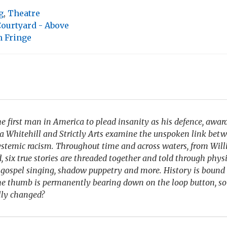
g
,
Theatre
ourtyard - Above
 Fringe
he first man in America to plead insanity as his defence, awa
la Whitehill and Strictly Arts examine the unspoken link bet
ystemic racism. Throughout time and across waters, from Wi
, six true stories are threaded together and told through physi
 gospel singing, shadow puppetry and more. History is bound 
the thumb is permanently bearing down on the loop button, so
lly changed?