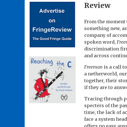
Review
From the moment th
something new, an
company of accompl
spoken word,
Fre
discrimination fir
and across contine
Freeman
is a call 
a netherworld, our 
together, their sto
if they are to ans
Tracing through po
specters of the pa
time, the lack of a
face a system head
offers no easy ans