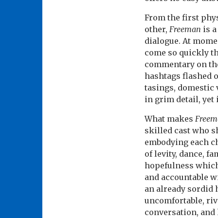
From the first phy
other,
Freeman
is a
dialogue. At mome
come so quickly the
commentary on the
hashtags flashed on
tasings, domestic 
in grim detail, yet
What makes
Freem
skilled cast who sh
embodying each c
of levity, dance, f
hopefulness which 
and accountable wi
an already sordid 
uncomfortable, riv
conversation, and