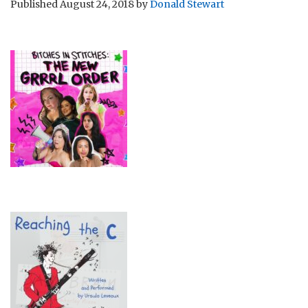
Published
August 24, 2018
by
Donald Stewart