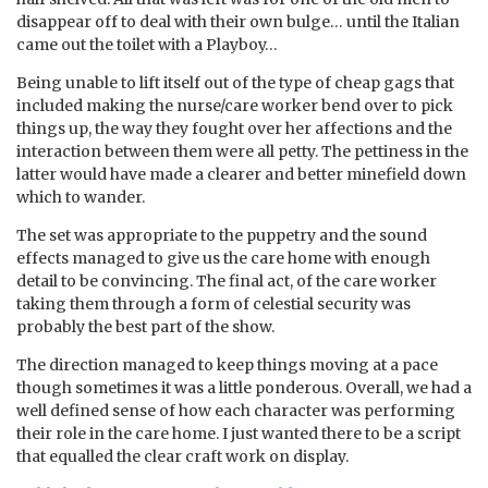
disappear off to deal with their own bulge… until the Italian
came out the toilet with a Playboy…
Being unable to lift itself out of the type of cheap gags that
included making the nurse/care worker bend over to pick
things up, the way they fought over her affections and the
interaction between them were all petty. The pettiness in the
latter would have made a clearer and better minefield down
which to wander.
The set was appropriate to the puppetry and the sound
effects managed to give us the care home with enough
detail to be convincing. The final act, of the care worker
taking them through a form of celestial security was
probably the best part of the show.
The direction managed to keep things moving at a pace
though sometimes it was a little ponderous. Overall, we had a
well defined sense of how each character was performing
their role in the care home. I just wanted there to be a script
that equalled the clear craft work on display.