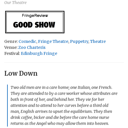
Our Theatre
Genre:
Comedic
,
Fringe Theatre
,
Puppetry
,
Theatre
Venue:
Zoo Charteris
Festival:
Edinburgh Fringe
Low Down
Two old men are in a care home; one Italian, one French.
They are attended to by a care worker whose attributes are
both in front of her, and behind her. They vie for her
attention and to attend to her curves before a third old
man, English arrives to upset the equilibrium. They then
drink coffee, bicker and die before the care home nurse
returns as the Angel who may allow them into heaven.