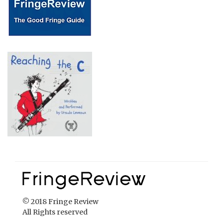
© 2018 Fringe Review
All Rights reserved