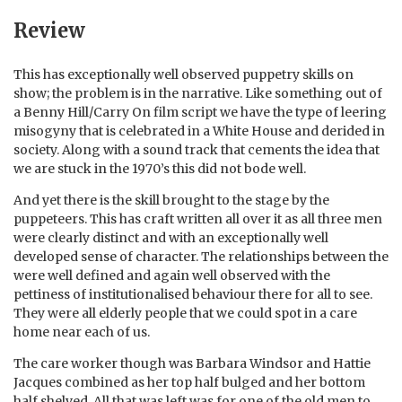
Review
This has exceptionally well observed puppetry skills on
show; the problem is in the narrative. Like something out of
a Benny Hill/Carry On film script we have the type of leering
misogyny that is celebrated in a White House and derided in
society. Along with a sound track that cements the idea that
we are stuck in the 1970’s this did not bode well.
And yet there is the skill brought to the stage by the
puppeteers. This has craft written all over it as all three men
were clearly distinct and with an exceptionally well
developed sense of character. The relationships between the
were well defined and again well observed with the
pettiness of institutionalised behaviour there for all to see.
They were all elderly people that we could spot in a care
home near each of us.
The care worker though was Barbara Windsor and Hattie
Jacques combined as her top half bulged and her bottom
half shelved. All that was left was for one of the old men to