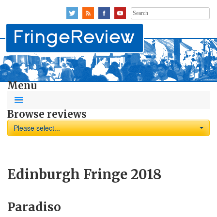
Search
for:
Menu
Browse reviews
Please select...
Edinburgh Fringe 2018
Paradiso