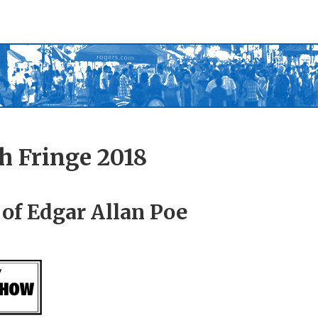
h Fringe 2018
of Edgar Allan Poe