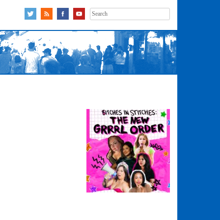
Search
for: