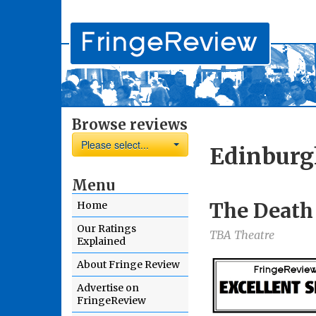
Browse reviews
Please select...
Edinburg
Menu
The Death 
Home
Our Ratings
TBA Theatre
Explained
About Fringe Review
Advertise on
FringeReview