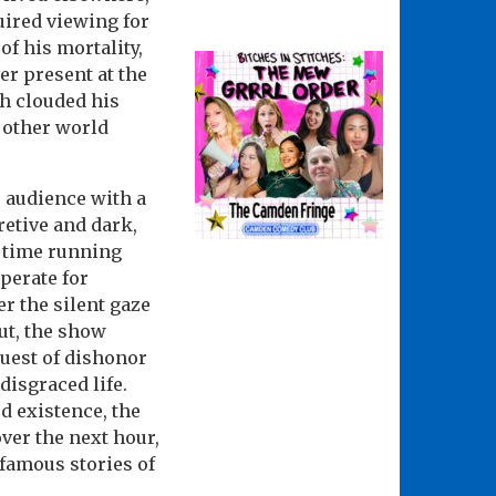
uired viewing for
of his mortality,
r present at the
ch clouded his
 other world
e audience with a
retive and dark,
d time running
perate for
r the silent gaze
out, the show
guest of dishonor
disgraced life.
ed existence, the
ver the next hour,
famous stories of