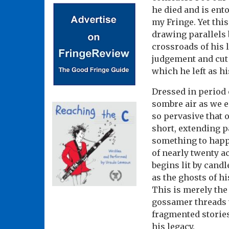
he died and is ent
my Fringe. Yet this
drawing parallels 
crossroads of his 
judgement and cut 
which he left as hi
Dressed in period 
sombre air as we e
so pervasive that 
short, extending p
something to happe
of nearly twenty a
begins lit by cand
as the ghosts of hi
This is merely the 
gossamer threads w
fragmented storie
his legacy.