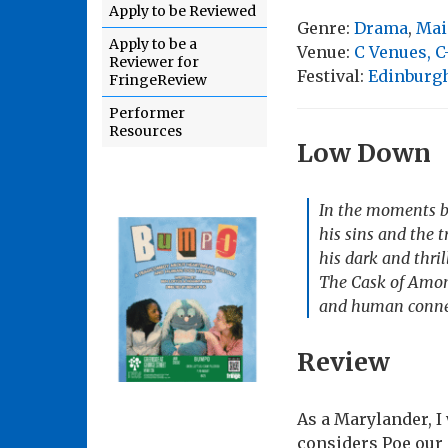
Apply to be Reviewed
Genre:
Drama
,
Mai
Apply to be a
Venue:
C Venues, C
Reviewer for
Festival:
Edinburgh
FringeReview
Performer
Resources
Low Down
In the moments be
his sins and the t
his dark and thril
The Cask of Amont
and human conne
Review
As a Marylander, I 
considers Poe our 