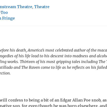
nstream Theatre
,
Theatre
-Too
 Fringe
fore his death, America’s most celebrated author of the mac
ragedies of his life lead to his descent into madness and alcoh
ling works. Thirteen of his most gripping tales including The 
illado and The Raven come to life as he reflects on his failed
ction.
will confess to being a bit of an Edgar Allan Poe snob, as
native son, for even though he was born elsewhere, and