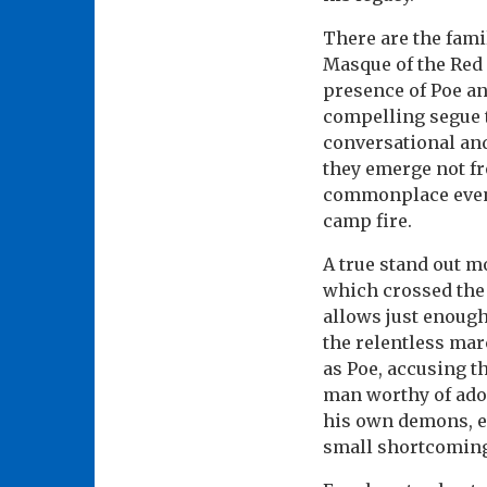
There are the fami
Masque of the Red 
presence of Poe an
compelling segue t
conversational and
they emerge not fr
commonplace events
camp fire.
A true stand out m
which crossed the 
allows just enough 
the relentless mar
as Poe, accusing t
man worthy of ador
his own demons, e
small shortcomings