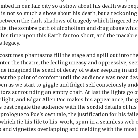
ombed in our fair city so a show about his death was req
 is not so much a show about his death, but a reckoning 
between the dark shadows of tragedy which lingered eve
life, the sombre path of alcoholism and drug abuse whi
his time upon this Earth far too short, and the macabre
s legacy.
costumes phantasms fill the stage and spill out into th
nter the theatre, the feeling uneasy and oppressive, sec
one imagined the scent of decay, of water seeping in an
ast the point of comfort until the audience was near des
n as we start to giggle and fidget self consciously unde
ctors surrounding an empty chair. At last the lights go 
lelight, and Edgar Allen Poe makes his appearance, the 
s past regale the audience with the sordid details of his 
prologue to Poe’s own tale, the justification for his fail
hich tie his life to his work, spun in a seamless web o
s and vignettes overlapping and melding with the most 