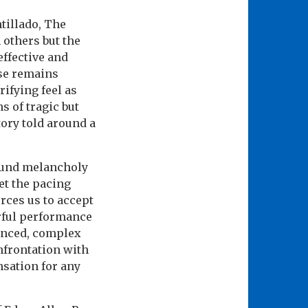
tillado, The
 others but the
effective and
rse remains
ifying feel as
s of tragic but
ory told around a
found melancholy
et the pacing
orces us to accept
erful performance
uanced, complex
nfrontation with
sation for any