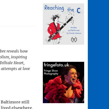
abre reveals how
olism, inspiring
Telltale Heart,
 attempts at love
 Baltimore still
 lived elsewhere,