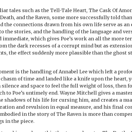
liar tales such as the Tell-Tale Heart, The Cask Of Amon
Death, and the Raven, some more successfully told than
d the connections drawn from his own life serve as an 
o the stories, and the handling of the language and ve
 immediate, which gives Poe’s work an all the more terr
om the dark recesses of a corrupt mind but as extension
, the effect suddenly more plausible than the ghost st
oment is the handling of Annabel Lee which left a pro
chasm of time and landed like a knife upon the heart, y
silence and space to feel the full weight of loss, then f
ch to Poe’s untimely end. Wayne Mitchell gives a mast
he shadows of his life for cursing him, and creates a n
ation and revulsion in equal measure, and his final co
mbodied in the story of The Raven is more than compen
 in the piece.