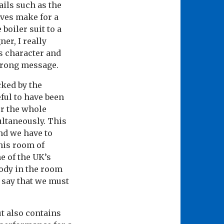
ails such as the
ves make for a
boiler suit to a
er, I really
ks character and
strong message.
cked by the
ful to have been
or the whole
ultaneously. This
and we have to
this room of
e of the UK’s
body in the room
o say that we must
ut also contains