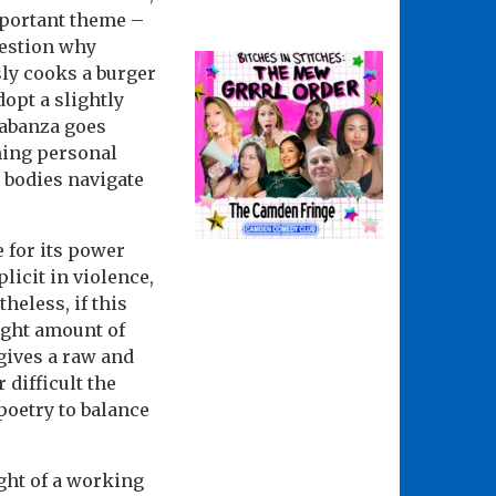
mportant theme –
uestion why
sly cooks a burger
dopt a slightly
labanza goes
hing personal
 bodies navigate
 for its power
icit in violence,
heless, if this
ight amount of
gives a raw and
difficult the
poetry to balance
ight of a working