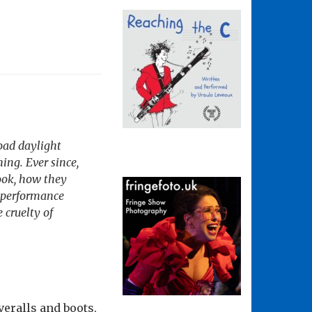
oad daylight
ing. Ever since,
ook, how they
l performance
 cruelty of
eralls and boots,