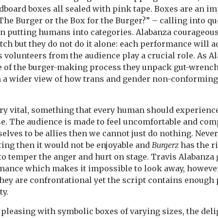
dboard boxes all sealed with pink tape. Boxes are an i
The Burger or the Box for the Burger?” – calling into q
 on putting humans into categories. Alabanza courageou
tch but they do not do it alone: each performance will a
s volunteers from the audience play a crucial role. As A
e of the burger-making process they unpack gut-wrenc
h a wider view of how trans and gender non-conforming
ry vital, something that every human should experience
e. The audience is made to feel uncomfortable and compl
elves to be allies then we cannot just do nothing. Nevert
ing then it would not be enjoyable and
Burgerz
has the r
to temper the anger and hurt on stage. Travis Alabanza 
ance which makes it impossible to look away, however 
hey are confrontational yet the script contains enough 
ty.
 pleasing with symbolic boxes of varying sizes, the del