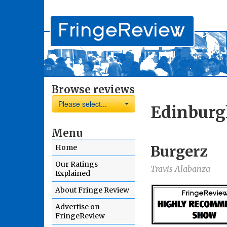
Browse reviews
Please select...
Edinburg
Menu
Burgerz
Home
Our Ratings
Travis Alabanza
Explained
About Fringe Review
Advertise on
FringeReview