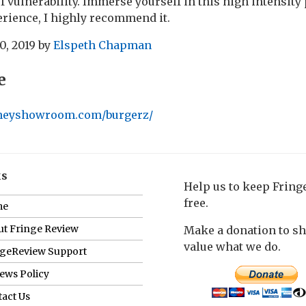
 vulnerability. Immerse yourself in this high intensity
erience, I highly recommend it.
0, 2019
by
Elspeth Chapman
e
neyshowroom.com/burgerz/
ks
Help us to keep Frin
free.
me
t Fringe Review
Make a donation to s
value what we do.
ngeReview Support
ews Policy
act Us