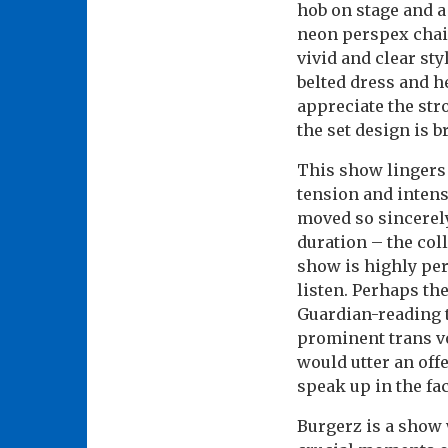
hob on stage and a
neon perspex chai
vivid and clear sty
belted dress and he
appreciate the str
the set design is 
This show lingers 
tension and intens
moved so sincerely
duration – the col
show is highly per
listen. Perhaps the
Guardian-reading t
prominent trans vo
would utter an offe
speak up in the fa
Burgerz is a show w