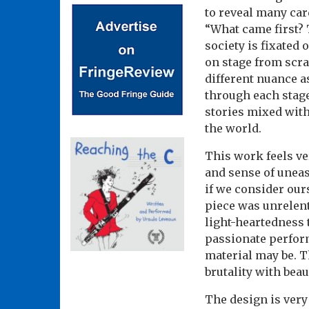
to reveal many car
“What came first? 
society is fixated
on stage from scra
different nuance a
through each stag
stories mixed wit
the world.
This work feels ve
and sense of uneas
if we consider ours
piece was unrelent
light-heartedness 
passionate perform
material may be. T
brutality with beau
The design is very