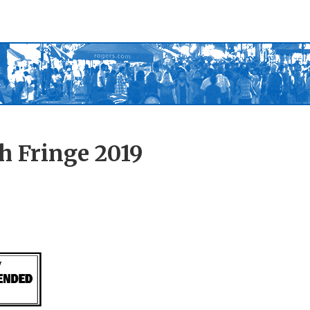
h Fringe 2019