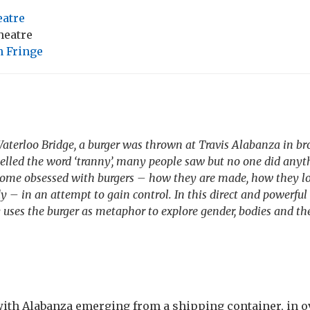
atre
heatre
 Fringe
Waterloo Bridge, a burger was thrown at Travis Alabanza in br
lled the word ‘tranny’, many people saw but no one did anyth
ome obsessed with burgers – how they are made, how they l
ly – in an attempt to gain control. In this direct and powerfu
 uses the burger as metaphor to explore gender, bodies and the
th Alabanza emerging from a shipping container, in ov