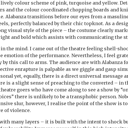
 lively colour scheme of pink, turquoise and yellow. Det
rs and the colour coordinated chopping boards and kni
le. Alabanza transitions before our eyes from a masuline 
els, perfectly balanced by their chic topknot. As a design
ong visual style of the piece – the costume clearly mar
bright and bold which assists with communicating the 
in the mind. I came out of the theatre feeling shell-sho
e emotion of the performance. Nevertheless, I feel grate
 by this call to arms. The audience are with Alabanza f
lective enrapture is palpable as we giggle and gasp sim
sonal yet, equally, there is a direct universal message 
re is a slight sense of preaching to the converted – in 
heatre goers who have come along to see a show by “on
ices” there is unlikely to be a transphobic person. No
nsive slur, however, I realise the point of the show is t
ce of violence.
ith many layers – it is built with the intent to shock b