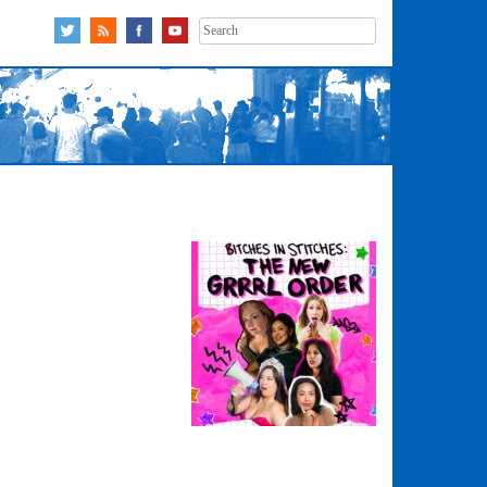
Search
for: