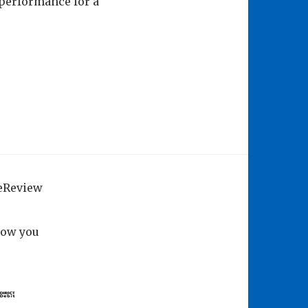
 performance for a
geReview
how you