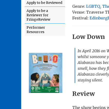
Apply to be Reviewed
Genre:
LGBTQ
,
The
Apply to be a
Venue: Traverse T
Reviewer for
Festival:
Edinburgh
FringeReview
Performer
Resources
Low Down
In April 2016 on 
whilst someone ye
Alabanza has bec
smell, how they f
Alabanza cleverly
staying silent.
Review
The show begins wi