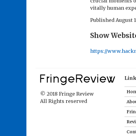
crucial moments of
vitally human exp
Published
August 1
Show Websit
https://www.hack
Lin
Ho
© 2018 Fringe Review
All Rights reserved
Abou
Fri
Revi
Cont