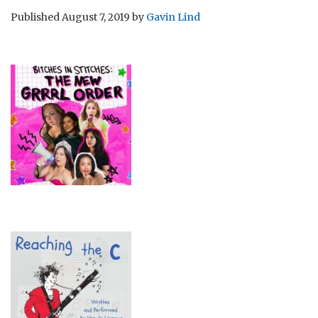
Published
August 7, 2019
by
Gavin Lind