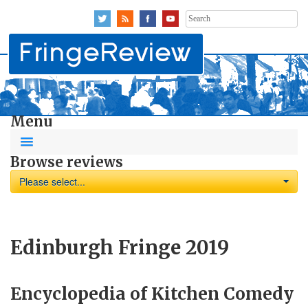
Search
for:
Menu
Browse reviews
Please select...
Edinburgh Fringe 2019
Encyclopedia of Kitchen Comedy