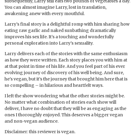
subsequently, Larry still eats two pounds of vegetables a day.
You can almost imagine Larry, lost in translation,
awakening anew with every mouthful.
Larry’s final story is a delightful romp with him sharing how
eating raw garlic and naked sunbathing dramatically
improves his sex life. It’s a touching and wonderfully
personal exploration into Larry’s sexuality.
Larry delivers each of the stories with the same enthusiasm
as how they were written. Each story places you with him at
at that point in time of his life. And you feel part of his ever
evolving journey of discovery of his well being. And sure,
he’s vegan, but it’s the journey that brought him here that is
so compelling – in hilarious and heartfelt ways.
I left the show wondering what the other stories might be.
No matter what combination of stories each show will
deliver, I have no doubt that they will be as engaging as the
ones I thoroughly enjoyed. This deserves a bigger vegan
and non-vegan audience.
Disclaimer: this reviewer is vegan.