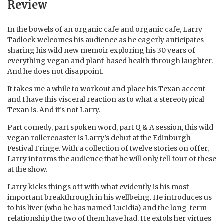
Review
In the bowels of an organic cafe and organic cafe, Larry
Tadlock welcomes his audience as he eagerly anticipates
sharing his wild new memoir exploring his 30 years of
everything vegan and plant-based health through laughter.
And he does not disappoint.
It takes me a while to workout and place his Texan accent
and I have this visceral reaction as to what a stereotypical
Texan is. And it’s not Larry.
Part comedy, part spoken word, part Q & A session, this wild
vegan rollercoaster is Larry’s debut at the Edinburgh
Festival Fringe. With a collection of twelve stories on offer,
Larry informs the audience that he will only tell four of these
at the show.
Larry kicks things off with what evidently is his most
important breakthrough in his wellbeing. He introduces us
to his liver (who he has named Lucidia) and the long-term
relationship the two of them have had. He extols her virtues