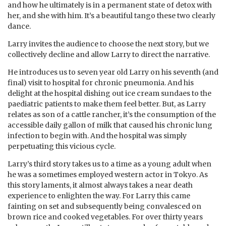
and how he ultimately is in a permanent state of detox with
her, and she with him. It’s a beautiful tango these two clearly
dance.
Larry invites the audience to choose the next story, but we
collectively decline and allow Larry to direct the narrative.
He introduces us to seven year old Larry on his seventh (and
final) visit to hospital for chronic pneumonia. And his
delight at the hospital dishing out ice cream sundaes to the
paediatric patients to make them feel better. But, as Larry
relates as son of a cattle rancher, it’s the consumption of the
accessible daily gallon of milk that caused his chronic lung
infection to begin with. And the hospital was simply
perpetuating this vicious cycle.
Larry’s third story takes us to a time as a young adult when
he was a sometimes employed western actor in Tokyo. As
this story laments, it almost always takes a near death
experience to enlighten the way. For Larry this came
fainting on set and subsequently being convalesced on
brown rice and cooked vegetables. For over thirty years