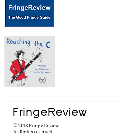
© 2018 Fringe Review
All Rights reserved