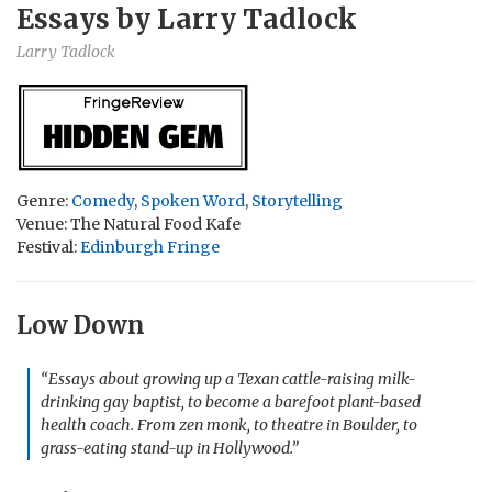
Essays by Larry Tadlock
Larry Tadlock
Genre:
Comedy
,
Spoken Word
,
Storytelling
Venue: The Natural Food Kafe
Festival:
Edinburgh Fringe
Low Down
“Essays about growing up a Texan cattle-raising milk-
drinking gay baptist, to become a barefoot plant-based
health coach. From zen monk, to theatre in Boulder, to
grass-eating stand-up in Hollywood.”