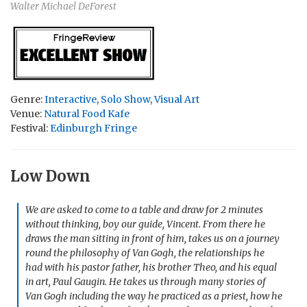
Walter Michael DeForest
Genre:
Interactive
,
Solo Show
,
Visual Art
Venue:
Natural Food Kafe
Festival:
Edinburgh Fringe
Low Down
We are asked to come to a table and draw for 2 minutes
without thinking, boy our guide, Vincent. From there he
draws the man sitting in front of him, takes us on a journey
round the philosophy of Van Gogh, the relationships he
had with his pastor father, his brother Theo, and his equal
in art, Paul Gaugin. He takes us through many stories of
Van Gogh including the way he practiced as a priest, how he