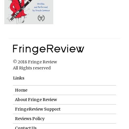
© 2018 Fringe Review
All Rights reserved
Links
Home
About Fringe Review
FringeReview Support
Reviews Policy
Contact Us