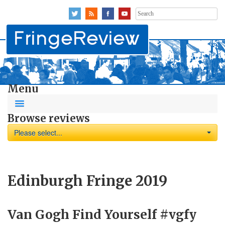
Search
for:
Menu
Browse reviews
Please select...
Edinburgh Fringe 2019
Van Gogh Find Yourself #vgfy