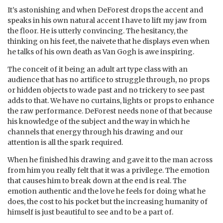
It’s astonishing and when DeForest drops the accent and
speaks in his own natural accent I have to lift my jaw from
the floor. He is utterly convincing. The hesitancy, the
thinking on his feet, the naivete that he displays even when
he talks of his own death as Van Gogh is awe inspiring.
The conceit of it being an adult art type class with an
audience that has no artifice to struggle through, no props
or hidden objects to wade past and no trickery to see past
adds to that. We have no curtains, lights or props to enhance
the raw performance. DeForest needs none of that because
his knowledge of the subject and the way in which he
channels that energy through his drawing and our
attention is all the spark required.
When he finished his drawing and gave it to the man across
from him you really felt that it was a privilege. The emotion
that causes him to break down at the end is real. The
emotion authentic and the love he feels for doing what he
does, the cost to his pocket but the increasing humanity of
himself is just beautiful to see and to be a part of.