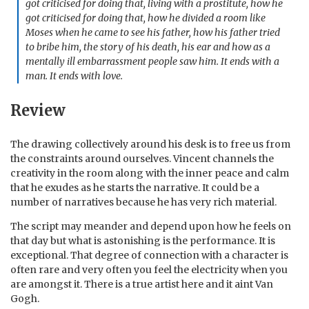
got criticised for doing that, living with a prostitute, how he
got criticised for doing that, how he divided a room like
Moses when he came to see his father, how his father tried
to bribe him, the story of his death, his ear and how as a
mentally ill embarrassment people saw him. It ends with a
man. It ends with love.
Review
The drawing collectively around his desk is to free us from
the constraints around ourselves. Vincent channels the
creativity in the room along with the inner peace and calm
that he exudes as he starts the narrative. It could be a
number of narratives because he has very rich material.
The script may meander and depend upon how he feels on
that day but what is astonishing is the performance. It is
exceptional. That degree of connection with a character is
often rare and very often you feel the electricity when you
are amongst it. There is a true artist here and it aint Van
Gogh.