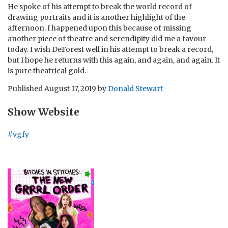
He spoke of his attempt to break the world record of
drawing portraits and it is another highlight of the
afternoon. I happened upon this because of missing
another piece of theatre and serendipity did me a favour
today. I wish DeForest well in his attempt to break a record,
but I hope he returns with this again, and again, and again. It
is pure theatrical gold.
Published
August 17, 2019
by
Donald Stewart
Show Website
#vgfy