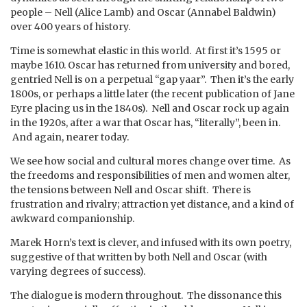
people – Nell (Alice Lamb) and Oscar (Annabel Baldwin)
over 400 years of history.
Time is somewhat elastic in this world. At first it’s 1595 or
maybe 1610. Oscar has returned from university and bored,
gentried Nell is on a perpetual “gap yaar”. Then it’s the early
1800s, or perhaps a little later (the recent publication of Jane
Eyre placing us in the 1840s). Nell and Oscar rock up again
in the 1920s, after a war that Oscar has, “literally”, been in.
And again, nearer today.
We see how social and cultural mores change over time. As
the freedoms and responsibilities of men and women alter,
the tensions between Nell and Oscar shift. There is
frustration and rivalry; attraction yet distance, and a kind of
awkward companionship.
Marek Horn’s text is clever, and infused with its own poetry,
suggestive of that written by both Nell and Oscar (with
varying degrees of success).
The dialogue is modern throughout. The dissonance this