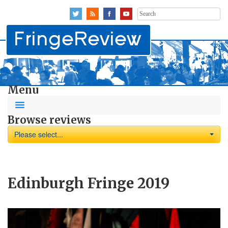
Search
for:
Menu
Browse reviews
Please select...
Edinburgh Fringe 2019