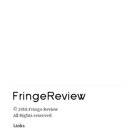
© 2018 Fringe Review
All Rights reserved
Links
Home
About Fringe Review
FringeReview Support
Reviews Policy
Contact Us