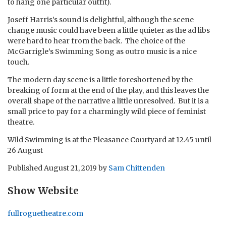
to hang one particular outfit).
Joseff Harris’s sound is delightful, although the scene
change music could have been a little quieter as the ad libs
were hard to hear from the back. The choice of the
McGarrigle’s Swimming Song as outro music is a nice
touch.
The modern day scene is a little foreshortened by the
breaking of form at the end of the play, and this leaves the
overall shape of the narrative a little unresolved. But it is a
small price to pay for a charmingly wild piece of feminist
theatre.
Wild Swimming is at the Pleasance Courtyard at 12.45 until
26 August
Published
August 21, 2019
by
Sam Chittenden
Show Website
fullroguetheatre.com