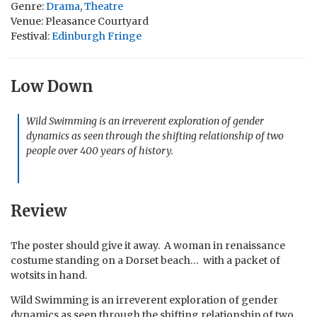
Genre:
Drama
,
Theatre
Venue: Pleasance Courtyard
Festival:
Edinburgh Fringe
Low Down
Wild Swimming is an irreverent exploration of gender
dynamics as seen through the shifting relationship of two
people over 400 years of history.
Review
The poster should give it away. A woman in renaissance
costume standing on a Dorset beach… with a packet of
wotsits in hand.
Wild Swimming is an irreverent exploration of gender
dynamics as seen through the shifting relationship of two