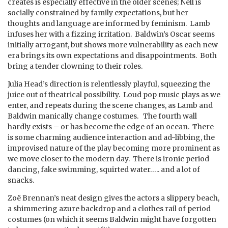
creates is especially effective in the older scenes; Nell is
socially constrained by family expectations, but her
thoughts and language are informed by feminism. Lamb
infuses her with a fizzing irritation. Baldwin’s Oscar seems
initially arrogant, but shows more vulnerability as each new
era brings its own expectations and disappointments. Both
bring a tender clowning to their roles.
Julia Head’s direction is relentlessly playful, squeezing the
juice out of theatrical possibility. Loud pop music plays as we
enter, and repeats during the scene changes, as Lamb and
Baldwin manically change costumes. The fourth wall
hardly exists – or has become the edge of an ocean. There
is some charming audience interaction and ad-libbing, the
improvised nature of the play becoming more prominent as
we move closer to the modern day. There is ironic period
dancing, fake swimming, squirted water….. and a lot of
snacks.
Zoë Brennan’s neat design gives the actors a slippery beach,
a shimmering azure backdrop and a clothes rail of period
costumes (on which it seems Baldwin might have forgotten