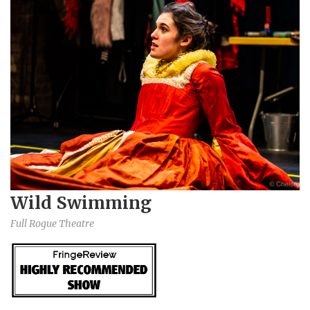
Wild Swimming
Full Rogue Theatre