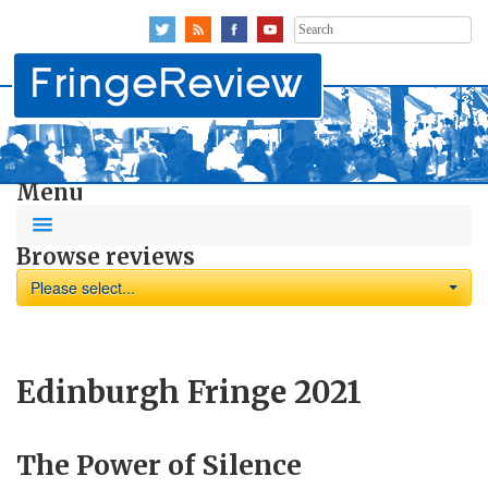
Search
for:
Menu
Browse reviews
Please select...
Edinburgh Fringe 2021
The Power of Silence