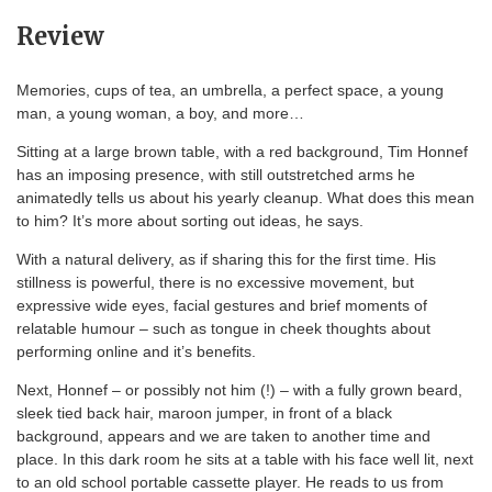
Review
Memories, cups of tea, an umbrella, a perfect space, a young
man, a young woman, a boy, and more…
Sitting at a large brown table, with a red background, Tim Honnef
has an imposing presence, with still outstretched arms he
animatedly tells us about his yearly cleanup. What does this mean
to him? It’s more about sorting out ideas, he says.
With a natural delivery, as if sharing this for the first time. His
stillness is powerful, there is no excessive movement, but
expressive wide eyes, facial gestures and brief moments of
relatable humour – such as tongue in cheek thoughts about
performing online and it’s benefits.
Next, Honnef – or possibly not him (!) – with a fully grown beard,
sleek tied back hair, maroon jumper, in front of a black
background, appears and we are taken to another time and
place. In this dark room he sits at a table with his face well lit, next
to an old school portable cassette player. He reads to us from