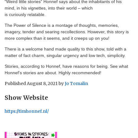
“Weird little stories” Honnef says about the inhabitants of his
mind, in his vignettes, into their world – which
is curiously relatable.
The Power of Silence is a montage of thoughts, memories,
imagery, tender and searing recollections. However, this story is
more complex than it seems, and it creeps up on you!
There is a welcome hand made quality to this show, told with a
matter of fact charm, singular urgency and low tech, simplicity.
Stories, according to Honnef, have reasons for being. See what
Honnef’s stories are about. Highly recommended!
Published
August 8, 2021
by
Jo Tomalin
Show Website
https://timhonnef.nl/