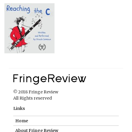
© 2018 Fringe Review
All Rights reserved
Links
Home
About Fringe Review