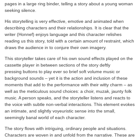
pages in a large ring binder, telling a story about a young woman
seeking silence.
His storytelling is very effective, emotive and animated when
describing characters and their relationships. It is clear that the
writer (Honnef) enjoys language and this character relishes
reading us this story, told with a certain amount of restraint, which
draws the audience in to conjure their own imagery.
This storyteller takes care of his own sound effects played on the
cassette player in between sections of the story deftly
pressing buttons to play ever so brief soft volume music or
background sounds – yet it is the action and inclusion of these
moments that add to the performance with their witty charm – as
well as the meticulous sound choices: a choir, muzak, jaunty folk
music. A person speaks, and the storyteller listens and reacts to
the voice with subtle non-verbal interactions. This element evokes
an intimate, and slightly voyeuristic sense into the small,
seemingly banal world of each character.
The story flows with intriguing, ordinary people and situations.
Characters are woven in and unfold from the narrative. These are