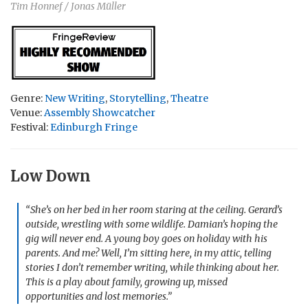
Tim Honnef / Jonas Müller
Genre:
New Writing
,
Storytelling
,
Theatre
Venue:
Assembly Showcatcher
Festival:
Edinburgh Fringe
Low Down
“She’s on her bed in her room staring at the ceiling. Gerard’s
outside, wrestling with some wildlife. Damian’s hoping the
gig will never end. A young boy goes on holiday with his
parents. And me? Well, I’m sitting here, in my attic, telling
stories I don’t remember writing, while thinking about her.
This is a play about family, growing up, missed
opportunities and lost memories.”