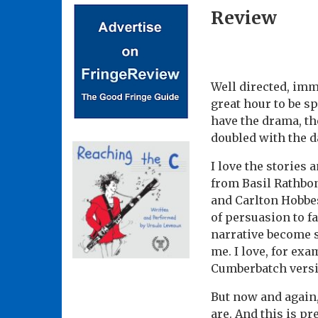
Review
Well directed, imma
great hour to be sp
have the drama, th
doubled with the d
I love the stories 
from Basil Rathbo
and Carlton Hobbes
of persuasion to fa
narrative become s
me. I love, for ex
Cumberbatch versi
But now and again,
are. And this is pre