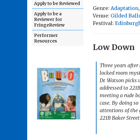
Apply to be Reviewed
Genre:
Adaptation
Apply to be a
Venue:
Gilded Bal
Reviewer for
Festival:
Edinburgh
FringeReview
Performer
Resources
Low Down
Three years after 
locked room myste
Dr. Watson picks 
addressed to 221B
meeting a rude bo
case. By doing so
attentions of the 
221B Baker Stree