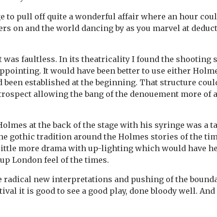
 to pull off quite a wonderful affair where an hour coul
pers on and the world dancing by as you marvel at deduc
it was faultless. In its theatricality I found the shooting 
ppointing. It would have been better to use either Holm
ad been established at the beginning. That structure coul
etrospect allowing the bang of the denouement more of 
olmes at the back of the stage with his syringe was a 
he gothic tradition around the Holmes stories of the ti
little more drama with up-lighting which would have h
oup London feel of the times.
 radical new interpretations and pushing of the bounda
tival it is good to see a good play, done bloody well. And