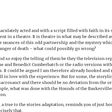
culately acted and with a script filled with faith in its s
ent in a theatre. It is theatre in what may be described 
e nuances of this odd partnership and the mystery whi
anger of death – what could possibly go wrong?
and so enjoy the telling of them be they the television r
ne and Benedict Cumberbatch or the radio versions wit
. It could be argued I am therefore already hooked and n
ll in love with the experience. But for some, the storyli
acrosanct and there should be no deviation from the or
ample, what was done with the Hounds of the Baskerville
on.
 a true to the stories adaptation, reminds you of just h
cisely that.