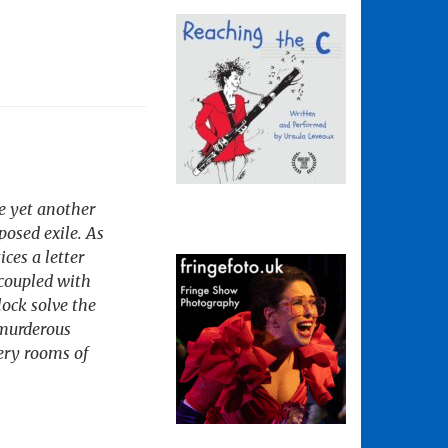
ve yet another
osed exile. As
ces a letter
 coupled with
ock solve the
 murderous
very rooms of