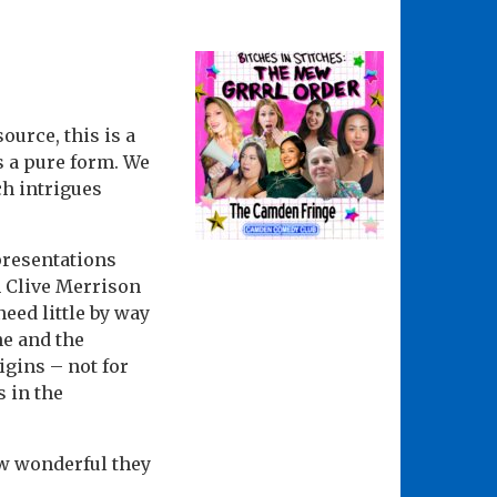
ource, this is a
as a pure form. We
ch intrigues
epresentations
h Clive Merrison
eed little by way
ne and the
igins – not for
s in the
ow wonderful they