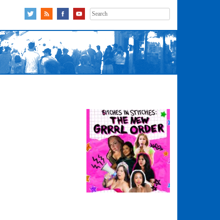
Search
for: