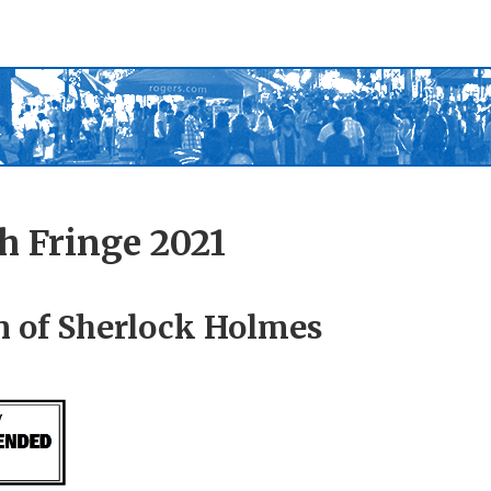
h Fringe 2021
n of Sherlock Holmes