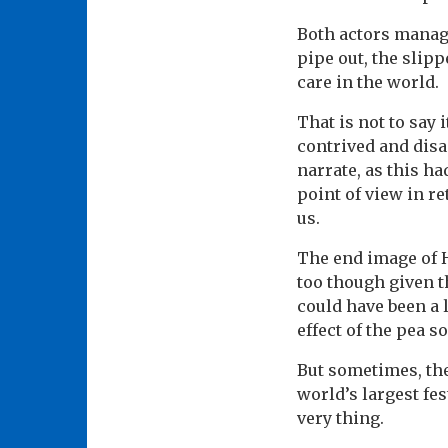
Both actors manage
pipe out, the slip
care in the world.
That is not to say 
contrived and disa
narrate, as this h
point of view in r
us.
The end image of H
too though given t
could have been a 
effect of the pea s
But sometimes, the
world’s largest fes
very thing.