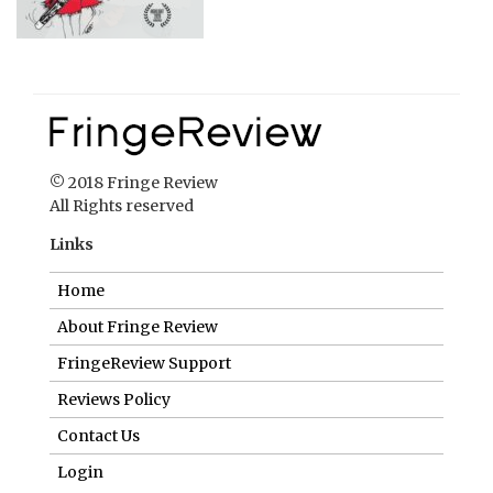
© 2018 Fringe Review
All Rights reserved
Links
Home
About Fringe Review
FringeReview Support
Reviews Policy
Contact Us
Login