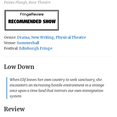
Paines Plough, Rose Theatre
Genre:
Drama
,
New Writing
,
Physical Theatre
Venue:
Summerhall
Festival:
Edinburgh Fringe
Low Down
When Elif leaves her own country to seek sanctuary, she
encounters an increasing hostile environment in a strange
once upon a time land that mirrors our own immigration
system
Review