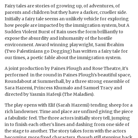
Fairy tales are stories of growing up, of adventures, of
parents and children but they have a darker, crueller side.
Initially a fairy tale seems an unlikely vehicle for exploring
how people are impacted by the immigration system, but A
Sudden Violent Burst of Rain uses the form brilliantly to
expose the absurdity and inhumanity of the hostile
environment.
Award winning playwright, Sami Ibrahim
(Two Palestinians go Dogging) has written a fairy tale for
our times, a poetic fable about the immigration system.
A joint production by Paines Plough and Rose Theatre,
it’s
performed in the round in Paines Plough’s beautiful space,
Roundabout at Summerhall, by a three strong ensemble of
Sara Hazemi, Princess Khumalo and Samuel Tracy and
directed by Yasmin Hafesji (The Maladies).
The play opens with Elif (Sarah Hazemi) tending sheep for a
rich landowner. Time and place are unfixed giving the piece
a fabulistic feel. The three actors initially story tell, jumping
in to finish each other’s lines and dashing from one side of
the stage to another. The story takes form with the actors
becoming more fixed characters, though still stepping back