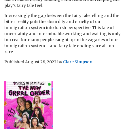
play’s fairy tale feel.
Increasingly the gap between the fairy tale telling and the
bitter reality puts the absurdity and cruelty of our
immigration system into harsh perspective. This tale of
uncertainty and interminable working and waiting is only
too real for many people caught up in the vagaries of our
immigration system – and fairy tale endings are all too
rare.
Published
August 28, 2022
by
Clare Simpson