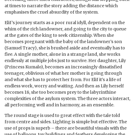
at times to narrate the story adding the distance which
emphasises the cruel absurdity of the system.
Elif’s journey starts as a poor rural idyll, dependent on the
whim of the rich landowner, and going to the city to queue
at the gates of the king to seek citizenship. When she
becomes pregnant with the baby of the landowner’s son
(Samuel Tracy), she is brushed aside and eventually has to
flee. A single mother, alone in a strange land, she works
endlessly at multiple jobs just to survive. Her daughter, Lily
(Princess Kumalo), becomes an increasingly dissatisfied
teenager, oblivious of what her mother is going through
and what she has to protect her from. For Elif it’s a life of
endless work, worry and waiting. And then as Lily herself
becomes 18, she too becomes prey to the labyrinthine
complexities of the asylum system. The three actors interact,
all performing well and in harmony, as an ensemble.
The round stage is used to great effect with the tale told
from centre and sides. Lighting is simple but effective. The
use of props is superb – there are beautiful visuals with the
use of balloons, toy buildings and feathers developing the