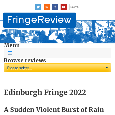
Search
for:
Menu
Browse reviews
Please select...
Edinburgh Fringe 2022
A Sudden Violent Burst of Rain