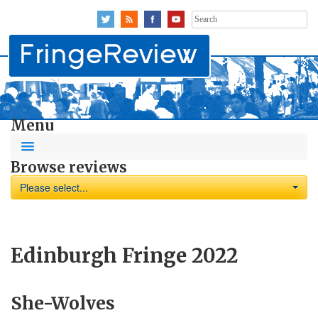
Search
for:
Menu
Browse reviews
Please select...
Edinburgh Fringe 2022
She-Wolves