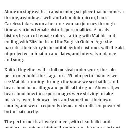
Alone on stage with a transforming set piece that becomes a
throne, a window, a well, and a boudoir mirror, Laura
Careless takes us on a her one-woman journey through
time as various female historic personalities. A heady
history lesson of female rulers starting with Matilda and
ending with Elizabeth and the English Golden Age; she
narrates their story in beautiful period costumes with the aid
of projected animation and dates, and intervals of dance
and song.
Knitted together with a full musical underscore, the solo
performer holds the stage for a 55 min performance: we
see Matilda running through the snow, we see battles and
hear about beheadings and political intrigue. Above all, we
hear about how these personages were striving to take
mastery over their own lives and sometimes their own
county, and were frequently demeaned or dis-empowered
by the patriarchy.
The performer is a lovely dancer, with clear ballet and
modern technique shining through, and the more abstract