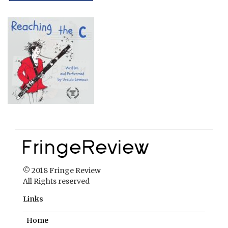
© 2018 Fringe Review
All Rights reserved
Links
Home