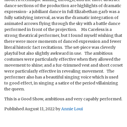
dance sections of the production are highlights of dramatic
expression- a jubiliant dance in full Elizabethan garb was a
fully satisfying interval, as was the dramatic integration of
animated arrows flying through the sky with a battle dance
performed in front of the projection. Ms Careless is a
strong theatrical performer, but I found myself wishing that
there were more moments of danced expression and fewer
literal historic fact recitations. The set-piece was cleverly
playful but also slightly awkward in use. The ambitious
costumes were particularly effective when they allowed the
movement to shine; and a fur-trimmed vest and short corset
were particularly effective in revealing movement. The
performer also has a beautiful singing voice which is used
to good effect, in singing a satire of the period villainizing
the queen.
This is a Good Show, ambitious and very capably performed.
Published
August 11, 2022
by
Annie Loui