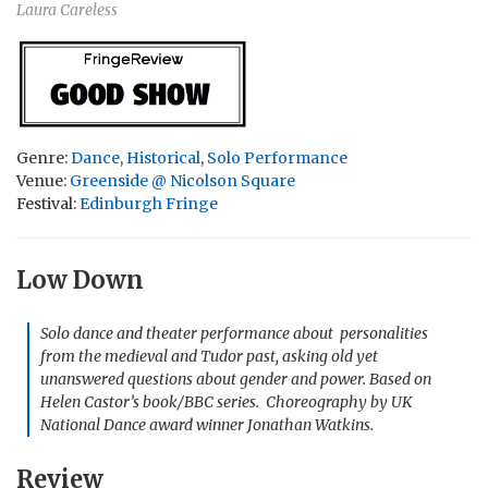
Laura Careless
Genre:
Dance
,
Historical
,
Solo Performance
Venue:
Greenside @ Nicolson Square
Festival:
Edinburgh Fringe
Low Down
Solo dance and theater performance about personalities
from the medieval and Tudor past, asking old yet
unanswered questions about gender and power. Based on
Helen Castor’s book/BBC series. Choreography by UK
National Dance award winner Jonathan Watkins.
Review