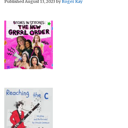
Published
August 13, 2023
by
Roger Kay