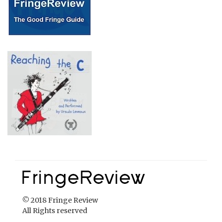
© 2018 Fringe Review
All Rights reserved