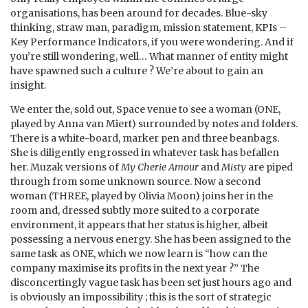
organisations, has been around for decades. Blue-sky
thinking, straw man, paradigm, mission statement, KPIs –
Key Performance Indicators, if you were wondering. And if
you’re still wondering, well… What manner of entity might
have spawned such a culture ? We’re about to gain an
insight.
We enter the, sold out, Space venue to see a woman (ONE,
played by Anna van Miert) surrounded by notes and folders.
There is a white-board, marker pen and three beanbags.
She is diligently engrossed in whatever task has befallen
her. Muzak versions of
My Cherie Amour
and
Misty
are piped
through from some unknown source. Now a second
woman (THREE, played by Olivia Moon) joins her in the
room and, dressed subtly more suited to a corporate
environment, it appears that her status is higher, albeit
possessing a nervous energy. She has been assigned to the
same task as ONE, which we now learn is “how can the
company maximise its profits in the next year ?” The
disconcertingly vague task has been set just hours ago and
is obviously an impossibility ; this is the sort of strategic