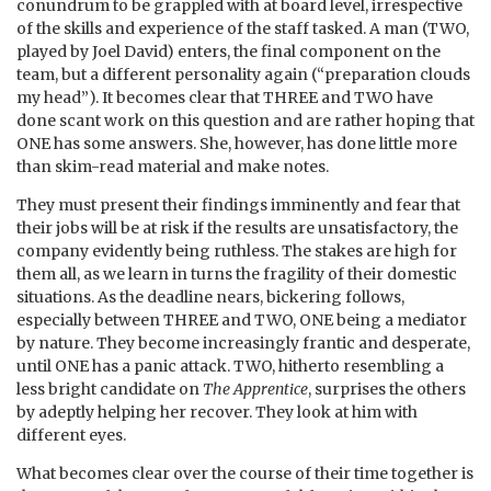
conundrum to be grappled with at board level, irrespective
of the skills and experience of the staff tasked. A man (TWO,
played by Joel David) enters, the final component on the
team, but a different personality again (“preparation clouds
my head”). It becomes clear that THREE and TWO have
done scant work on this question and are rather hoping that
ONE has some answers. She, however, has done little more
than skim-read material and make notes.
They must present their findings imminently and fear that
their jobs will be at risk if the results are unsatisfactory, the
company evidently being ruthless. The stakes are high for
them all, as we learn in turns the fragility of their domestic
situations. As the deadline nears, bickering follows,
especially between THREE and TWO, ONE being a mediator
by nature. They become increasingly frantic and desperate,
until ONE has a panic attack. TWO, hitherto resembling a
less bright candidate on
The Apprentice
, surprises the others
by adeptly helping her recover. They look at him with
different eyes.
What becomes clear over the course of their time together is