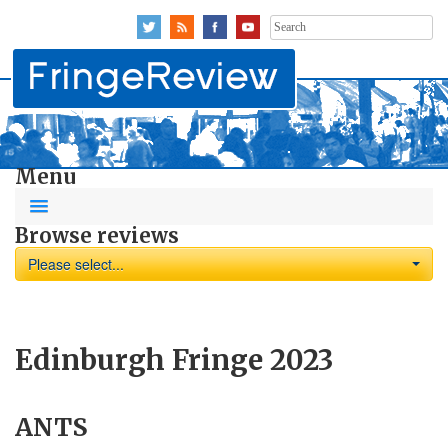
Search
for:
Menu
Browse reviews
Please select...
Edinburgh Fringe 2023
ANTS