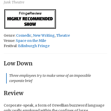
Junk Theatre
Genre:
Comedic
,
New Writing
,
Theatre
Venue:
Space on the Mile
Festival:
Edinburgh Fringe
Low Down
Three employees try to make sense of an impossible
corporate brief
Review
Corporate-speak, a form of Orwellian buzzword language
only really employed within the confines of large