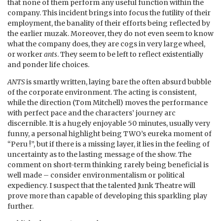
that none of them perform any useful function within the
company. This incident brings into focus the futility of their
employment, the banality of their efforts being reflected by
the earlier muzak. Moreover, they do not even seem to know
what the company does, they are cogs in very large wheel,
or worker
ants
. They seem to be left to reflect existentially
and ponder life choices.
ANTS
is smartly written, laying bare the often absurd bubble
of the corporate environment. The acting is consistent,
while the direction (Tom Mitchell) moves the performance
with perfect pace and the characters’ journey arc
discernible. It is a hugely enjoyable 50 minutes, usually very
funny, a personal highlight being TWO’s eureka moment of
“Peru !”, but if there is a missing layer, it lies in the feeling of
uncertainty as to the lasting message of the show. The
comment on short-term thinking rarely being beneficial is
well made – consider environmentalism or political
expediency. I suspect that the talented Junk Theatre will
prove more than capable of developing this sparkling play
further.