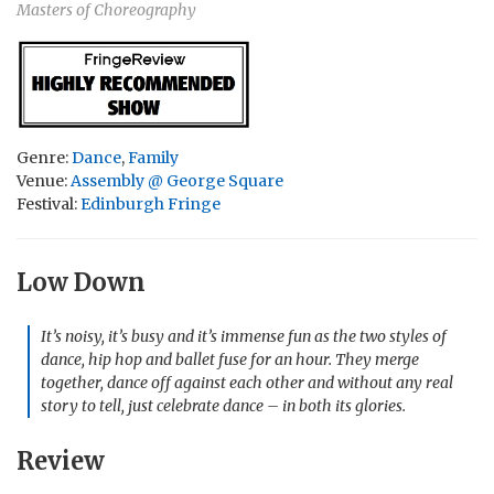
Masters of Choreography
Genre:
Dance
,
Family
Venue:
Assembly @ George Square
Festival:
Edinburgh Fringe
Low Down
It’s noisy, it’s busy and it’s immense fun as the two styles of
dance, hip hop and ballet fuse for an hour. They merge
together, dance off against each other and without any real
story to tell, just celebrate dance – in both its glories.
Review