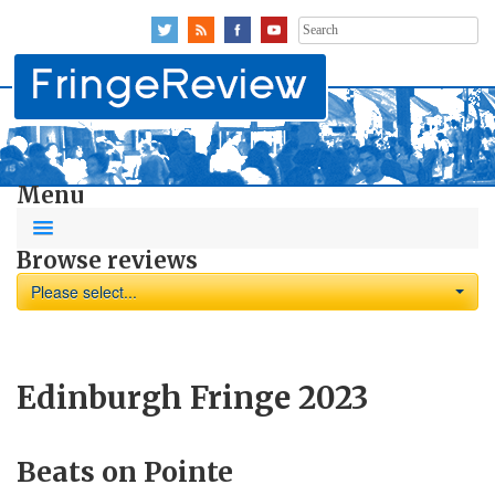
Search
for:
Menu
Browse reviews
Please select...
Edinburgh Fringe 2023
Beats on Pointe