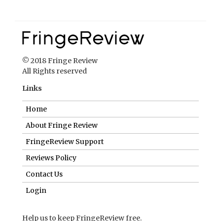
© 2018 Fringe Review
All Rights reserved
Links
Home
About Fringe Review
FringeReview Support
Reviews Policy
Contact Us
Login
Help us to keep FringeReview free.