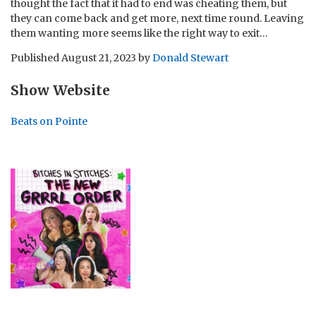
thought the fact that it had to end was cheating them, but
they can come back and get more, next time round. Leaving
them wanting more seems like the right way to exit…
Published
August 21, 2023
by
Donald Stewart
Show Website
Beats on Pointe