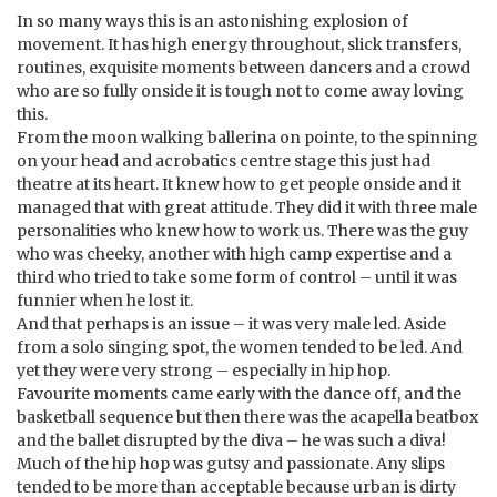
In so many ways this is an astonishing explosion of
movement. It has high energy throughout, slick transfers,
routines, exquisite moments between dancers and a crowd
who are so fully onside it is tough not to come away loving
this.
From the moon walking ballerina on pointe, to the spinning
on your head and acrobatics centre stage this just had
theatre at its heart. It knew how to get people onside and it
managed that with great attitude. They did it with three male
personalities who knew how to work us. There was the guy
who was cheeky, another with high camp expertise and a
third who tried to take some form of control – until it was
funnier when he lost it.
And that perhaps is an issue – it was very male led. Aside
from a solo singing spot, the women tended to be led. And
yet they were very strong – especially in hip hop.
Favourite moments came early with the dance off, and the
basketball sequence but then there was the acapella beatbox
and the ballet disrupted by the diva – he was such a diva!
Much of the hip hop was gutsy and passionate. Any slips
tended to be more than acceptable because urban is dirty