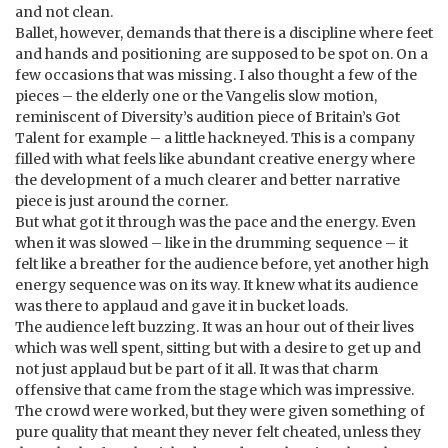
and not clean.
Ballet, however, demands that there is a discipline where feet
and hands and positioning are supposed to be spot on. On a
few occasions that was missing. I also thought a few of the
pieces – the elderly one or the Vangelis slow motion,
reminiscent of Diversity’s audition piece of Britain’s Got
Talent for example – a little hackneyed. This is a company
filled with what feels like abundant creative energy where
the development of a much clearer and better narrative
piece is just around the corner.
But what got it through was the pace and the energy. Even
when it was slowed – like in the drumming sequence – it
felt like a breather for the audience before, yet another high
energy sequence was on its way. It knew what its audience
was there to applaud and gave it in bucket loads.
The audience left buzzing. It was an hour out of their lives
which was well spent, sitting but with a desire to get up and
not just applaud but be part of it all. It was that charm
offensive that came from the stage which was impressive.
The crowd were worked, but they were given something of
pure quality that meant they never felt cheated, unless they