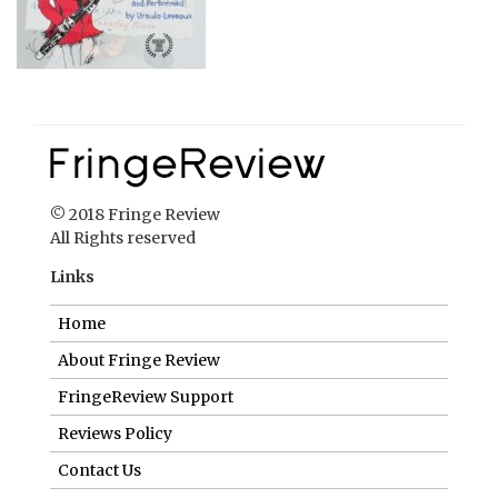
© 2018 Fringe Review
All Rights reserved
Links
Home
About Fringe Review
FringeReview Support
Reviews Policy
Contact Us