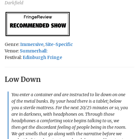
Darkfield
Genre:
Immersive
,
Site-Specific
Venue:
Summerhall:
Festival:
Edinburgh Fringe
Low Down
You enter a container and are instructed to lie down on one
of the metal bunks. By your head there is a tablet; below
you a sterile mattress. For the next 20/25 minutes or so, you
are in darkness, with headphones on. Through those
headphones a comforting voice begins talking to us, we
then get the discordant feeling of people being in the room.
We get smells that go along with the narrative before we