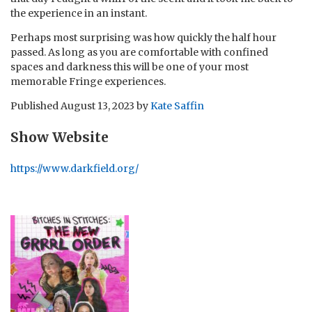
the experience in an instant.
Perhaps most surprising was how quickly the half hour
passed. As long as you are comfortable with confined
spaces and darkness this will be one of your most
memorable Fringe experiences.
Published
August 13, 2023
by
Kate Saffin
Show Website
https://www.darkfield.org/