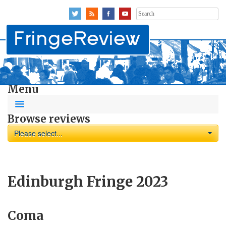
Search
for:
Menu
Browse reviews
Please select...
Edinburgh Fringe 2023
Coma