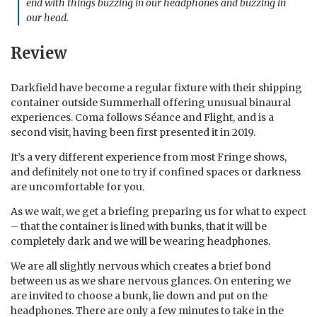
end with things buzzing in our headphones and buzzing in
our head.
Review
Darkfield have become a regular fixture with their shipping
container outside Summerhall offering unusual binaural
experiences. Coma follows Séance and Flight, and is a
second visit, having been first presented it in 2019.
It’s a very different experience from most Fringe shows,
and definitely not one to try if confined spaces or darkness
are uncomfortable for you.
As we wait, we get a briefing preparing us for what to expect
– that the container is lined with bunks, that it will be
completely dark and we will be wearing headphones.
We are all slightly nervous which creates a brief bond
between us as we share nervous glances. On entering we
are invited to choose a bunk, lie down and put on the
headphones. There are only a few minutes to take in the