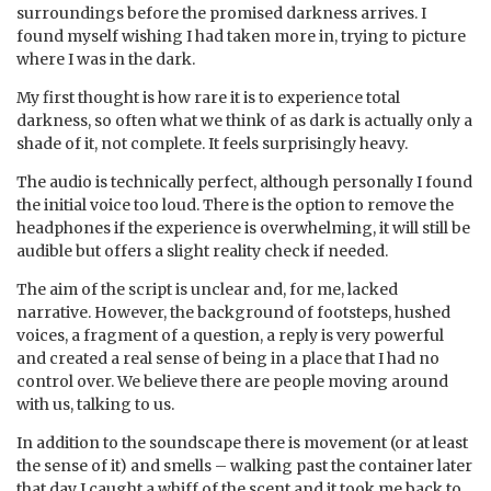
surroundings before the promised darkness arrives. I
found myself wishing I had taken more in, trying to picture
where I was in the dark.
My first thought is how rare it is to experience total
darkness, so often what we think of as dark is actually only a
shade of it, not complete. It feels surprisingly heavy.
The audio is technically perfect, although personally I found
the initial voice too loud. There is the option to remove the
headphones if the experience is overwhelming, it will still be
audible but offers a slight reality check if needed.
The aim of the script is unclear and, for me, lacked
narrative. However, the background of footsteps, hushed
voices, a fragment of a question, a reply is very powerful
and created a real sense of being in a place that I had no
control over. We believe there are people moving around
with us, talking to us.
In addition to the soundscape there is movement (or at least
the sense of it) and smells – walking past the container later
that day I caught a whiff of the scent and it took me back to