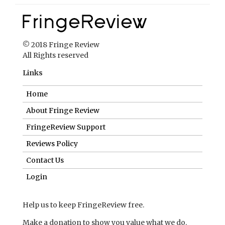
© 2018 Fringe Review
All Rights reserved
Links
Home
About Fringe Review
FringeReview Support
Reviews Policy
Contact Us
Login
Help us to keep FringeReview free.
Make a donation to show you value what we do.