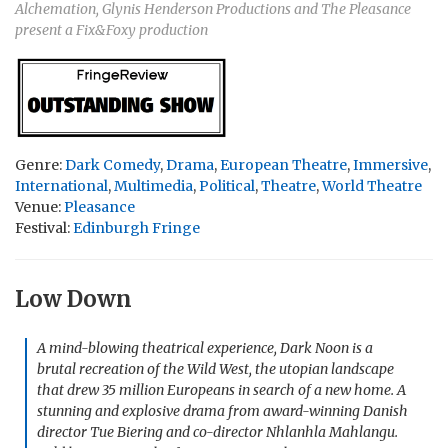
Alchemation, Glynis Henderson Productions and The Pleasance
present a Fix&Foxy production
Genre:
Dark Comedy
,
Drama
,
European Theatre
,
Immersive
,
International
,
Multimedia
,
Political
,
Theatre
,
World Theatre
Venue:
Pleasance
Festival:
Edinburgh Fringe
Low Down
A mind-blowing theatrical experience,
Dark Noon
is a
brutal recreation of the Wild West, the utopian landscape
that drew 35 million Europeans in search of a new home. A
stunning and explosive drama from award-winning Danish
director Tue Biering and co-director Nhlanhla Mahlangu.