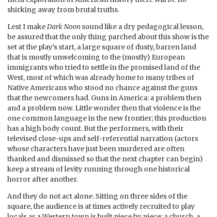
shirking away from brutal truths.
Lest I make
Dark Noon
sound like a dry pedagogical lesson,
be assured that the only thing parched about this show is the
set at the play’s start, a large square of dusty, barren land
that is mostly unwelcoming to the (mostly) European
immigrants who tried to settle in the promised land of the
West, most of which was already home to many tribes of
Native Americans who stood no chance against the guns
that the newcomers had. Guns in America: a problem then
and a problem now. Little wonder then that violence is the
one common language in the new frontier; this production
has a high body count. But the performers, with their
televised close-ups and self-referential narration (actors
whose characters have just been murdered are often
thanked and dismissed so that the next chapter can begin)
keep a stream of levity running through one historical
horror after another.
And they do not act alone. Sitting on three sides of the
square, the audience is at times actively recruited to play
locals as a Western town is built piece by piece: a church, a