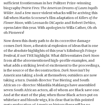
sufficient frontiersman in her Pulitzer Prize-winning
biography
Prairie Fires: The American Dreams of Laura Ingalls
Wilder
. And a few more violent whacks will be arriving this
fall when Martin Scorsese’s film adaptation of
Killers of the
Flower Moon
, with Leonardo DiCaprio and Robert DeNiro,
opens later this year. With apologies to Willa Cather, Oh oh
oh Pioneers!
Now down this dusty path to do its corrective damage
comes
Dark Noon
, a theatrical explosion of ideas that is one
of the absolute highlights of this year’s Edinburgh Fringe
Festival, if not THE highlight. What differentiates
Dark Noon
from all the aforementioned high-profile examples, and
what adds a striking level of excitement to the proceedings,
is the source of the deconstruction.
Dark Noon
isn’t by
Americans taking a look at themselves; outsiders are now
taking a turn. Danish director Tue Biering and South
African co-director Nhlanhla Mahlangu have assembled
seven South African actors, all of whom are Black save one.
And at the start of the play, when those Black actors put on
whiteface and blonde wigs, it is clear that in this pointed
meta exploration of American history there will be no