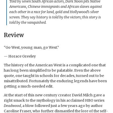
Told by seven South African actors,
Dark Noon
pits Native
Americans, Chinese immigrants and African slaves against
each other in a race for land, gold and Hollywood’s silver
screen. They say history is told by the victors; this story is
told by the vanquished.
Review
“Go West, young man, go West.”
— Horace Greeley
The history of the American West is a complicated one that
has long been simplified to be palatable. Even the above
quote, one taught in schools for decades, turned out to be
misattributed. Fortunately the enduring legends have been
getting a much-needed edit.
At the start of this new century creator David Milch gave a
right smack to the mythology in his acclaimed HBO series
Deadwood
, a blow followed just a few years ago by author
Caroline Fraser, who further dismantled the lore of the self-