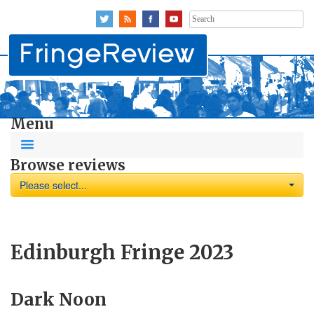
Search
for:
Menu
Browse reviews
Please select...
Edinburgh Fringe 2023
Dark Noon