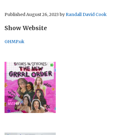
Published
August 26, 2023
by
Randall David Cook
Show Website
GHMP.uk