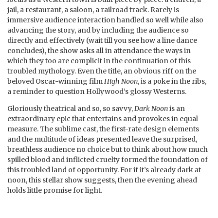
jail, a restaurant, a saloon, a railroad track. Rarely is
immersive audience interaction handled so well while also
advancing the story, and by including the audience so
directly and effectively (wait till you see how a line dance
concludes), the show asks all in attendance the ways in
which they too are complicit in the continuation of this
troubled mythology. Even the title, an obvious riff on the
beloved Oscar-winning film
High Noon
, is a poke in the ribs,
a reminder to question Hollywood’s glossy Westerns.
Gloriously theatrical and so, so savvy,
Dark Noon
is an
extraordinary epic that entertains and provokes in equal
measure. The sublime cast, the first-rate design elements
and the multitude of ideas presented leave the surprised,
breathless audience no choice but to think about how much
spilled blood and inflicted cruelty formed the foundation of
this troubled land of opportunity. For if it’s already dark at
noon, this stellar show suggests, then the evening ahead
holds little promise for light.