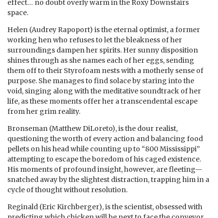
effect… no doubt overly warm in the Roxy Downstairs
space.
Helen (Audrey Rapoport) is the eternal optimist, a former
working hen who refuses to let the bleakness of her
surroundings dampen her spirits. Her sunny disposition
shines through as she names each of her eggs, sending
them off to their Styrofoam nests with a motherly sense of
purpose. She manages to find solace by staring into the
void, singing along with the meditative soundtrack of her
life, as these moments offer her a transcendental escape
from her grim reality.
Bronseman (Matthew DiLoreto), is the dour realist,
questioning the worth of every action and balancing food
pellets on his head while counting up to “800 Mississippi”
attempting to escape the boredom of his caged existence.
His moments of profound insight, however, are fleeting—
snatched away by the slightest distraction, trapping him in a
cycle of thought without resolution.
Reginald (Eric Kirchberger), is the scientist, obsessed with
predicting which chicken will be next to face the conveyor