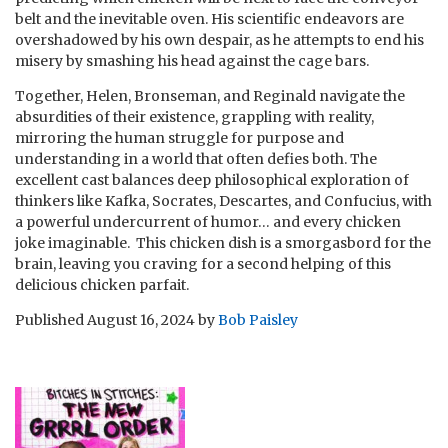
belt and the inevitable oven. His scientific endeavors are
overshadowed by his own despair, as he attempts to end his
misery by smashing his head against the cage bars.
Together, Helen, Bronseman, and Reginald navigate the
absurdities of their existence, grappling with reality,
mirroring the human struggle for purpose and
understanding in a world that often defies both. The
excellent cast balances deep philosophical exploration of
thinkers like Kafka, Socrates, Descartes, and Confucius, with
a powerful undercurrent of humor… and every chicken
joke imaginable. This chicken dish is a smorgasbord for the
brain, leaving you craving for a second helping of this
delicious chicken parfait.
Published
August 16, 2024
by
Bob Paisley