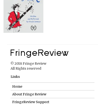
© 2018 Fringe Review
All Rights reserved
Links
Home
About Fringe Review
FringeReview Support