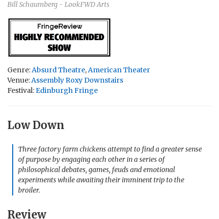
Bill Schaumberg - LookFWD Arts
Genre:
Absurd Theatre
,
American Theater
Venue:
Assembly Roxy Downstairs
Festival:
Edinburgh Fringe
Low Down
Three factory farm chickens attempt to find a greater sense
of purpose by engaging each other in a series of
philosophical debates, games, feuds and emotional
experiments while awaiting their imminent trip to the
broiler.
Review