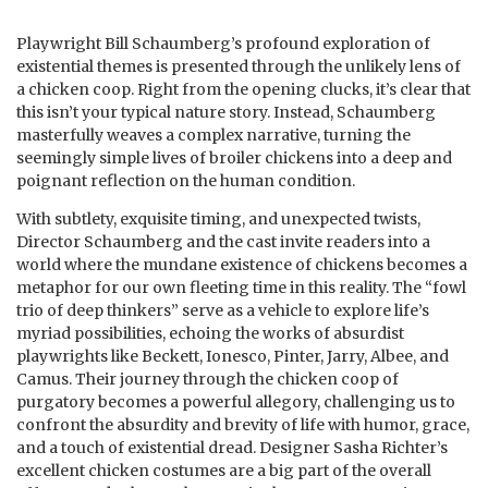
Playwright Bill Schaumberg’s profound exploration of
existential themes is presented through the unlikely lens of
a chicken coop. Right from the opening clucks, it’s clear that
this isn’t your typical nature story. Instead, Schaumberg
masterfully weaves a complex narrative, turning the
seemingly simple lives of broiler chickens into a deep and
poignant reflection on the human condition.
With subtlety, exquisite timing, and unexpected twists,
Director Schaumberg and the cast invite readers into a
world where the mundane existence of chickens becomes a
metaphor for our own fleeting time in this reality. The “fowl
trio of deep thinkers” serve as a vehicle to explore life’s
myriad possibilities, echoing the works of absurdist
playwrights like Beckett, Ionesco, Pinter, Jarry, Albee, and
Camus. Their journey through the chicken coop of
purgatory becomes a powerful allegory, challenging us to
confront the absurdity and brevity of life with humor, grace,
and a touch of existential dread. Designer Sasha Richter’s
excellent chicken costumes are a big part of the overall