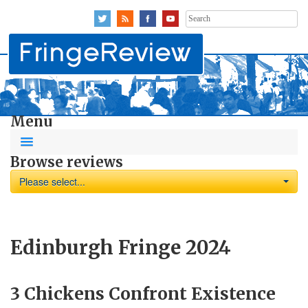
Search
for:
Menu
Browse reviews
Please select...
Edinburgh Fringe 2024
3 Chickens Confront Existence