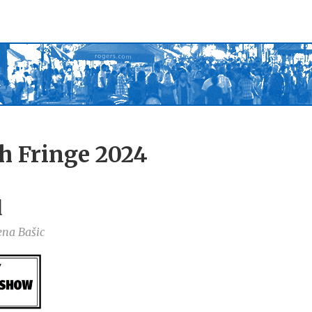
h Fringe 2024
d
ena Bašic