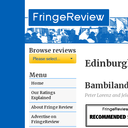
Browse reviews
Please select...
Edinburg
Menu
Bambilan
Home
Our Ratings
Peter Lorenz and Jel
Explained
About Fringe Review
Advertise on
FringeReview