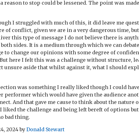
 a reason to stop could be lessened. The point was made
gh I struggled with much of this, it did leave me questi
re of conflict, given we are in a very dangerous time, but 
iver this type of message I do not believe there is anyth
e both sides. It is a medium through which we can debat
ge to change our opinions with some degree of confide
 But here I felt this was a challenge without structure, 
t unsure aside that whilst against it, what I should explo
jection was something I really liked though I could have
r performer which would have given the audience anot
ect. And that gave me cause to think about the nature of
 I liked the challenge and being left bereft of options but
no bad thing.
24, 2024
by
Donald Stewart