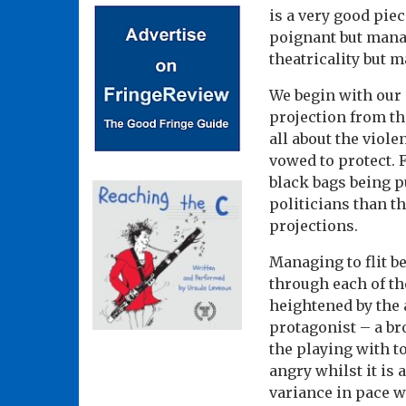
is a very good piec
poignant but manag
theatricality but 
We begin with our 
projection from th
all about the vio
vowed to protect. 
black bags being p
politicians than th
projections.
Managing to flit b
through each of th
heightened by the 
protagonist – a br
the playing with t
angry whilst it is
variance in pace w