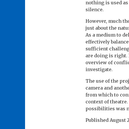
nothing is used as
silence.
However, much thou
just about the natu
As a medium to del
effectively balanc
sufficient challen
are doing is right.
overview of conflic
investigate.
The use of the pro
camera and anothe
from which to conn
context of theatre.
possibilities was 
Published
August 