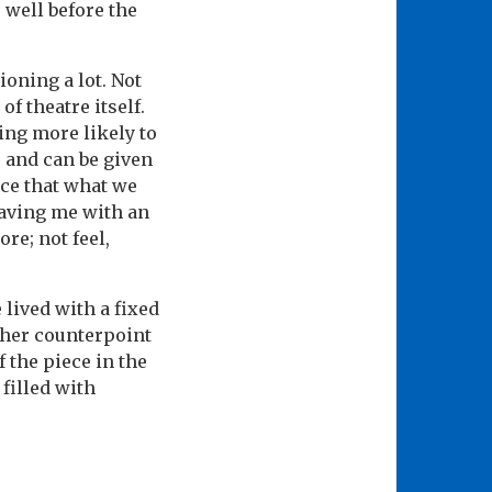
 well before the
oning a lot. Not
of theatre itself.
ing more likely to
e and can be given
nce that what we
leaving me with an
re; not feel,
 lived with a fixed
her counterpoint
 the piece in the
 filled with