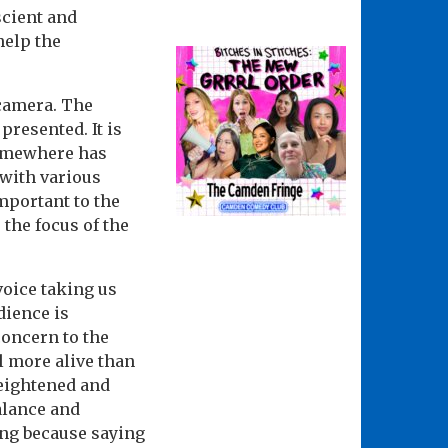
escient and
help the
 camera. The
presented. It is
somewhere has
 with various
mportant to the
 the focus of the
voice taking us
dience is
concern to the
l more alive than
heightened and
alance and
ing because saying