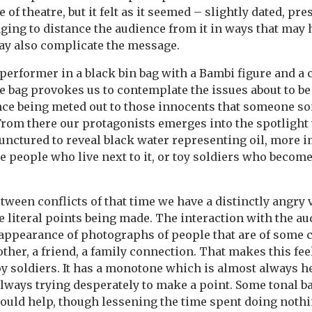
e of theatre, but it felt as it seemed – slightly dated, pr
ing to distance the audience from it in ways that may 
may also complicate the message.
performer in a black bin bag with a Bambi figure and a
e bag provokes us to contemplate the issues about to be 
lence being meted out to those innocents that someone 
From there our protagonists emerges into the spotlight
unctured to reveal black water representing oil, more i
e people who live next to it, or toy soldiers who become
etween conflicts of that time we have a distinctly angry 
e literal points being made. The interaction with the au
appearance of photographs of people that are of some 
other, a friend, a family connection. That makes this fee
oy soldiers. It has a monotone which is almost always 
 always trying desperately to make a point. Some tonal b
ould help, though lessening the time spent doing noth