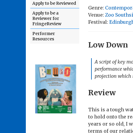
Apply to be Reviewed
Genre:
Contempor
Apply to be a
Venue:
Zoo Souths
Reviewer for
Festival:
Edinburgh
FringeReview
Performer
Resources
Low Down
A script of key m
performance which
projection which r
Review
This is a tough wa
to hold onto the re
years or so old, I 
terms of our relat