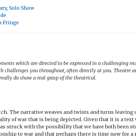
ary
,
Solo Show
ide
 Fringe
oments which are directed to be expressed in a challenging m
 challenges you throughout, often directly at you. Theatre a
eally do show a real grasp of the theatrical.
tch. The narrative weaves and twists and turns leaving u
ality of war that is being depicted. Given that it is a tex
was struck with the possibility that we have both been st
ionship to war and that perhaps there is time now for a