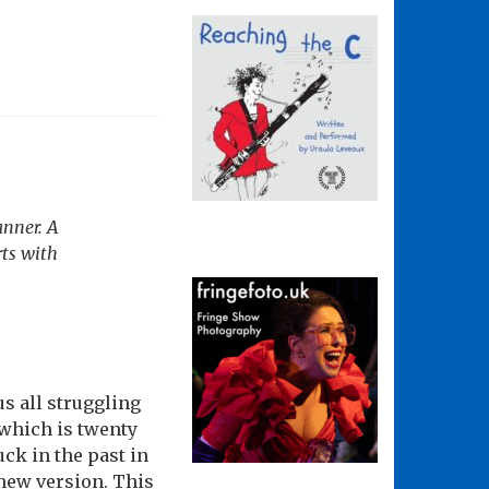
anner. A
rts with
s all struggling
t which is twenty
uck in the past in
 new version. This