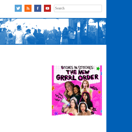
Search
for: