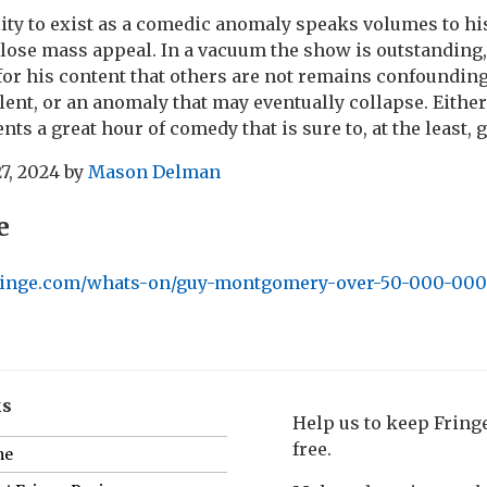
ty to exist as a comedic anomaly speaks volumes to hi
lose mass appeal. In a vacuum the show is outstanding,
or his content that others are not remains confounding. 
alent, or an anomaly that may eventually collapse. Either
 a great hour of comedy that is sure to, at the least, g
7, 2024
by
Mason Delman
e
dfringe.com/whats-on/guy-montgomery-over-50-000-000-
ks
Help us to keep Frin
free.
me