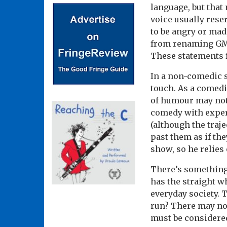
language, but that 
voice usually rese
to be angry or mad
from renaming GMT
These statements f
In a non-comedic se
touch. As a comedia
of humour may not
comedy with exper
(although the traj
past them as if th
show, so he relies 
There’s something
has the straight w
everyday society. T
run? There may not 
must be considered