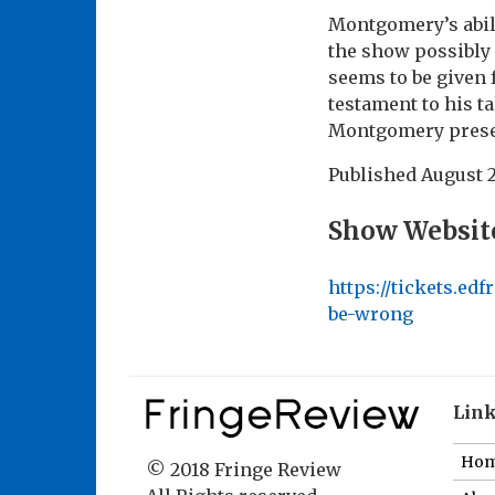
Montgomery’s abili
the show possibly 
seems to be given f
testament to his t
Montgomery presents
Published
August 2
Show Websit
https://tickets.e
be-wrong
Lin
Ho
© 2018 Fringe Review