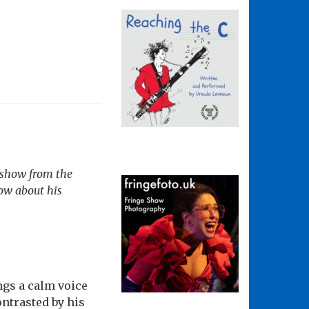
 show from the
ow about his
ngs a calm voice
ontrasted by his