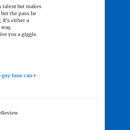
s talent but makes
 but the pass he
It’s either a
 way,
ive you a giggle.
guy-fans-can-t-
geReview