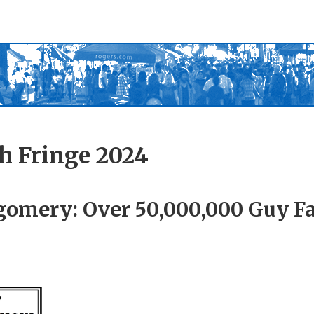
h Fringe 2024
omery: Over 50,000,000 Guy Fa