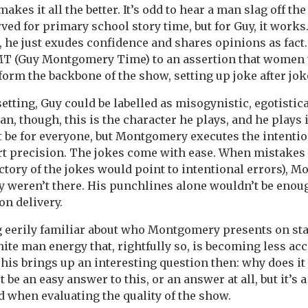
makes it all the better. It’s odd to hear a man slag off th
rved for primary school story time, but for Guy, it work
, he just exudes confidence and shares opinions as fact
 (Guy Montgomery Time) to an assertion that women 
orm the backbone of the show, setting up joke after jok
tting, Guy could be labelled as misogynistic, egotistica
n, though, this is the character he plays, and he plays i
 be for everyone, but Montgomery executes the intentio
t precision. The jokes come with ease. When mistakes
ectory of the jokes would point to intentional errors), 
ey weren’t there. His punchlines alone wouldn’t be enou
on delivery.
 eerily familiar about who Montgomery presents on sta
hite man energy that, rightfully so, is becoming less acc
his brings up an interesting question then: why does it 
be an easy answer to this, or an answer at all, but it’s 
 when evaluating the quality of the show.