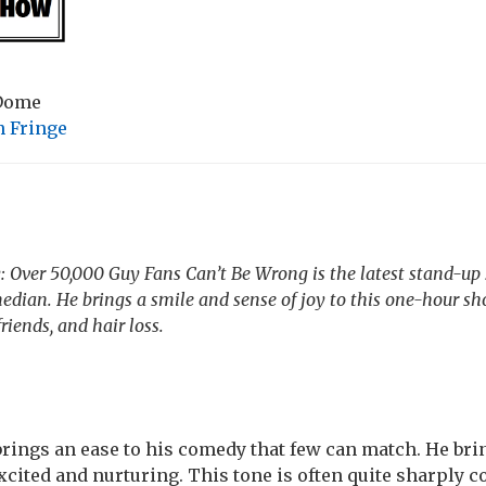
 Dome
 Fringe
Over 50,000 Guy Fans Can’t Be Wrong is the latest stand-up
ian. He brings a smile and sense of joy to this one-hour sh
friends, and hair loss.
ings an ease to his comedy that few can match. He bri
xcited and nurturing. This tone is often quite sharply c