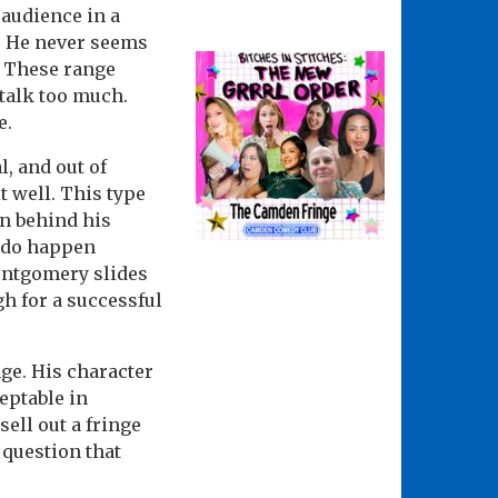
e audience in a
s. He never seems
. These range
talk too much.
e.
l, and out of
t well. This type
n behind his
 do happen
Montgomery slides
gh for a successful
ge. His character
eptable in
sell out a fringe
a question that