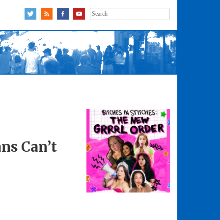
Search
for:
ns Can’t