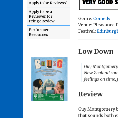
Apply to be Reviewed
Apply to be a
Reviewer for
Genre:
Comedy
FringeReview
Venue: Pleasance
Performer
Festival:
Edinburgh
Resources
Low Down
Guy Montgomery: 
New Zealand comed
feelings on time, 
Review
Guy Montgomery br
that sounds both e