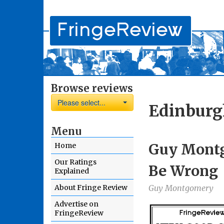
Browse reviews
Please select...
Edinburg
Menu
Guy Montg
Home
Our Ratings
Be Wrong
Explained
About Fringe Review
Guy Montgomery
Advertise on
FringeReview