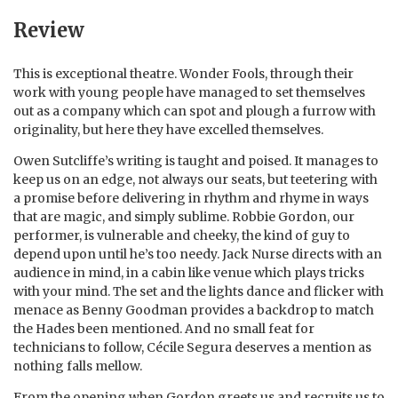
Review
This is exceptional theatre. Wonder Fools, through their
work with young people have managed to set themselves
out as a company which can spot and plough a furrow with
originality, but here they have excelled themselves.
Owen Sutcliffe’s writing is taught and poised. It manages to
keep us on an edge, not always our seats, but teetering with
a promise before delivering in rhythm and rhyme in ways
that are magic, and simply sublime. Robbie Gordon, our
performer, is vulnerable and cheeky, the kind of guy to
depend upon until he’s too needy. Jack Nurse directs with an
audience in mind, in a cabin like venue which plays tricks
with your mind. The set and the lights dance and flicker with
menace as Benny Goodman provides a backdrop to match
the Hades been mentioned. And no small feat for
technicians to follow, Cécile Segura deserves a mention as
nothing falls mellow.
From the opening when Gordon greets us and recruits us to