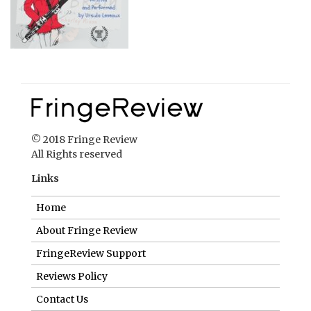
© 2018 Fringe Review
All Rights reserved
Links
Home
About Fringe Review
FringeReview Support
Reviews Policy
Contact Us