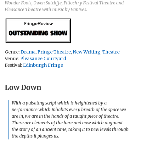
Wonder Fools, Owen Sutcliffe, Pitlochry Festival Theatre and
Pleasance Theatre with music by VanIves.
Genre:
Drama
,
Fringe Theatre
,
New Writing
,
Theatre
Venue:
Pleasance Courtyard
Festival:
Edinburgh Fringe
Low Down
With a pulsating script which is heightened by a
performance which inhabits every breath of the space we
are in, we are in the hands of a taught piece of theatre.
There are elements of the here and now which augment
the story of an ancient time, taking it to new levels through
the depths it plunges us.