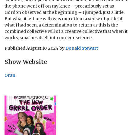
the phone went off on my knee – precariously set as
Gordon observed at the beginning – I jumped. Just a little.
But what it left me with was more than a sense of pride at
what I had seen, a determination to return as this is the
combined collective will of a creative collective that when it
works, smashes itself into our conscience.
Published
August 10, 2024
by
Donald Stewart
Show Website
Oran