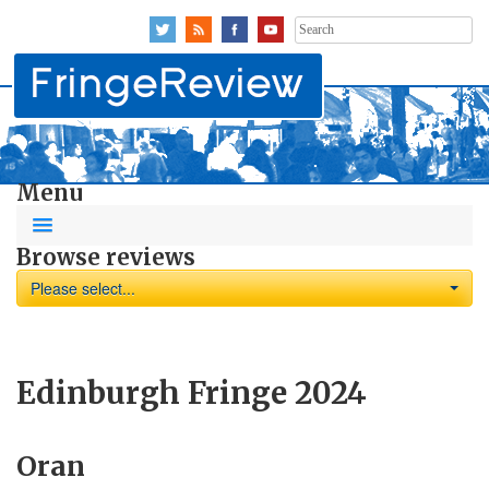
Search
for:
Menu
Browse reviews
Please select...
Edinburgh Fringe 2024
Oran