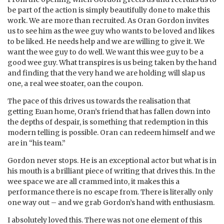
be part of the action is simply beautifully done to make this
work. We are more than recruited. As Oran Gordon invites
us to see him as the wee guy who wants to be loved and likes
to be liked. He needs help and we are willing to give it. We
want the wee guy to do well. We want this wee guy to be a
good wee guy. What transpires is us being taken by the hand
and finding that the very hand we are holding will slap us
one, a real wee stoater, oan the coupon.
The pace of this drives us towards the realisation that
getting Euan home, Oran’s friend that has fallen down into
the depths of despair, is something that redemption in this
modern telling is possible. Oran can redeem himself and we
are in “his team.”
Gordon never stops. He is an exceptional actor but what is in
his mouth is a brilliant piece of writing that drives this. In the
wee space we are all crammed into, it makes this a
performance there is no escape from. There is literally only
one way out – and we grab Gordon’s hand with enthusiasm.
I absolutely loved this. There was not one element of this