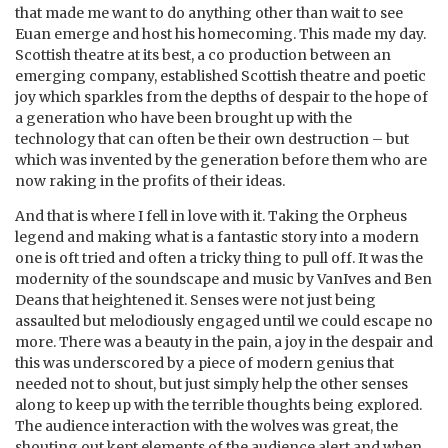
that made me want to do anything other than wait to see
Euan emerge and host his homecoming. This made my day.
Scottish theatre at its best, a co production between an
emerging company, established Scottish theatre and poetic
joy which sparkles from the depths of despair to the hope of
a generation who have been brought up with the
technology that can often be their own destruction – but
which was invented by the generation before them who are
now raking in the profits of their ideas.
And that is where I fell in love with it. Taking the Orpheus
legend and making what is a fantastic story into a modern
one is oft tried and often a tricky thing to pull off. It was the
modernity of the soundscape and music by VanIves and Ben
Deans that heightened it. Senses were not just being
assaulted but melodiously engaged until we could escape no
more. There was a beauty in the pain, a joy in the despair and
this was underscored by a piece of modern genius that
needed not to shout, but just simply help the other senses
along to keep up with the terrible thoughts being explored.
The audience interaction with the wolves was great, the
shouting out kept elements of the audience alert and when