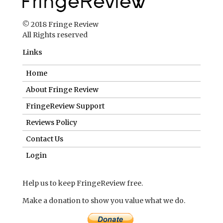
© 2018 Fringe Review
All Rights reserved
Links
Home
About Fringe Review
FringeReview Support
Reviews Policy
Contact Us
Login
Help us to keep FringeReview free.
Make a donation to show you value what we do.