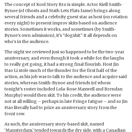
The concept of Kool Story Bro is simple. Actor Kiell Smith-
Bynoe (of Ghosts and Stath Lets Flats fame) brings along
several friends and a celebrity guest star as host (on rotation
every night) to present improv skits based on audience
stories. Sometimes it works, and sometimes (by Smith-
Bynoe’s own admission), it’s “dogshit.” It all depends on
who’s in the audience.
The night we reviewed just so happened to be the two-year
anniversary, and even though it took a while for the laughs
to really get going, it had a strong final flourish. Host Jin
Hao Li stole much of the thunder for the first half of the
action, as his job was to talk to the audience and acquire said
stories, whereas Smith-Bynoe and friends (of whom
tonight’s roster included Lola-Rose Maxwell and Brendan
Murphy) would then skit. To his credit, the audience were
not at all willing – perhaps in late Fringe fatigue – and so Jin
Hao literally had to prize an anniversary story from the
front row.
As such, the anniversary story-based skit, named
‘Mansterdam,’ tended towards the dry side, with a Canadian