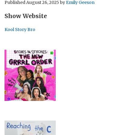
Published
August 26, 2025
by
Emily Geeson
Show Website
Kool Story Bro