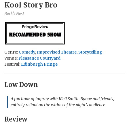
Kool Story Bro
Berk's Nest
Genre:
Comedy
,
Improvised Theatre
,
Storytelling
Venue:
Pleasance Courtyard
Festival:
Edinburgh Fringe
Low Down
A fun hour of improv with Kiell Smith-Bynoe and friends,
entirely reliant on the whims of the night’s audience.
Review