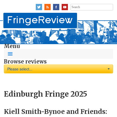
Search
for:
Menu
Browse reviews
Please select...
Edinburgh Fringe 2025
Kiell Smith-Bynoe and Friends: