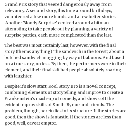
Grand Prix story that veered dangerously away from
relevancy. A second story, this time around birthdays,
volunteered a few more hands, and a few better stories –
‘Another Bloody Surprise’ centred around a hitman
attempting to take people out by planning a variety of
surprise parties, each more complicated than the last.
The best was most certainly last, however, with the final
story (theme: anything) ‘the sandwich in the forest,’ about a
botched sandwich mugging by way of baboons. And based
on a true story, no less. By then, the performers were in their
element, and their final skit had people absolutely roaring
with laughter.
Despite it’s slow start, Kool Story Bro is a novel concept,
combining elements of storytelling and improv to create a
Frankenstein’s mash-up of comedy, and shows off the
evident improv skills of Smith-Bynoe and friends. The
problem, though, herein lies in its structure. If the stories are
good, then the show is fantastic. If the stories are less than
good, well, caveat emptor.