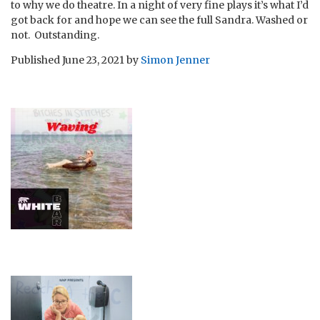
to why we do theatre. In a night of very fine plays it’s what I’d
got back for and hope we can see the full Sandra. Washed or
not. Outstanding.
Published
June 23, 2021
by
Simon Jenner