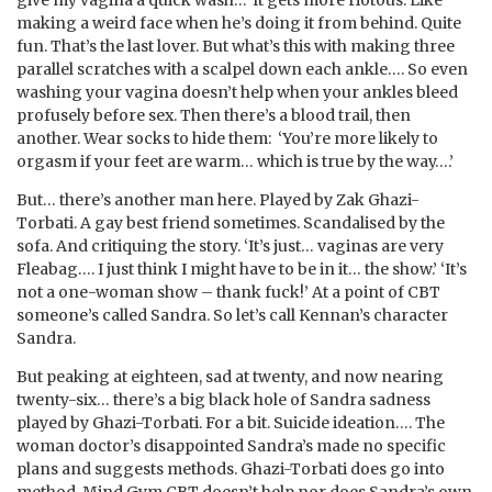
making a weird face when he’s doing it from behind. Quite
fun. That’s the last lover. But what’s this with making three
parallel scratches with a scalpel down each ankle…. So even
washing your vagina doesn’t help when your ankles bleed
profusely before sex. Then there’s a blood trail, then
another. Wear socks to hide them: ‘You’re more likely to
orgasm if your feet are warm… which is true by the way….’
But… there’s another man here. Played by Zak Ghazi-
Torbati. A gay best friend sometimes. Scandalised by the
sofa. And critiquing the story. ‘It’s just… vaginas are very
Fleabag…. I just think I might have to be in it… the show.’ ‘It’s
not a one-woman show – thank fuck!’ At a point of CBT
someone’s called Sandra. So let’s call Kennan’s character
Sandra.
But peaking at eighteen, sad at twenty, and now nearing
twenty-six… there’s a big black hole of Sandra sadness
played by Ghazi-Torbati. For a bit. Suicide ideation…. The
woman doctor’s disappointed Sandra’s made no specific
plans and suggests methods. Ghazi-Torbati does go into
method. Mind Gym CBT doesn’t help nor does Sandra’s own