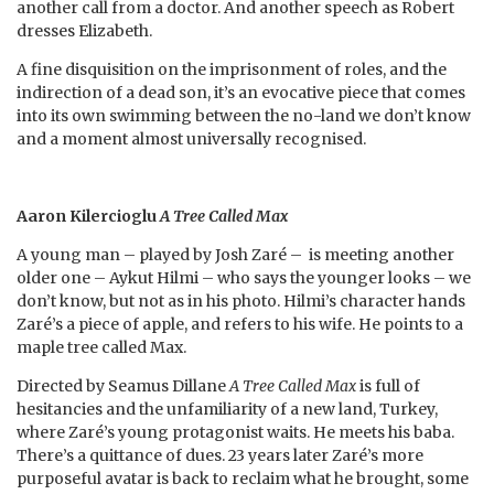
another call from a doctor. And another speech as Robert
dresses Elizabeth.
A fine disquisition on the imprisonment of roles, and the
indirection of a dead son, it’s an evocative piece that comes
into its own swimming between the no-land we don’t know
and a moment almost universally recognised.
Aaron Kilercioglu
A Tree Called
Max
A young man – played by Josh Zaré – is meeting another
older one – Aykut Hilmi – who says the younger looks – we
don’t know, but not as in his photo. Hilmi’s character hands
Zaré’s a piece of apple, and refers to his wife. He points to a
maple tree called Max.
Directed by Seamus Dillane
A Tree Called Max
is full of
hesitancies and the unfamiliarity of a new land, Turkey,
where Zaré’s young protagonist waits. He meets his baba.
There’s a quittance of dues. 23 years later Zaré’s more
purposeful avatar is back to reclaim what he brought, some