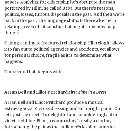
papers. Applying for citizenship he’s abrupt to the man
portrayed by Hilmi he called Baba. But there’s reasons,
politics, losses, furious disposals in the past. And then we’re
back in the past. The language shifts. Is there a kernel of
relating, a web of citizenship that might somehow map
things?
Taking a intimate fractured relationship, Kilercioglu allows
it to fan out to political agencies and accidents, yet allows
for personal choice, fragile as it is, to determine what
happens.
The second half begins with
Arran Bell and Elliot Pritchard
First Time in a Dress
Arran Bell and Elliot Pritchard produce a musical
extravaganza of cross dressing and an upright piano. Oh
let’s just say erect. It’s delightful and smoulderingly lit in
violet, red, blue. Elliot, a country boy’s really a city boy.
Introducing the pair as the audience’s lesbian aunts he