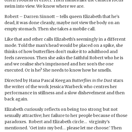
swim into view. We know where we are.
Robert – Darren Sinnott – tells queen Elizabeth that he’s
dead, it was done cleanly, maybe not view the body on an
empty stomach. Then she takes a mobile call.
Like that and other calls Elizabeth’s seemingly in a different
mode. Told the man’s head would be placed on a spike, she
thinks of how butterflies don’t make it to adulthood and
feels ravenous. Then she asks the faithful Robert who he is
and we realise she’s imprisoned and her son’s the one
executed. Or is he? She needs to know how he smells.
Directed by Hana Pascal Keegan
Butterflies in the Dust
stars
the writer of the work Jessica Warbeck who centres her
performance in stillness and a slow dishevelment and then
back again.
Elizabeth curiously reflects on being too strong but not
sexually attractive; her failure to her people because of those
paradoxes. Robert and Elizabeth circle… virginity’s
mentioned. ‘Get into my bed… please let me choose.’ Then