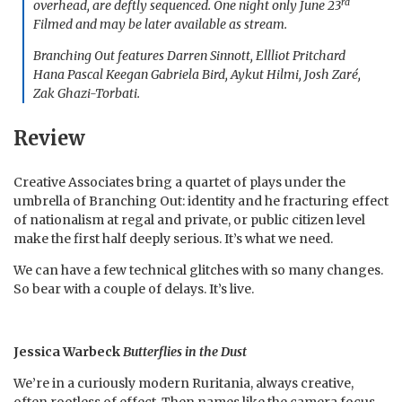
rd
overhead, are deftly sequenced. One night only June 23
Filmed and may be later available as stream.
Branching Out features Darren Sinnott, Ellliot Pritchard
Hana Pascal Keegan Gabriela Bird, Aykut Hilmi, Josh Zaré,
Zak Ghazi-Torbati.
Review
Creative Associates bring a quartet of plays under the
umbrella of Branching Out: identity and he fracturing effect
of nationalism at regal and private, or public citizen level
make the first half deeply serious. It’s what we need.
We can have a few technical glitches with so many changes.
So bear with a couple of delays. It’s live.
Jessica Warbeck
Butterflies in the Dust
We’re in a curiously modern Ruritania, always creative,
often rootless of effect. Then names like the camera focus