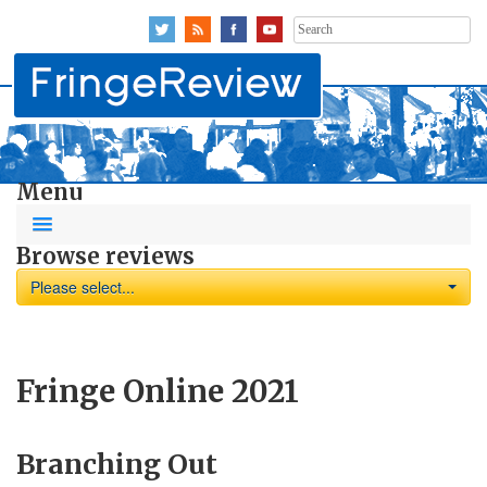
Search
for:
Menu
Browse reviews
Please select...
Fringe Online 2021
Branching Out