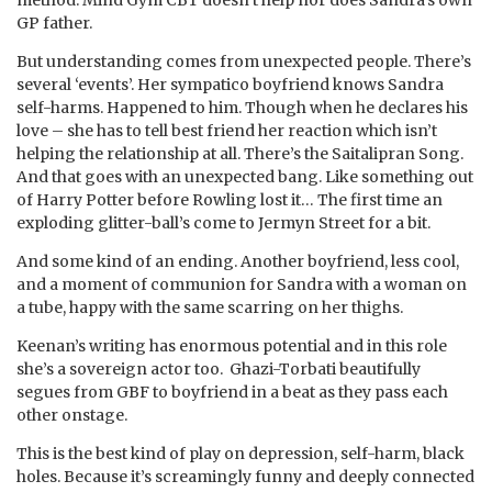
GP father.
But understanding comes from unexpected people. There’s
several ‘events’. Her sympatico boyfriend knows Sandra
self-harms. Happened to him. Though when he declares his
love – she has to tell best friend her reaction which isn’t
helping the relationship at all. There’s the Saitalipran Song.
And that goes with an unexpected bang. Like something out
of Harry Potter before Rowling lost it… The first time an
exploding glitter-ball’s come to Jermyn Street for a bit.
And some kind of an ending. Another boyfriend, less cool,
and a moment of communion for Sandra with a woman on
a tube, happy with the same scarring on her thighs.
Keenan’s writing has enormous potential and in this role
she’s a sovereign actor too. Ghazi-Torbati beautifully
segues from GBF to boyfriend in a beat as they pass each
other onstage.
This is the best kind of play on depression, self-harm, black
holes. Because it’s screamingly funny and deeply connected