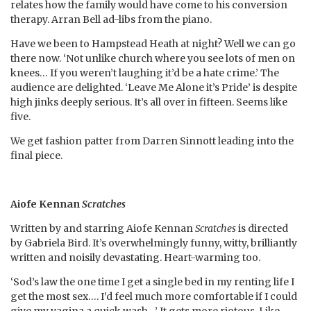
relates how the family would have come to his conversion
therapy. Arran Bell ad-libs from the piano.
Have we been to Hampstead Heath at night? Well we can go
there now. ‘Not unlike church where you see lots of men on
knees… If you weren’t laughing it’d be a hate crime.’ The
audience are delighted. ‘Leave Me Alone it’s Pride’ is despite
high jinks deeply serious. It’s all over in fifteen. Seems like
five.
We get fashion patter from Darren Sinnott leading into the
final piece.
Aiofe Kennan
Scratches
Written by and starring Aiofe Kennan
Scratches
is directed
by Gabriela Bird. It’s overwhelmingly funny, witty, brilliantly
written and noisily devastating. Heart-warming too.
‘Sod’s law the one time I get a single bed in my renting life I
get the most sex…. I’d feel much more comfortable if I could
give my vagina a quick wash…’ It gets more riotous. Like