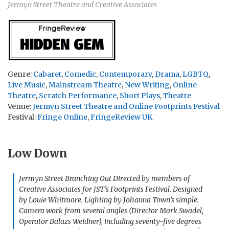
Jermyn Street Theatre and Creative Associates
Genre:
Cabaret
,
Comedic
,
Contemporary
,
Drama
,
LGBTQ
,
Live Music
,
Mainstream Theatre
,
New Writing
,
Online
Theatre
,
Scratch Performance
,
Short Plays
,
Theatre
Venue:
Jermyn Street Theatre and Online Footprints Festival
Festival:
Fringe Online
,
FringeReview UK
Low Down
Jermyn Street Branching Out Directed by members of
Creative Associates for JST’s Footprints Festival. Designed
by Louie Whitmore. Lighting by Johanna Town’s simple.
Camera work from several angles (Director Mark Swadel,
Operator Balazs Weidner), including seventy-five degrees