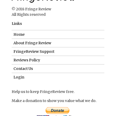
© 2018 Fringe Review
All Rights reserved
Links
Home
About Fringe Review
FringeReview Support
Reviews Policy
Contact Us
Login
Help us to keep FringeReview free.
Make a donation to show you value what we do.