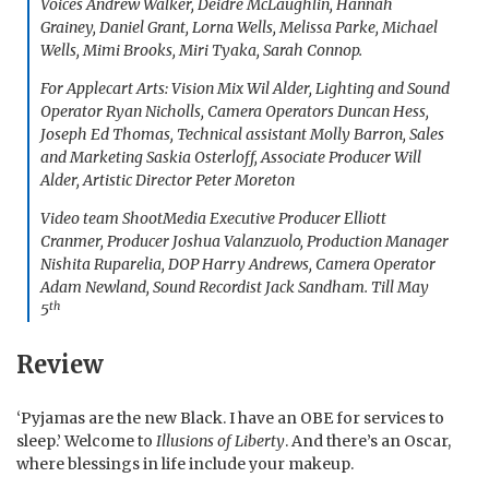
Voices Andrew Walker, Deidre McLaughlin, Hannah
Grainey, Daniel Grant, Lorna Wells, Melissa Parke, Michael
Wells, Mimi Brooks, Miri Tyaka, Sarah Connop.
For Applecart Arts: Vision Mix Wil Alder, Lighting and Sound
Operator Ryan Nicholls, Camera Operators Duncan Hess,
Joseph Ed Thomas, Technical assistant Molly Barron, Sales
and Marketing Saskia Osterloff, Associate Producer Will
Alder, Artistic Director Peter Moreton
Video team ShootMedia Executive Producer Elliott
Cranmer, Producer Joshua Valanzuolo, Production Manager
Nishita Ruparelia, DOP Harry Andrews, Camera Operator
Adam Newland, Sound Recordist Jack Sandham. Till May
th
5
Review
‘Pyjamas are the new Black. I have an OBE for services to
sleep.’ Welcome to
Illusions of Liberty
. And there’s an Oscar,
where blessings in life include your makeup.