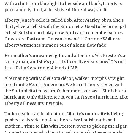
With a shift from blue light to bedside and back, Liberty is
permanently tired, at least five different ways of it.
Liberty Jones’s cello is called Bob. After Marley, obvs. She’s
thirty-five, a cellist with the Sinfonietta. Used to be principal
cellist. But she can’t play now. And can’t remember scores.
Or words. ‘Pastrami.. I mean
tsunami
….’ Corinne Walker’s
Liberty wrenches humour out of a long slow fade
Her mother’s unwanted gifts and attention. Yes Preston’s a
steady man, and she’s got…it’s been five years now? It’s not
fatal. Palm Syndrome. A kind of ME.
Alternating with violet sofa décor, Walker morphs straight
into frantic Mom’s American. We learn Liberty’s been with
the Sinfonietta ten years. Of her mom she says: ‘She is like a
hurricane. Only difference is, you can’t see a hurricane.’ Like
Liberty’s illness, it’s invisible.
Underneath frantic attention, Liberty’s mom’s life is being
pushed to its side too. And there’s
her
Louisiana-based
mother… Time to flirt with Preston over to pick up the Elgar
Concerto score, which isn’t a welcome ask. One anxiously