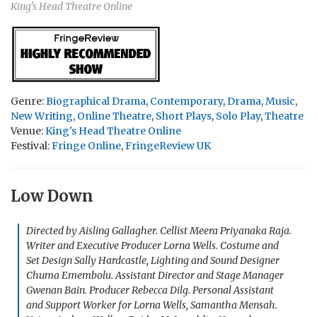
King's Head Theatre Online
Genre:
Biographical Drama
,
Contemporary
,
Drama
,
Music
,
New Writing
,
Online Theatre
,
Short Plays
,
Solo Play
,
Theatre
Venue:
King's Head Theatre Online
Festival:
Fringe Online
,
FringeReview UK
Low Down
Directed by Aisling Gallagher. Cellist Meera Priyanaka Raja.
Writer and Executive Producer Lorna Wells. Costume and
Set Design Sally Hardcastle, Lighting and Sound Designer
Chuma Emembolu. Assistant Director and Stage Manager
Gwenan Bain. Producer Rebecca Dilg. Personal Assistant
and Support Worker for Lorna Wells, Samantha Mensah.