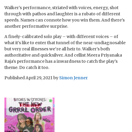
Walker’s performance, striated with voices, energy, shot
through with pathos and laughter is a rubato of different
speeds. Names can connote how you win them. And there’s
another performative surprise.
A finely-calibrated solo play – with different voices – of
what it’s like to enter that tunnel of the near-undiagnosable
but very real illnesses we’re all heir to. Walker’s both
authoritative and quicksilver. And cellist Meera Priyanaka
Raja’s performance has a inwardness to catch the play’s
theme. Do catch it too.
Published
April 29, 2021
by
Simon Jenner