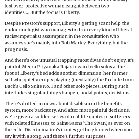
lost over-protective woman caught between two
identities…. But the focus is Liberty.
Despite Preston’s support, Liberty’s getting scant help: the
endocrinologist who manages to drop every kind of liberal-
racist-imperialist assumption in the consultation who
assumes she’s mainly into Bob Marley. Everything but the
prognosis.
And there’s one unusual trapping most divas don’t enjoy. It’s
painful. Meera Priyanaka Raja’s inward cello solos at the
foot of Liberty’s bed adds another dimension: her former
self who quietly erupts playing (inevitably) the Prelude from
Bach’s Cello Suite No. 1 and other solo pieces. During such
interludes singular things happen, nodal points, decisions.
There’s drifted-in news about disablism in the benefits
system, more backstory. And after more painful decisions,
we’re given a sudden series of real-life quotes of sufferers
with related illnesses, to Saint-Saens ‘The Swan’, as ever on
the cello. Discrimination’s ironies get heightened when you
say it with a song. And there’s further surprises.