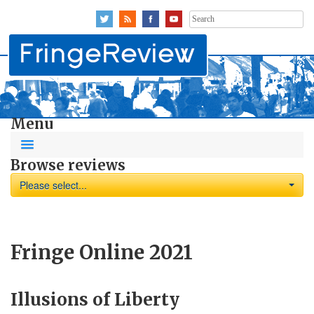
Search
for:
Menu
Browse reviews
Please select...
Fringe Online 2021
Illusions of Liberty