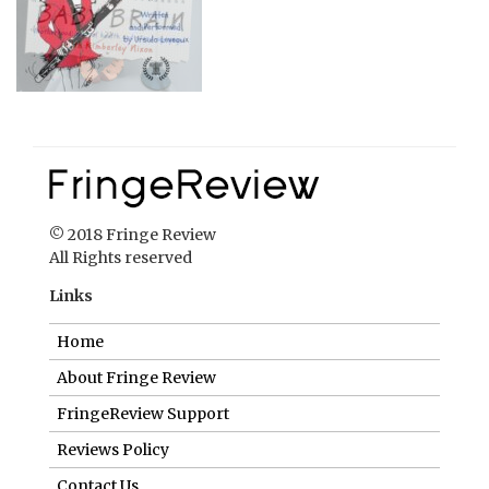
© 2018 Fringe Review
All Rights reserved
Links
Home
About Fringe Review
FringeReview Support
Reviews Policy
Contact Us