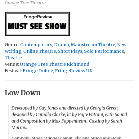
Orange Tree Theatre
Genre:
Contemporary
,
Drama
,
Mainstream Theatre
,
New
Writing
,
Online Theatre
,
Short Plays
,
Solo Performance
,
Theatre
Venue:
Orange Tree Theatre Richmond
Festival:
Fringe Online
,
FringeReview UK
Low Down
Developed by Guy Jones and directed by Georgia Green,
designed by Camilla Clarke, lit by Rajiv Pattani, with Sound
and Composition by Max Pappenheim. Casting by Sarah
Murray.
Company Stage Manager Jenny Skivens, Stage Manager