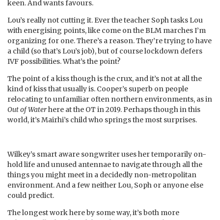
keen. And wants favours.
Lou’s really not cutting it. Ever the teacher Soph tasks Lou
with energising points, like come on the BLM marches I’m
organizing for one. There’s a reason. They’re trying to have
a child (so that’s Lou’s job), but of course lockdown defers
IVF possibilities. What’s the point?
The point of a kiss though is the crux, and it’s not at all the
kind of kiss that usually is. Cooper’s superb on people
relocating to unfamiliar often northern environments, as in
Out of Water
here at the OT in 2019. Perhaps though in this
world, it’s Mairhi’s child who springs the most surprises.
Wilkey’s smart aware songwriter uses her temporarily on-
hold life and unused antennae to navigate through all the
things you might meet in a decidedly non-metropolitan
environment. And a few neither Lou, Soph or anyone else
could predict.
The longest work here by some way, it’s both more