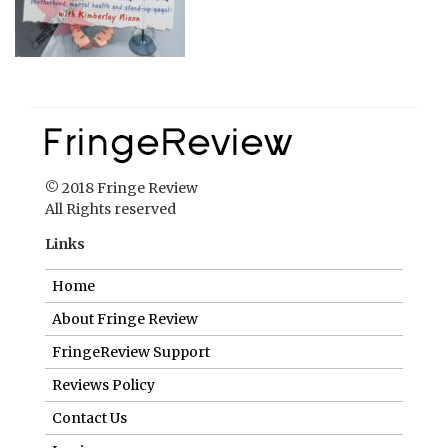
© 2018 Fringe Review
All Rights reserved
Links
Home
About Fringe Review
FringeReview Support
Reviews Policy
Contact Us