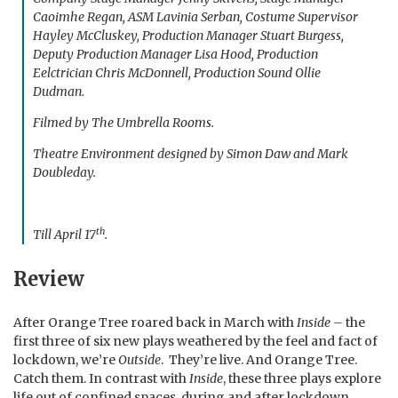
Caoimhe Regan, ASM Lavinia Serban, Costume Supervisor
Hayley McCluskey, Production Manager Stuart Burgess,
Deputy Production Manager Lisa Hood, Production
Eelctrician Chris McDonnell, Production Sound Ollie
Dudman.
Filmed by The Umbrella Rooms.
Theatre Environment designed by Simon Daw and Mark
Doubleday.
th
Till April 17
.
Review
After Orange Tree roared back in March with
Inside –
the
first three of six new plays weathered by the feel and fact of
lockdown, we’re
Outside
. They’re live. And Orange Tree.
Catch them. In contrast with
Inside
, these three plays explore
life out of confined spaces, during and after lockdown.