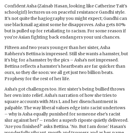
Confident Asha (Zainab Hasan, looking like Catherine Tait’s
schoolgirl) lectures us on peaceful resistance Gandhi style.
It’s not quite the hagiography you might expect; Gandhi can
use blackmail against some he disapproves. Asha gets 80%
but is pulled up for retaliating to racism. For some reason if
you’re Asian fighting back endangers your uni chances.
Fifteen and two years younger than her sister, Asha
Rabheru’s Bettina is impressed. Still she wants a hamster, but
it’s big for a hamster by the pics – Asha’s not impressed.
Bettina reflects a hamster’s heartbeats are far quicker than
ours, so they die soon: we all get just two billion beats.
Prophesy for the rest of her life.
Asha’s got challenges too. Her sister’s being bullied throws
her own into relief. Asha’s narration of how she tries to
square accounts with Mrs L and her disenchantment is
palpable. The way liberal values edge into racist undertows
– why is Asha equally punished for someone else’s racist
slur against her? – render a superb riposte quietly delivered.
‘Are you finished?’ asks Bettina. ‘No. But I am done.’ Hasan’s
wonderfully vibrant, mouth and trousers and as her name