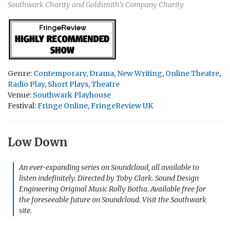
Southwark Charity and Goldsmith’s Company Charity
Genre:
Contemporary
,
Drama
,
New Writing
,
Online Theatre
,
Radio Play
,
Short Plays
,
Theatre
Venue:
Southwark Playhouse
Festival:
Fringe Online
,
FringeReview UK
Low Down
An ever-expanding series on Soundcloud, all available to
listen indefinitely. Directed by Toby Clark. Sound Design
Engineering Original Music Rolly Botha. Available free for
the foreseeable future on Soundcloud. Visit the Southwark
site.