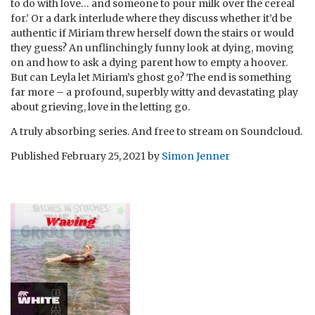
to do with love… and someone to pour milk over the cereal
for.’ Or a dark interlude where they discuss whether it’d be
authentic if Miriam threw herself down the stairs or would
they guess? An unflinchingly funny look at dying, moving
on and how to ask a dying parent how to empty a hoover.
But can Leyla let Miriam’s ghost go? The end is something
far more – a profound, superbly witty and devastating play
about grieving, love in the letting go.
A truly absorbing series. And free to stream on Soundcloud.
Published
February 25, 2021
by
Simon Jenner