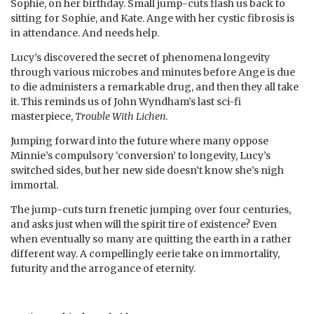
Sophie, on her birthday. Small jump-cuts flash us back to
sitting for Sophie, and Kate. Ange with her cystic fibrosis is
in attendance. And needs help.
Lucy’s discovered the secret of phenomena longevity
through various microbes and minutes before Ange is due
to die administers a remarkable drug, and then they all take
it. This reminds us of John Wyndham’s last sci-fi
masterpiece,
Trouble With Lichen
.
Jumping forward into the future where many oppose
Minnie’s compulsory ‘conversion’ to longevity, Lucy’s
switched sides, but her new side doesn’t know she’s nigh
immortal.
The jump-cuts turn frenetic jumping over four centuries,
and asks just when will the spirit tire of existence? Even
when eventually so many are quitting the earth in a rather
different way. A compellingly eerie take on immortality,
futurity and the arrogance of eternity.