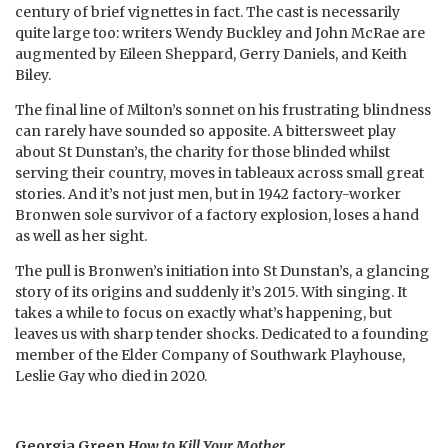
century of brief vignettes in fact. The cast is necessarily
quite large too: writers Wendy Buckley and John McRae are
augmented by Eileen Sheppard, Gerry Daniels, and Keith
Biley.
The final line of Milton’s sonnet on his frustrating blindness
can rarely have sounded so apposite. A bittersweet play
about St Dunstan’s, the charity for those blinded whilst
serving their country, moves in tableaux across small great
stories. And it’s not just men, but in 1942 factory-worker
Bronwen sole survivor of a factory explosion, loses a hand
as well as her sight.
The pull is Bronwen’s initiation into St Dunstan’s, a glancing
story of its origins and suddenly it’s 2015. With singing. It
takes a while to focus on exactly what’s happening, but
leaves us with sharp tender shocks. Dedicated to a founding
member of the Elder Company of Southwark Playhouse,
Leslie Gay who died in 2020.
Georgia Green
How to Kill Your Mother