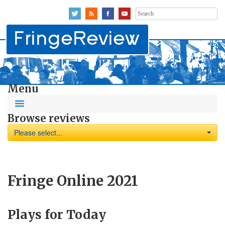
Search
for:
Menu
Browse reviews
Please select...
Fringe Online 2021
Plays for Today