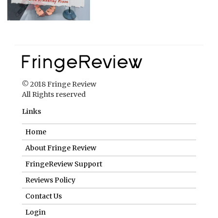
© 2018 Fringe Review
All Rights reserved
Links
Home
About Fringe Review
FringeReview Support
Reviews Policy
Contact Us
Login