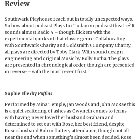
Review
Southwark Playhouse reach out in totally unexpected ways.
So how about podcast Plays for Today on podcast theatre? It
sounds almost Radio 4 – though flickers with the
experimental quirks of that classic genre. Collaborating
with Southwark Charity and Goldsmith’s Company Charity,
all plays are directed by Toby Clark. With sound design
engineering and original Music by Rolly Botha. The plays
are presented in chronological order, though are presented
in reverse – with the most recent first.
Sophie Ellerby
Puffins
Performed by Mina Temple, Jan Woods and John McRae this
is a quiet scattering of ashes as Gwyneth comes to terms
with having never loved her husband Graham and
determined to set out with Rose, her best friend, despite
Rose’s husband Bob in fluttery attendance, though not till
near the end when something’s almost been decided. Rose