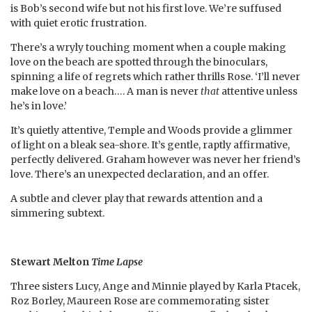
is Bob’s second wife but not his first love. We’re suffused
with quiet erotic frustration.
There’s a wryly touching moment when a couple making
love on the beach are spotted through the binoculars,
spinning a life of regrets which rather thrills Rose. ‘I’ll never
make love on a beach…. A man is never
that
attentive unless
he’s in love.’
It’s quietly attentive, Temple and Woods provide a glimmer
of light on a bleak sea-shore. It’s gentle, raptly affirmative,
perfectly delivered. Graham however was never her friend’s
love. There’s an unexpected declaration, and an offer.
A subtle and clever play that rewards attention and a
simmering subtext.
Stewart Melton
Time Lapse
Three sisters Lucy, Ange and Minnie played by Karla Ptacek,
Roz Borley, Maureen Rose are commemorating sister