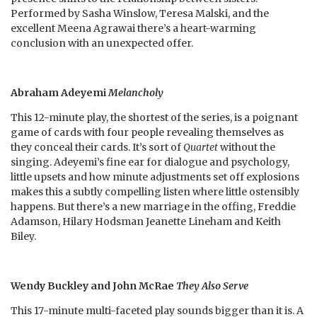
Performed by Sasha Winslow, Teresa Malski, and the
excellent Meena Agrawai there’s a heart-warming
conclusion with an unexpected offer.
Abraham Adeyemi
Melancholy
This 12-minute play, the shortest of the series, is a poignant
game of cards with four people revealing themselves as
they conceal their cards. It’s sort of
Quartet
without the
singing. Adeyemi’s fine ear for dialogue and psychology,
little upsets and how minute adjustments set off explosions
makes this a subtly compelling listen where little ostensibly
happens. But there’s a new marriage in the offing, Freddie
Adamson, Hilary Hodsman Jeanette Lineham and Keith
Biley.
Wendy Buckley and John McRae
They Also Serve
This 17-minute multi-faceted play sounds bigger than it is. A