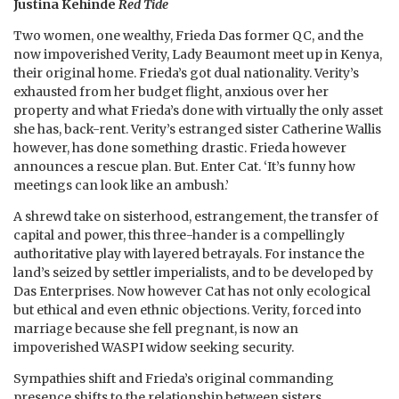
Justina Kehinde
Red Tide
Two women, one wealthy, Frieda Das former QC, and the
now impoverished Verity, Lady Beaumont meet up in Kenya,
their original home. Frieda’s got dual nationality. Verity’s
exhausted from her budget flight, anxious over her
property and what Frieda’s done with virtually the only asset
she has, back-rent. Verity’s estranged sister Catherine Wallis
however, has done something drastic. Frieda however
announces a rescue plan. But. Enter Cat. ‘It’s funny how
meetings can look like an ambush.’
A shrewd take on sisterhood, estrangement, the transfer of
capital and power, this three-hander is a compellingly
authoritative play with layered betrayals. For instance the
land’s seized by settler imperialists, and to be developed by
Das Enterprises. Now however Cat has not only ecological
but ethical and even ethnic objections. Verity, forced into
marriage because she fell pregnant, is now an
impoverished WASPI widow seeking security.
Sympathies shift and Frieda’s original commanding
presence shifts to the relationship between sisters.