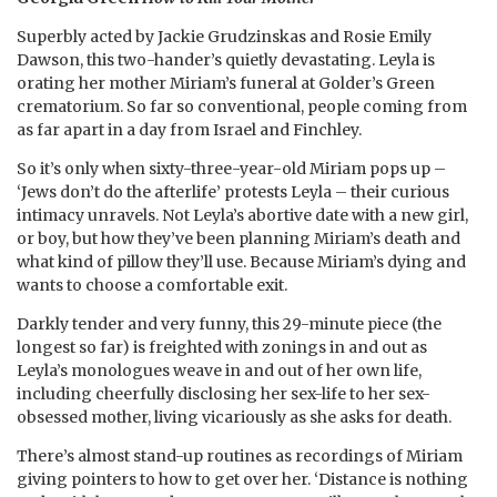
Superbly acted by Jackie Grudzinskas and Rosie Emily
Dawson, this two-hander’s quietly devastating. Leyla is
orating her mother Miriam’s funeral at Golder’s Green
crematorium. So far so conventional, people coming from
as far apart in a day from Israel and Finchley.
So it’s only when sixty-three-year-old Miriam pops up –
‘Jews don’t do the afterlife’ protests Leyla – their curious
intimacy unravels. Not Leyla’s abortive date with a new girl,
or boy, but how they’ve been planning Miriam’s death and
what kind of pillow they’ll use. Because Miriam’s dying and
wants to choose a comfortable exit.
Darkly tender and very funny, this 29-minute piece (the
longest so far) is freighted with zonings in and out as
Leyla’s monologues weave in and out of her own life,
including cheerfully disclosing her sex-life to her sex-
obsessed mother, living vicariously as she asks for death.
There’s almost stand-up routines as recordings of Miriam
giving pointers to how to get over her. ‘Distance is nothing