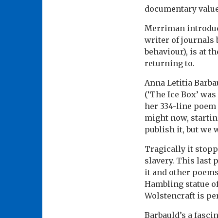
documentary value
Merriman introduc
writer of journals 
behaviour), is at 
returning to.
Anna Letitia Barba
(‘The Ice Box’ was
her 334-line poem
might now, startin
publish it, but we
Tragically it stop
slavery. This last 
it and other poem
Hambling statue of
Wolstencraft is pe
Barbauld’s a fascin