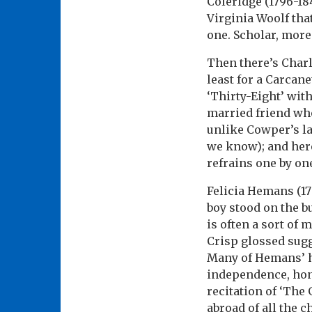
Coleridge (1796-18
Virginia Woolf tha
one. Scholar, more
Then there’s Charl
least for a Carcan
‘Thirty-Eight’ with
married friend who
unlike Cowper’s la
we know); and here
refrains one by on
Felicia Hemans (17
boy stood on the b
is often a sort of
Crisp glossed sugg
Many of Hemans’ h
independence, hon
recitation of ‘The
abroad of all the c