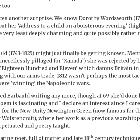
 too.
es another surprise. We know Dorothy Wordsworth (1771
but her ‘Address to a child on a boisterous evening’ (hi
the very least deeply charming and quite possibly rather
uld (1743-1825) might just finally be getting known. Men
 mercilessly pillaged for ‘Xanadu’) she was rejected by 
 ‘Eighteen Hundred and Eleven’ which damns Britain i
g with our arms trade. 1812 wasn’t perhaps the most tact
 were ‘winning’ the Napoleonic wars.
ped Barbauld writing any more, though at 69 she’d done h
poem is fascinating and I declare an interest since I ca
s for the New Unity Newington Green (now famous for t
 Wolstencraft), where her work as a previous worshipp
rpetuated and poetry taught.
th
ating poet, full of matter and late 18
century technique