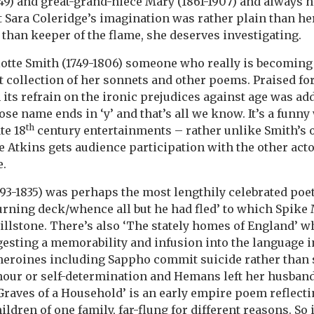
49) and great-grand-niece Mary (1861-1907) and always 
t Sara Coleridge’s imagination was rather plain than her
 than keeper of the flame, she deserves investigating.
otte Smith (1749-1806) someone who really is becoming
et collection of her sonnets and other poems. Praised fo
 its refrain on the ironic prejudices against age was ad
se name ends in ‘y’ and that’s all we know. It’s a funn
th
te 18
century entertainments – rather unlike Smith’s o
 Atkins gets audience participation with the other acto
e.
93-1835) was perhaps the most lengthily celebrated poet,
urning deck/whence all but he had fled’ to which Spike M
 millstone. There’s also ‘The stately homes of England’ 
esting a memorability and infusion into the language i
eroines including Sappho commit suicide rather than
our or self-determination and Hemans left her husband
 Graves of a Household’ is an early empire poem reflecti
hildren of one family, far-flung for different reasons. So 