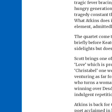
tragic fever braci
hungry generation
tragedy constant t
What Atkins does i
element, admittedl
The quartet come t
briefly before Kea
sidelights but does
Scott brings one o
‘Love’ which is pr
‘Christabel’ one w
venturing as far f
who turns a woman o
winning over Desde
indulgent repetiti
Atkins is back for 
poet acclaimed in 