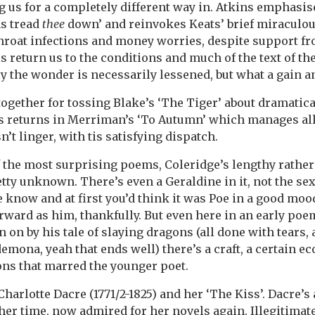
ng us for a completely different way in. Atkins emphasis
s tread
thee
down’ and reinvokes Keats’ brief miraculou
hroat infections and money worries, despite support fr
s return us to the conditions and much of the text of t
y the wonder is necessarily lessened, but what a gain a
ogether for tossing Blake’s ‘The Tiger’ about dramatica
ts returns in Merriman’s ‘To Autumn’ which manages all
n’t linger, with tis satisfying dispatch.
f the most surprising poems, Coleridge’s lengthy rathe
etty unknown. There’s even a Geraldine in it, not the se
e know and at first you’d think it was Poe in a good moo
orward as him, thankfully. But even here in an early po
n by his tale of slaying dragons (all done with tears, a
mona, yeah that ends well) there’s a craft, a certain e
ons that marred the younger poet.
Charlotte Dacre (1771/2-1825) and her ‘The Kiss’. Dacre’s
her time, now admired for her novels again. Illegitimat