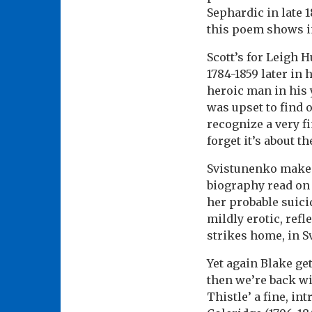
Sephardic in late 1
this poem shows in
Scott’s for Leigh 
1784-1859 later in
heroic man in his 
was upset to find 
recognize a very fi
forget it’s about t
Svistunenko makes 
biography read on 
her probable suici
mildly erotic, refl
strikes home, in S
Yet again Blake ge
then we’re back wit
Thistle’ a fine, in