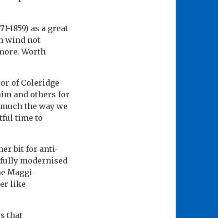
-1859) as a great
gh wind not
 more. Worth
tor of Coleridge
him and others for
n much the way we
ful time to
er bit for anti-
refully modernised
he Maggi
er like
s that