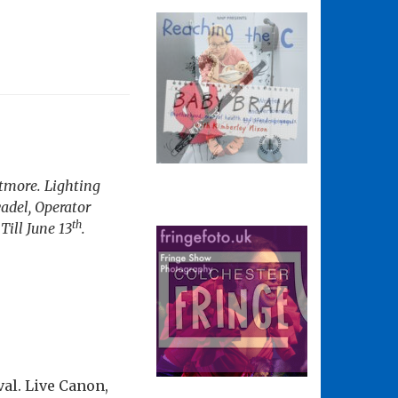
itmore. Lighting
adel, Operator
th
Till June 13
.
val. Live Canon,