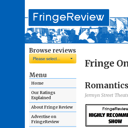
Browse reviews
Please select...
Fringe On
Menu
Romantic
Home
Our Ratings
Jermyn Street Theat
Explained
About Fringe Review
Advertise on
FringeReview