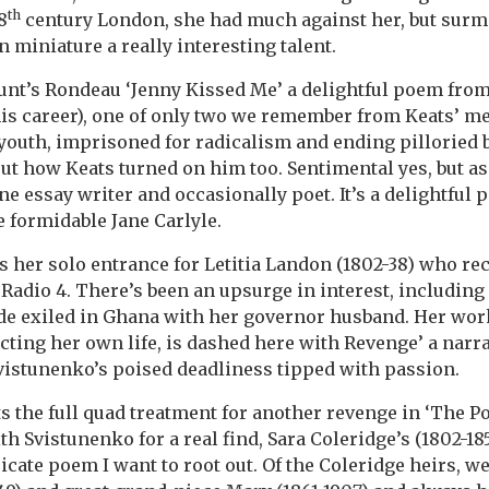
th
8
century London, she had much against her, but sur
 miniature a really interesting talent.
Hunt’s Rondeau ‘Jenny Kissed Me’ a delightful poem fro
 his career), one of only two we remember from Keats’ me
youth, imprisoned for radicalism and ending pilloried 
out how Keats turned on him too. Sentimental yes, but a
ne essay writer and occasionally poet. It’s a delightful
he formidable Jane Carlyle.
her solo entrance for Letitia Landon (1802-38) who rec
Radio 4. There’s been an upsurge in interest, including l
de exiled in Ghana with her governor husband. Her work
ecting her own life, is dashed here with Revenge’ a narra
vistunenko’s poised deadliness tipped with passion.
ts the full quad treatment for another revenge in ‘The 
h Svistunenko for a real find, Sara Coleridge’s (1802-18
tricate poem I want to root out. Of the Coleridge heirs,