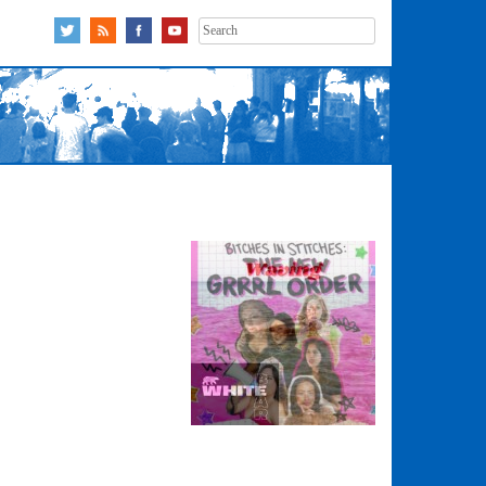
Search
for: