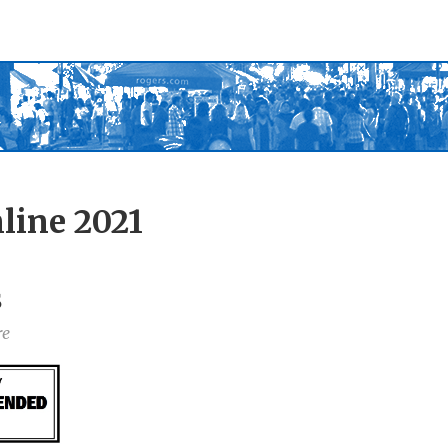
line 2021
s
re