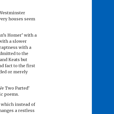
 Westminster
 very houses seem
an’s Homer’ with a
 with a slower
raptness with a
admitted to the
 and Keats but
 fact to the first
uded or merely
We Two Parted’
gic poems.
’ which instead of
hanges a restless