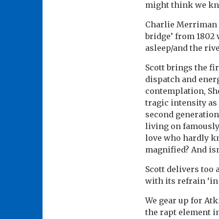
might think we k
Charlie Merriman 
bridge’ from 1802 
asleep/and the rive
Scott brings the f
dispatch and energ
contemplation, Sh
tragic intensity as
second generation 
living on famously 
love who hardly kn
magnified? And isn
Scott delivers too
with its refrain ‘i
We gear up for Atk
the rapt element i