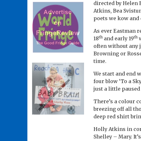
directed by Helen 
Atkins, Bea Svist
poets we kow and q
As ever Eastman re
th
th
18
and early 19
w
often without any j
Browning or Rosse
time.
We start and end w
four blow ‘To a Sky
just a little pause
There’s a colour co
breezing off all th
deep red shirt brin
Holly Atkins in co
Shelley – Mary. It’