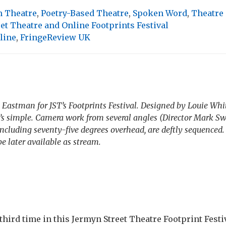
 Theatre
,
Poetry-Based Theatre
,
Spoken Word
,
Theatre
et Theatre and Online Footprints Festival
line
,
FringeReview UK
 Eastman for JST’s Footprints Festival. Designed by Louie Wh
s simple. Camera work from several angles (Director Mark Sw
ncluding seventy-five degrees overhead, are deftly sequenced. 
 later available as stream.
third time in this Jermyn Street Theatre Footprint Festi