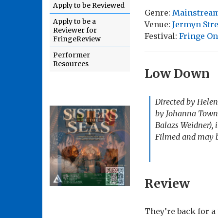
Apply to be Reviewed
Genre:
Mainstream
Apply to be a
Venue:
Jermyn Stre
Reviewer for
Festival:
Fringe On
FringeReview
Performer
Resources
Low Down
Directed by Helen
by Johanna Town’
Balazs Weidner), i
Filmed and may be
Review
They’re back for a 