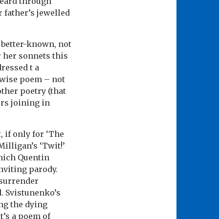
heard through
 father’s jewelled
 better-known, not
r her sonnets this
dressed t a
y wise poem – not
ther poetry (that
rs joining in
 if only for ‘The
illigan’s ‘Twit!’
which Quentin
nviting parody.
 surrender
. Svistunenko’s
ng the dying
it’s a poem of