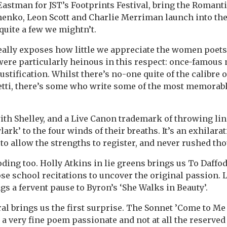
Eastman for JST’s Footprints Festival, bring the Romant
unenko, Leon Scott and Charlie Merriman launch into th
uite a few we mightn’t.
ally exposes how little we appreciate the women poets 
ere particularly heinous in this respect: once-famous
ustification. Whilst there’s no-one quite of the calibre o
tti, there’s some who write some of the most memorabl
ith Shelley, and a Live Canon trademark of throwing line
lark’ to the four winds of their breaths. It’s an exhilara
d to allow the strengths to register, and never rushed th
ding too. Holly Atkins in lie greens brings us To Daffod
ose school recitations to uncover the original passion. L
gs a fervent pause to Byron’s ‘She Walks in Beauty’.
ral brings us the first surprise. The Sonnet ’Come to Me
s a very fine poem passionate and not at all the reserve