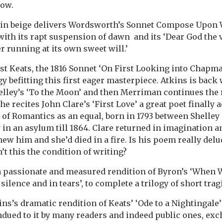
now.
in beige delivers Wordsworth’s Sonnet Compose Upon
with its rapt suspension of dawn and its ‘Dear God the
r running at its own sweet will.’
irst Keats, the 1816 Sonnet ‘On First Looking into Chapm
y befitting this first eager masterpiece. Atkins is back
elley’s ‘To the Moon’ and then Merriman continues the 
 he recites John Clare’s ‘First Love’ a great poet finally 
of Romantics as an equal, born in 1793 between Shelley
in an asylum till 1864. Clare returned in imagination and
ew him and she’d died in a fire. Is his poem really del
’t this the condition of writing?
 a passionate and measured rendition of Byron’s ‘When 
n silence and in tears’, to complete a trilogy of short tra
ins’s dramatic rendition of Keats’ ‘Ode to a Nightingale
ndued to it by many readers and indeed public ones, exc