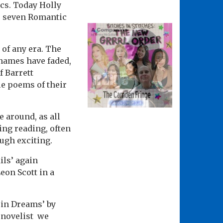
ics. Today Holly
e seven Romantic
of any era. The
 names have faded,
f Barrett
e poems of their
 around, as all
ting reading, often
ough exciting.
ils’ again
eon Scott in a
 in Dreams’ by
d novelist we