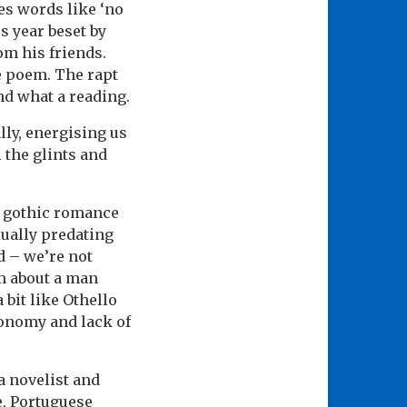
es words like ‘no
s year beset by
om his friends.
he poem. The rapt
nd what a reading.
lly, energising us
 the glints and
r gothic romance
xually predating
d – we’re not
em about a man
 bit like Othello
conomy and lack of
 a novelist and
e, Portuguese