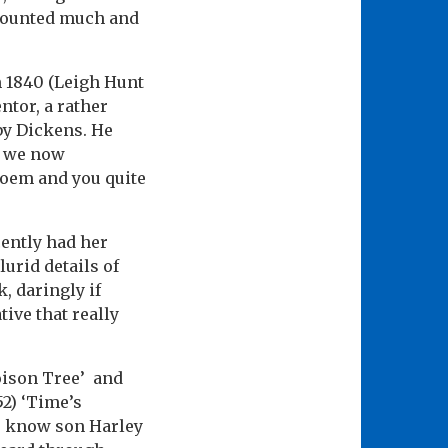
mounted much and
m 1840 (Leigh Hunt
ntor, a rather
by Dickens. He
s we now
 poem and you quite
ently had her
urid details of
, daringly if
tive that really
Poison Tree’ and
52) ‘Time’s
 we know son Harley