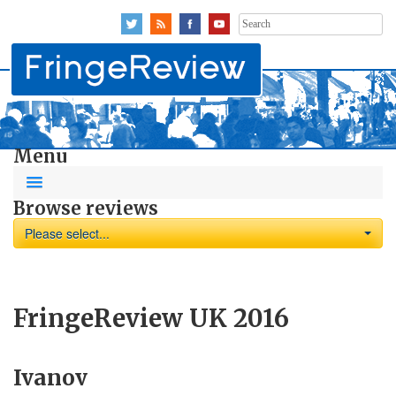
Search
for:
Menu
Browse reviews
Please select...
FringeReview UK 2016
Ivanov