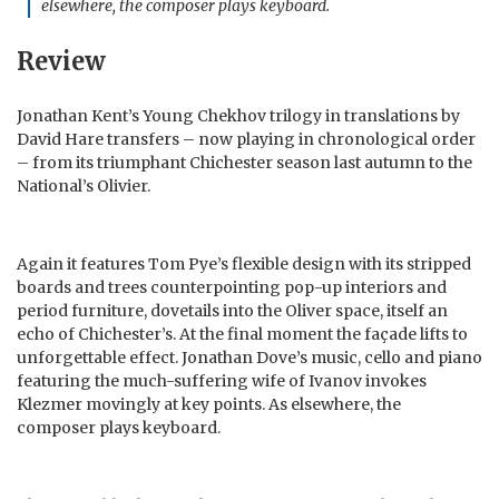
elsewhere, the composer plays keyboard.
Review
Jonathan Kent’s Young Chekhov trilogy in translations by
David Hare transfers – now playing in chronological order
– from its triumphant Chichester season last autumn to the
National’s Olivier.
Again it features Tom Pye’s flexible design with its stripped
boards and trees counterpointing pop-up interiors and
period furniture, dovetails into the Oliver space, itself an
echo of Chichester’s. At the final moment the façade lifts to
unforgettable effect. Jonathan Dove’s music, cello and piano
featuring the much-suffering wife of Ivanov invokes
Klezmer movingly at key points. As elsewhere, the
composer plays keyboard.