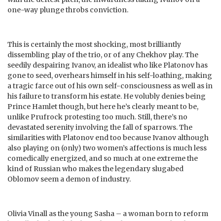
one-way plunge throbs conviction.
This is certainly the most shocking, most brilliantly
dissembling play of the trio, or of any Chekhov play. The
seedily despairing Ivanov, an idealist who like Platonov has
gone to seed, overhears himself in his self-loathing, making
a tragic farce out of his own self-consciousness as well as in
his failure to transform his estate. He volubly denies being
Prince Hamlet though, but here he’s clearly meant to be,
unlike Prufrock protesting too much. Still, there’s no
devastated serenity involving the fall of sparrows. The
similarities with Platonov end too because Ivanov although
also playing on (only) two women’s affections is much less
comedically energized, and so much at one extreme the
kind of Russian who makes the legendary slugabed
Oblomov seem a demon of industry.
Olivia Vinall as the young Sasha – a woman born to reform