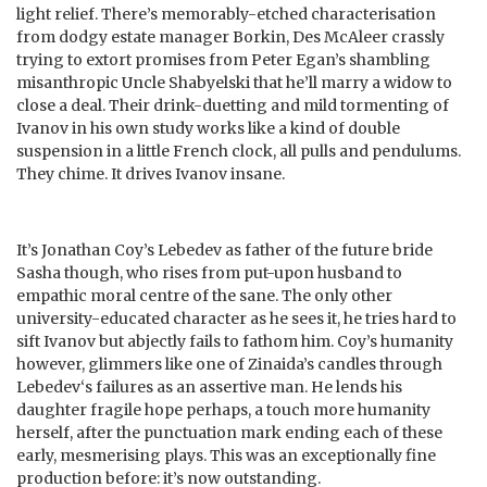
light relief. There’s memorably-etched characterisation
from dodgy estate manager Borkin, Des McAleer crassly
trying to extort promises from Peter Egan’s shambling
misanthropic Uncle Shabyelski that he’ll marry a widow to
close a deal. Their drink-duetting and mild tormenting of
Ivanov in his own study works like a kind of double
suspension in a little French clock, all pulls and pendulums.
They chime. It drives Ivanov insane.
It’s Jonathan Coy’s Lebedev as father of the future bride
Sasha though, who rises from put-upon husband to
empathic moral centre of the sane. The only other
university-educated character as he sees it, he tries hard to
sift Ivanov but abjectly fails to fathom him. Coy’s humanity
however, glimmers like one of Zinaida’s candles through
Lebedev‘s failures as an assertive man. He lends his
daughter fragile hope perhaps, a touch more humanity
herself, after the punctuation mark ending each of these
early, mesmerising plays. This was an exceptionally fine
production before: it’s now outstanding.