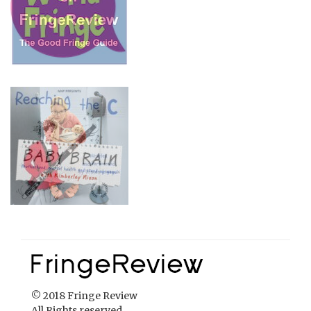
© 2018 Fringe Review
All Rights reserved