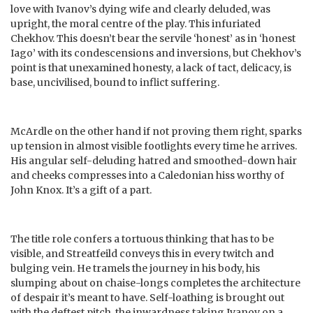
love with Ivanov’s dying wife and clearly deluded, was
upright, the moral centre of the play. This infuriated
Chekhov. This doesn’t bear the servile ‘honest’ as in ‘honest
Iago’ with its condescensions and inversions, but Chekhov’s
point is that unexamined honesty, a lack of tact, delicacy, is
base, uncivilised, bound to inflict suffering.
McArdle on the other hand if not proving them right, sparks
up tension in almost visible footlights every time he arrives.
His angular self-deluding hatred and smoothed-down hair
and cheeks compresses into a Caledonian hiss worthy of
John Knox. It’s a gift of a part.
The title role confers a tortuous thinking that has to be
visible, and Streatfeild conveys this in every twitch and
bulging vein. He tramels the journey in his body, his
slumping about on chaise-longs completes the architecture
of despair it’s meant to have. Self-loathing is brought out
with the deftest pitch, the inwardness taking Ivanov on a