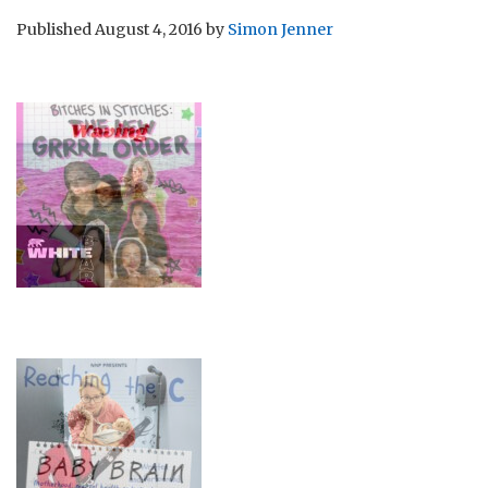
Published
August 4, 2016
by
Simon Jenner