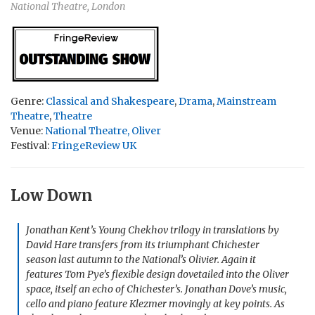
National Theatre, London
Genre:
Classical and Shakespeare
,
Drama
,
Mainstream
Theatre
,
Theatre
Venue:
National Theatre, Oliver
Festival:
FringeReview UK
Low Down
Jonathan Kent’s Young Chekhov trilogy in translations by
David Hare transfers from its triumphant Chichester
season last autumn to the National’s Olivier. Again it
features Tom Pye’s flexible design dovetailed into the Oliver
space, itself an echo of Chichester’s. Jonathan Dove’s music,
cello and piano feature Klezmer movingly at key points. As