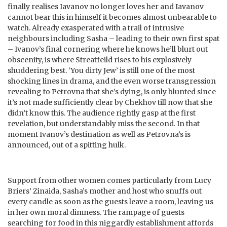
finally realises Iavanov no longer loves her and Iavanov
cannot bear this in himself it becomes almost unbearable to
watch. Already exasperated with a trail of intrusive
neighbours including Sasha – leading to their own first spat
– Ivanov’s final cornering where he knows he’ll blurt out
obscenity, is where Streatfeild rises to his explosively
shuddering best. ‘You dirty Jew’ is still one of the most
shocking lines in drama, and the even worse transgression
revealing to Petrovna that she’s dying, is only blunted since
it’s not made sufficiently clear by Chekhov till now that she
didn’t know this. The audience rightly gasp at the first
revelation, but understandably miss the second. In that
moment Ivanov’s destination as well as Petrovna’s is
announced, out of a spitting hulk.
Support from other women comes particularly from Lucy
Briers’ Zinaida, Sasha’s mother and host who snuffs out
every candle as soon as the guests leave a room, leaving us
in her own moral dimness. The rampage of guests
searching for food in this niggardly establishment affords