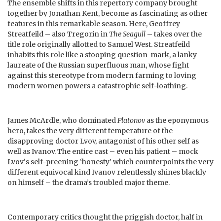
The ensemble shifts in this repertory company brought
together by Jonathan Kent, become as fascinating as other
features in this remarkable season. Here, Geoffrey
Streatfeild – also Tregorin in
The Seagull
– takes over the
title role originally allotted to Samuel West. Streatfeild
inhabits this role like a stooping question-mark, a lanky
laureate of the Russian superfluous man, whose fight
against this stereotype from modern farming to loving
modern women powers a catastrophic self-loathing.
James McArdle, who dominated
Platonov
as the eponymous
hero, takes the very different temperature of the
disapproving doctor Lvov, antagonist of his other self as
well as Ivanov. The entire cast – even his patient – mock
Lvov‘s self-preening ‘honesty’ which counterpoints the very
different equivocal kind Ivanov relentlessly shines blackly
on himself – the drama’s troubled major theme.
Contemporary critics thought the priggish doctor, half in