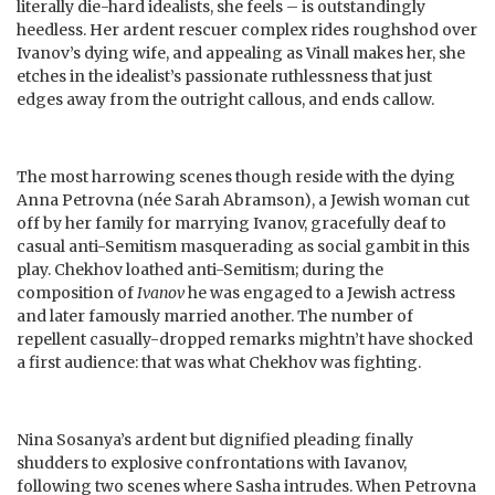
literally die-hard idealists, she feels – is outstandingly
heedless. Her ardent rescuer complex rides roughshod over
Ivanov’s dying wife, and appealing as Vinall makes her, she
etches in the idealist’s passionate ruthlessness that just
edges away from the outright callous, and ends callow.
The most harrowing scenes though reside with the dying
Anna Petrovna (née Sarah Abramson), a Jewish woman cut
off by her family for marrying Ivanov, gracefully deaf to
casual anti-Semitism masquerading as social gambit in this
play. Chekhov loathed anti-Semitism; during the
composition of
Ivanov
he was engaged to a Jewish actress
and later famously married another. The number of
repellent casually-dropped remarks mightn’t have shocked
a first audience: that was what Chekhov was fighting.
Nina Sosanya’s ardent but dignified pleading finally
shudders to explosive confrontations with Iavanov,
following two scenes where Sasha intrudes. When Petrovna