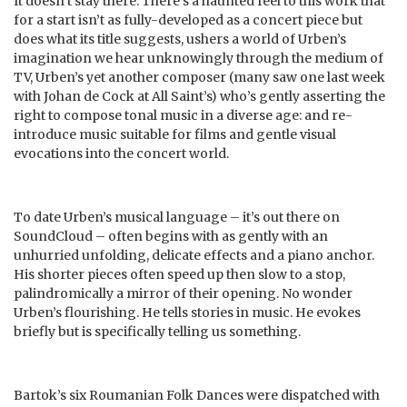
It doesn’t stay there. There’s a haunted feel to this work that
for a start isn’t as fully-developed as a concert piece but
does what its title suggests, ushers a world of Urben’s
imagination we hear unknowingly through the medium of
TV, Urben’s yet another composer (many saw one last week
with Johan de Cock at All Saint’s) who’s gently asserting the
right to compose tonal music in a diverse age: and re-
introduce music suitable for films and gentle visual
evocations into the concert world.
To date Urben’s musical language – it’s out there on
SoundCloud – often begins with as gently with an
unhurried unfolding, delicate effects and a piano anchor.
His shorter pieces often speed up then slow to a stop,
palindromically a mirror of their opening. No wonder
Urben’s flourishing. He tells stories in music. He evokes
briefly but is specifically telling us something.
Bartok’s six Roumanian Folk Dances were dispatched with