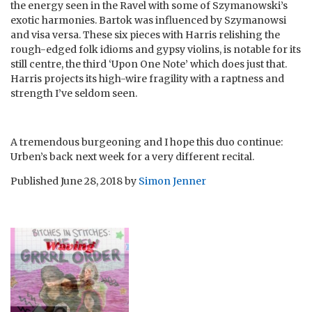
the energy seen in the Ravel with some of Szymanowski’s
exotic harmonies. Bartok was influenced by Szymanowsi
and visa versa. These six pieces with Harris relishing the
rough-edged folk idioms and gypsy violins, is notable for its
still centre, the third ‘Upon One Note’ which does just that.
Harris projects its high-wire fragility with a raptness and
strength I’ve seldom seen.
A tremendous burgeoning and I hope this duo continue:
Urben’s back next week for a very different recital.
Published
June 28, 2018
by
Simon Jenner