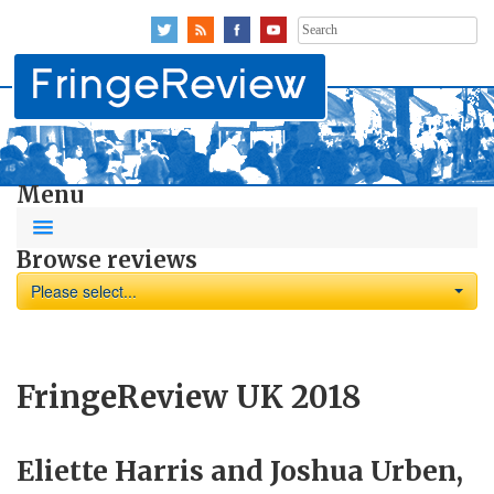
Search
for:
Menu
Browse reviews
Please select...
FringeReview UK 2018
Eliette Harris and Joshua Urben,