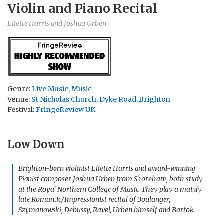
Violin and Piano Recital
Eliette Harris and Joshua Urben
Genre:
Live Music
,
Music
Venue:
St Nicholas Church, Dyke Road, Brighton
Festival:
FringeReview UK
Low Down
Brighton-born violinist Eliette Harris and award-winning
Pianist composer Joshua Urben from Shoreham, both study
at the Royal Northern College of Music. They play a mainly
late Romantic/Impressionist recital of Boulanger,
Szymanowski, Debussy, Ravel, Urben himself and Bartok.