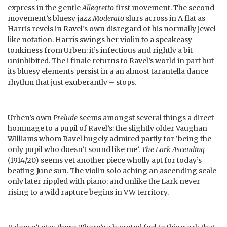
express in the gentle
Allegretto
first movement. The second
movement’s bluesy jazz
Moderato
slurs across in A flat as
Harris revels in Ravel’s own disregard of his normally jewel-
like notation. Harris swings her violin to a speakeasy
tonkiness from Urben: it’s infectious and rightly a bit
uninhibited. The i finale returns to Ravel’s world in part but
its bluesy elements persist in a an almost tarantella dance
rhythm that just exuberantly – stops.
Urben’s own
Prelude
seems amongst several things a direct
hommage to a pupil of Ravel’s: the slightly older Vaughan
Williams whom Ravel hugely admired partly for ‘being the
only pupil who doesn’t sound like me’.
The Lark Ascending
(1914/20) seems yet another piece wholly apt for today’s
beating June sun. The violin solo aching an ascending scale
only later rippled with piano; and unlike the Lark never
rising to a wild rapture begins in VW territory.