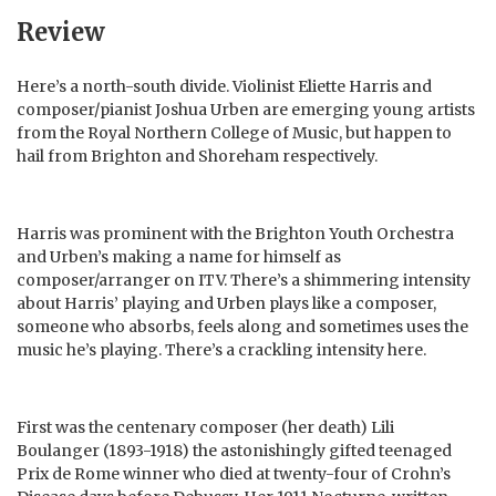
Review
Here’s a north-south divide. Violinist Eliette Harris and
composer/pianist Joshua Urben are emerging young artists
from the Royal Northern College of Music, but happen to
hail from Brighton and Shoreham respectively.
Harris was prominent with the Brighton Youth Orchestra
and Urben’s making a name for himself as
composer/arranger on ITV. There’s a shimmering intensity
about Harris’ playing and Urben plays like a composer,
someone who absorbs, feels along and sometimes uses the
music he’s playing. There’s a crackling intensity here.
First was the centenary composer (her death) Lili
Boulanger (1893-1918) the astonishingly gifted teenaged
Prix de Rome winner who died at twenty-four of Crohn’s