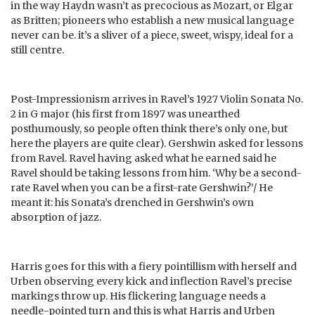
in the way Haydn wasn’t as precocious as Mozart, or Elgar
as Britten; pioneers who establish a new musical language
never can be. it’s a sliver of a piece, sweet, wispy, ideal for a
still centre.
Post-Impressionism arrives in Ravel’s 1927 Violin Sonata No.
2 in G major (his first from 1897 was unearthed
posthumously, so people often think there’s only one, but
here the players are quite clear). Gershwin asked for lessons
from Ravel. Ravel having asked what he earned said he
Ravel should be taking lessons from him. ‘Why be a second-
rate Ravel when you can be a first-rate Gershwin?’/ He
meant it: his Sonata’s drenched in Gershwin’s own
absorption of jazz.
Harris goes for this with a fiery pointillism with herself and
Urben observing every kick and inflection Ravel’s precise
markings throw up. His flickering language needs a
needle-pointed turn and this is what Harris and Urben