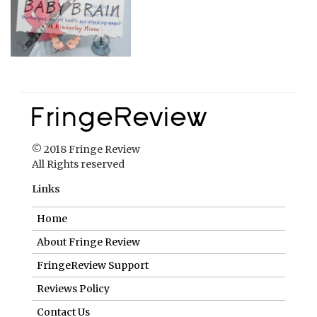
© 2018 Fringe Review
All Rights reserved
Links
Home
About Fringe Review
FringeReview Support
Reviews Policy
Contact Us