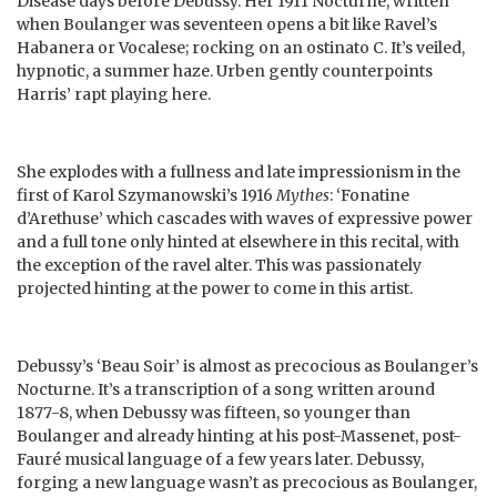
Disease days before Debussy. Her 1911 Nocturne, written
when Boulanger was seventeen opens a bit like Ravel’s
Habanera or Vocalese; rocking on an ostinato C. It’s veiled,
hypnotic, a summer haze. Urben gently counterpoints
Harris’ rapt playing here.
She explodes with a fullness and late impressionism in the
first of Karol Szymanowski’s 1916
Mythes
: ‘Fonatine
d’Arethuse’ which cascades with waves of expressive power
and a full tone only hinted at elsewhere in this recital, with
the exception of the ravel alter. This was passionately
projected hinting at the power to come in this artist.
Debussy’s ‘Beau Soir’ is almost as precocious as Boulanger’s
Nocturne. It’s a transcription of a song written around
1877-8, when Debussy was fifteen, so younger than
Boulanger and already hinting at his post-Massenet, post-
Fauré musical language of a few years later. Debussy,
forging a new language wasn’t as precocious as Boulanger,