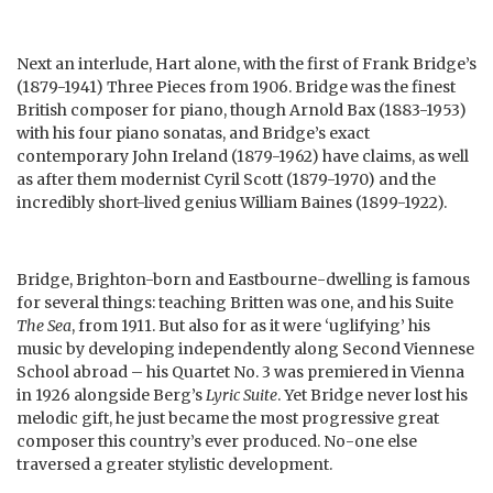
Next an interlude, Hart alone, with the first of Frank Bridge’s
(1879-1941) Three Pieces from 1906. Bridge was the finest
British composer for piano, though Arnold Bax (1883-1953)
with his four piano sonatas, and Bridge’s exact
contemporary John Ireland (1879-1962) have claims, as well
as after them modernist Cyril Scott (1879-1970) and the
incredibly short-lived genius William Baines (1899-1922).
Bridge, Brighton-born and Eastbourne-dwelling is famous
for several things: teaching Britten was one, and his Suite
The Sea
, from 1911. But also for as it were ‘uglifying’ his
music by developing independently along Second Viennese
School abroad – his Quartet No. 3 was premiered in Vienna
in 1926 alongside Berg’s
Lyric Suite
. Yet Bridge never lost his
melodic gift, he just became the most progressive great
composer this country’s ever produced. No-one else
traversed a greater stylistic development.