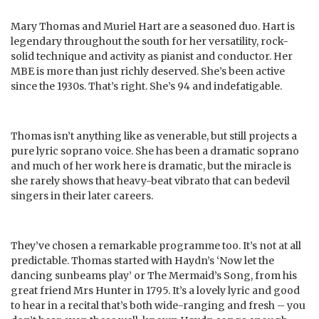
Mary Thomas and Muriel Hart are a seasoned duo. Hart is
legendary throughout the south for her versatility, rock-
solid technique and activity as pianist and conductor. Her
MBE is more than just richly deserved. She’s been active
since the 1930s. That’s right. She’s 94 and indefatigable.
Thomas isn’t anything like as venerable, but still projects a
pure lyric soprano voice. She has been a dramatic soprano
and much of her work here is dramatic, but the miracle is
she rarely shows that heavy-beat vibrato that can bedevil
singers in their later careers.
They’ve chosen a remarkable programme too. It’s not at all
predictable. Thomas started with Haydn’s ‘Now let the
dancing sunbeams play’ or The Mermaid’s Song, from his
great friend Mrs Hunter in 1795. It’s a lovely lyric and good
to hear in a recital that’s both wide-ranging and fresh – you