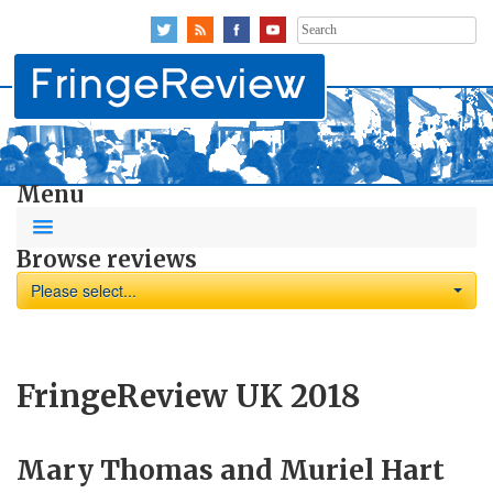
Search
for:
Menu
Browse reviews
Please select...
FringeReview UK 2018
Mary Thomas and Muriel Hart