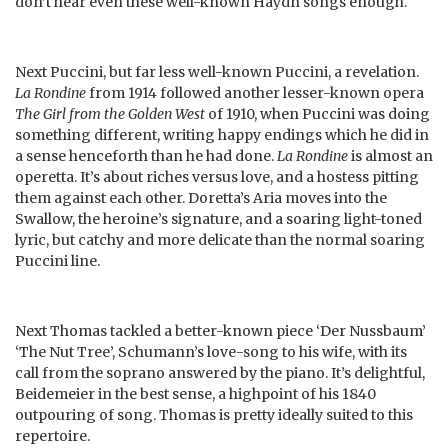
don’t hear even these well-known Haydn songs enough.
Next Puccini, but far less well-known Puccini, a revelation.
La Rondine
from 1914 followed another lesser-known opera
The Girl from the Golden West
of 1910, when Puccini was doing
something different, writing happy endings which he did in
a sense henceforth than he had done.
La Rondine
is almost an
operetta. It’s about riches versus love, and a hostess pitting
them against each other. Doretta’s Aria moves into the
Swallow, the heroine’s signature, and a soaring light-toned
lyric, but catchy and more delicate than the normal soaring
Puccini line.
Next Thomas tackled a better-known piece ‘Der Nussbaum’
‘The Nut Tree’, Schumann’s love-song to his wife, with its
call from the soprano answered by the piano. It’s delightful,
Beidemeier in the best sense, a highpoint of his 1840
outpouring of song. Thomas is pretty ideally suited to this
repertoire.