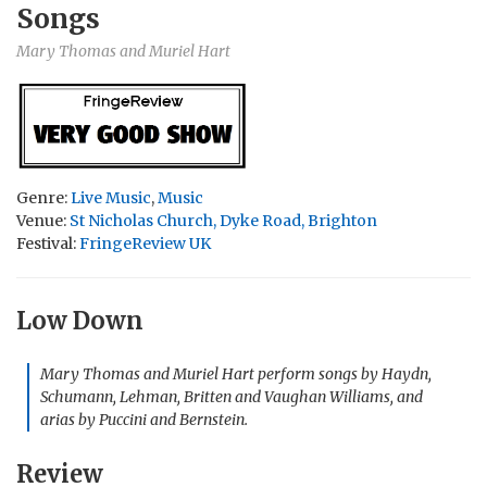
Songs
Mary Thomas and Muriel Hart
Genre:
Live Music
,
Music
Venue:
St Nicholas Church, Dyke Road, Brighton
Festival:
FringeReview UK
Low Down
Mary Thomas and Muriel Hart perform songs by Haydn,
Schumann, Lehman, Britten and Vaughan Williams, and
arias by Puccini and Bernstein.
Review