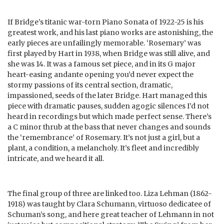
If Bridge’s titanic war-torn Piano Sonata of 1922-25 is his
greatest work, and his last piano works are astonishing, the
early pieces are unfailingly memorable. ‘Rosemary’ was
first played by Hart in 1938, when Bridge was still alive, and
she was 14. It was a famous set piece, and in its G major
heart-easing andante opening you’d never expect the
stormy passions of its central section, dramatic,
impassioned, seeds of the later Bridge. Hart managed this
piece with dramatic pauses, sudden agogic silences I’d not
heard in recordings but which made perfect sense. There’s
a C minor thrub at the bass that never changes and sounds
the ‘remembrance’ of Rosemary. It’s not just a girl, but a
plant, a condition, a melancholy. It’s fleet and incredibly
intricate, and we heard it all.
The final group of three are linked too. Liza Lehman (1862-
1918) was taught by Clara Schumann, virtuoso dedicatee of
Schuman’s song, and here great teacher of Lehmann in not