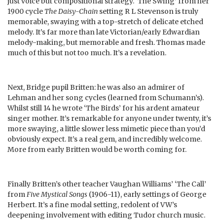
just voice but compositional strategy. ‘The Swing’ from her
1900 cycle
The Daisy-Chain
setting R L Stevenson is truly
memorable, swaying with a top-stretch of delicate etched
melody. It’s far more than late Victorian/early Edwardian
melody-making, but memorable and fresh. Thomas made
much of this but not too much. It’s a revelation.
Next, Bridge pupil Britten: he was also an admirer of
Lehman and her song cycles (learned from Schumann’s).
Whilst still 14 he wrote ‘The Birds’ for his ardent amateur
singer mother. It’s remarkable for anyone under twenty, it’s
more swaying, a little slower less mimetic piece than you’d
obviously expect. It’s a real gem, and incredibly welcome.
More from early Britten would be worth coming for.
Finally Britten’s other teacher Vaughan Williams’ ‘The Call’
from
Five Mystical Songs
(1906-11), early settings of George
Herbert. It’s a fine modal setting, redolent of VW’s
deepening involvement with editing Tudor church music.