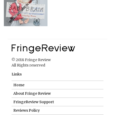
© 2018 Fringe Review
All Rights reserved
Links
Home
About Fringe Review
FringeReview Support
Reviews Policy