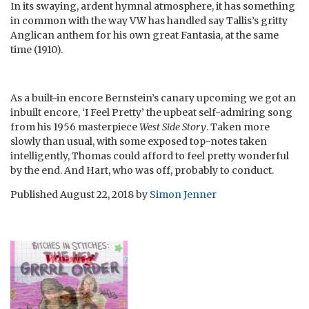
In its swaying, ardent hymnal atmosphere, it has something
in common with the way VW has handled say Tallis’s gritty
Anglican anthem for his own great Fantasia, at the same
time (1910).
As a built-in encore Bernstein’s canary upcoming we got an
inbuilt encore, ‘I Feel Pretty’ the upbeat self-admiring song
from his 1956 masterpiece
West Side Story
. Taken more
slowly than usual, with some exposed top-notes taken
intelligently, Thomas could afford to feel pretty wonderful
by the end. And Hart, who was off, probably to conduct.
Published
August 22, 2018
by
Simon Jenner