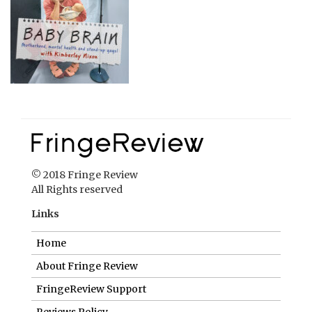
© 2018 Fringe Review
All Rights reserved
Links
Home
About Fringe Review
FringeReview Support
Reviews Policy