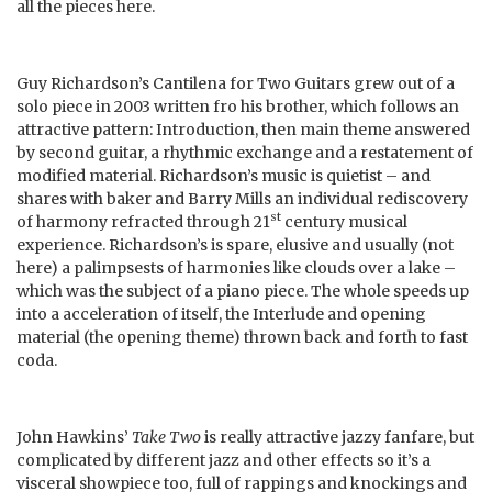
all the pieces here.
Guy Richardson’s Cantilena for Two Guitars grew out of a
solo piece in 2003 written fro his brother, which follows an
attractive pattern: Introduction, then main theme answered
by second guitar, a rhythmic exchange and a restatement of
modified material. Richardson’s music is quietist – and
shares with baker and Barry Mills an individual rediscovery
st
of harmony refracted through 21
century musical
experience. Richardson’s is spare, elusive and usually (not
here) a palimpsests of harmonies like clouds over a lake –
which was the subject of a piano piece. The whole speeds up
into a acceleration of itself, the Interlude and opening
material (the opening theme) thrown back and forth to fast
coda.
John Hawkins’
Take Two
is really attractive jazzy fanfare, but
complicated by different jazz and other effects so it’s a
visceral showpiece too, full of rappings and knockings and