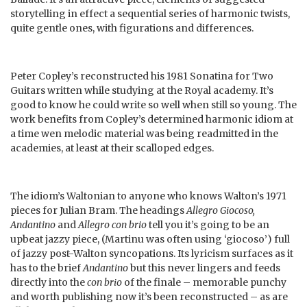
storytelling in effect a sequential series of harmonic twists,
quite gentle ones, with figurations and differences.
Peter Copley’s reconstructed his 1981 Sonatina for Two
Guitars written while studying at the Royal academy. It’s
good to know he could write so well when still so young. The
work benefits from Copley’s determined harmonic idiom at
a time wen melodic material was being readmitted in the
academies, at least at their scalloped edges.
The idiom’s Waltonian to anyone who knows Walton’s 1971
pieces for Julian Bram. The headings
Allegro Giocoso,
Andantino
and
Allegro con brio
tell you it’s going to be an
upbeat jazzy piece, (Martinu was often using ‘giocoso’) full
of jazzy post-Walton syncopations. Its lyricism surfaces as it
has to the brief
Andantino
but this never lingers and feeds
directly into the
con brio
of the finale – memorable punchy
and worth publishing now it’s been reconstructed – as are