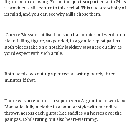
figure before closing. Full of the quietism particular to Mills
it provided a still centre to this recital. This duo are wholly of
its mind, and you can see why Mills chose them.
‘Cherry Blossom’ utilised no such harmonics but went for a
clean falling figure, suspended, in a gentle repeat pattern.
Both pieces take on a notably lapidary Japanese quality, as
you’d expect with such a title.
Both needs two outings per recital lasting barely three
minutes, if that.
There was an encore – a superb very Argentinean work by
Machado, fully melodic in a popular style with melodies
thrown across each guitar like saddles on horses over the
pampas. Exhilarating but also heart-warming.