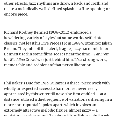
other effects. Jazz rhythms are thrown back and forth and
make a melodically well-defined splash – a fine opening or
encore piece.
Richard Rodney Bennett (1936-2012) embraced a
bewildering variety of styles but some works settle into
classics, not least his Five Pieces from 1968 written for Julian
Bream. They inhabit that alert, fragile jazzy harmonic idiom
Bennett used in some films scores near the time –
Far From
the Madding Crowd
was just behind him. It’s a strong work,
memorable and redolent of that nervy liberation.
Phil Baker’s Duo for Two Guitars is a three-piece work with
wholly unexpected access to harmonies never really
appreciated by this writer till now. The first entitled ‘… at a
distance’ utilised a duet sequence of variations ushering in a
more contrapuntal ‘…poles apart’ which involves an
extremely attractive melodic figure, almost jazzy – a
pentatonic scale around G major, with as Baker puts it each