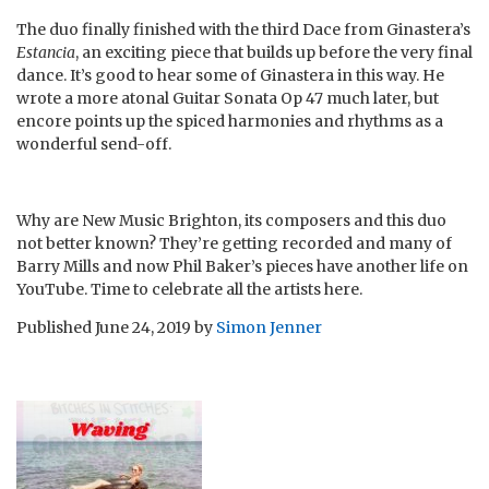
The duo finally finished with the third Dace from Ginastera’s
Estancia
, an exciting piece that builds up before the very final
dance. It’s good to hear some of Ginastera in this way. He
wrote a more atonal Guitar Sonata Op 47 much later, but
encore points up the spiced harmonies and rhythms as a
wonderful send-off.
Why are New Music Brighton, its composers and this duo
not better known? They’re getting recorded and many of
Barry Mills and now Phil Baker’s pieces have another life on
YouTube. Time to celebrate all the artists here.
Published
June 24, 2019
by
Simon Jenner