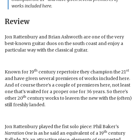
works included here.
Review
Jon Rattenbury and Brian Ashworth are one of the very
best-known guitar duos on the south coast and enjoy a
particular way with the classical guitar.
th
st
Known for 19
century repertoire they champion the 21
and have given several premieres of works included here.
And of course there’s a couple of premieres here, not least
one that’s waited for a proper one for 36 years. So there’s
th
other 20
century works to leaven the new with the (often)
still freshly landed.
Jon Rattenbury played the fist solo piece: Phil Baker’s
th
Narration One
is as he said an equivalent of a 19
century
Ballade. It’s an attractive piece, elements of suggested