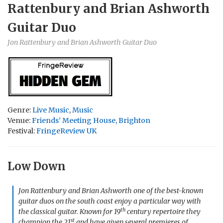
Rattenbury and Brian Ashworth
Guitar Duo
Jon Rattenbury and Brian Ashworth Guitar Duo
Genre:
Live Music
,
Music
Venue:
Friends’ Meeting House, Brighton
Festival:
FringeReview UK
Low Down
Jon Rattenbury and Brian Ashworth one of the best-known
guitar duos on the south coast enjoy a particular way with
th
the classical guitar. Known for 19
century repertoire they
st
champion the 21
and have given several premieres of