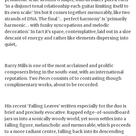
‘in a disjunct tonal relationship each guitar limiting itself to
its own scale.’ Yes but it comes together memorably, like two
strands of DNA. The final ‘… perfect harmony’ is ‘primarily
harmonic… with funky syncopations and melodic
decoration.’ In fact it’s spare, contemplative, laid out in a sloe
descant of energy and rather like elements dispersing into
quiet,.
Barry Mills is one of the most acclaimed and prolific
composers living in the south-east, with an international
reputation.
Two Pieces
consists of to contrasting though
complimentary works, about to be recorded.
His recent ‘Falling Leaves’ written especially for the duo is
brief and precisely evocative. Rapped edge-of-soundboard
jars us into a sonically woody world, yet soon settles into a
falling figure, melancholic and memorable, which proceeds
to a more radiant centre, falling back into its descending