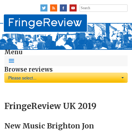
Search
for:
Menu
Browse reviews
Please select...
FringeReview UK 2019
New Music Brighton Jon