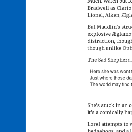
Much. Watch out fo
Bradwell as Clario
Lionel, Alken, Æg
But Maudlin’s stru
explosive Æglamou
distraction, thoug
though unlike Ophel
The Sad Shepherd 
Here she was wont t
Just where those dai
The world may find t
She’s stuck in an o
It’s a comically ha
Lorel attempts to 
hedgehogs, and a l