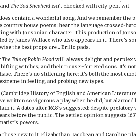
 and
The Sad Shepherd
isn’t chocked with city-pent wit.
y does contain a wonderful song. And we remember the p
he country house poems; hear the language crossed-hatc
sting with Jonsonian character. This production of Jons
ted by James Wallace who also appears in it. There’s s
wise the best props are… Brillo pads.
r The Tale of Robin Hood
will always delight and perplex 
ifting witches; and their trouser-ferreted sons. It’s not
phase. There’s no stiffening here; it’s both the most emo
extreme in feeling, and probing new types.
s (Cambridge History of English and American Literature,
ve written so vigorous a play when he did, but alarmed b
tain it. A dates after 1618’s suggested: despite prefatory
ars before the public. The settled opinion suggests 1637
amatist’s powers.
 those new to it, Elizabethan, Jacobean and Caroline pla