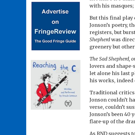
with his masques;
But this final pla
Jonson’s poetry, t
registers, but bur
Shepherd
was direc
greenery but other
The Sad Shepherd, o
lovers and shape-sh
let alone his last 
his works, indeed 
Traditional critic
Jonson couldn’t ha
verse, couldn’t sus
Jonson’s been 40 ye
flare-up of the dr
As RND suggests to