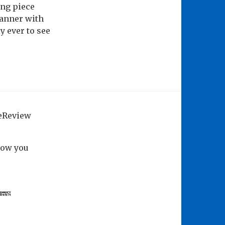
ing piece
manner with
y ever to see
geReview
how you