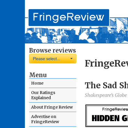
Browse reviews
Please select...
FringeRe
Menu
The Sad S
Home
Our Ratings
Shakespeare’s Globe
Explained
About Fringe Review
Advertise on
FringeReview