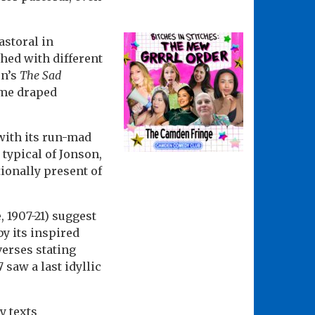
astoral in
hed with different
on’s
The Sad
ome draped
with its run-mad
 typical of Jonson,
tionally present of
 1907-21) suggest
y its inspired
 verses stating
 saw a last idyllic
y texts