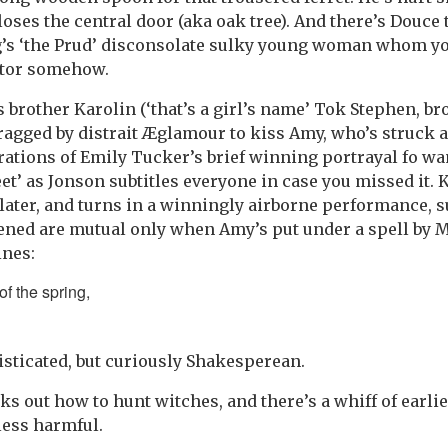
oses the central door (aka oak tree). And there’s Douce 
’s ‘the Prud’ disconsolate sulky young woman whom yo
itor somehow.
 brother Karolin (‘that’s a girl’s name’ Tok Stephen, br
 dragged by distrait Æglamour to kiss Amy, who’s struck
rations of Emily Tucker’s brief winning portrayal fo w
eet’ as Jonson subtitles everyone in case you missed it.
 later, and turns in a winningly airborne performance, 
ened are mutual only when Amy’s put under a spell by 
ines:
f the spring,
isticated, but curiously Shakesperean.
ks out how to hunt witches, and there’s a whiff of earli
less harmful.