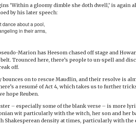
ins ‘Within a gloomy dimble she doth dwell,’ is again 
ed by his later speech:
 dance about a pool,
angeling in their arms,
 pseudo-Marion has Heesom chased off stage and Howar
belt. Trounced here, there’s people to un-spell and disc
eak off.
y bounces on to rescue Maudlin, and their resolve is alm
there’s a resumé of Act 4, which takes us to further trick
 we hope Reuben.
ister – especially some of the blank verse – is more lyr
nian wit particularly with the witch, her son and her b
th Shakesperean density at times, particularly with th