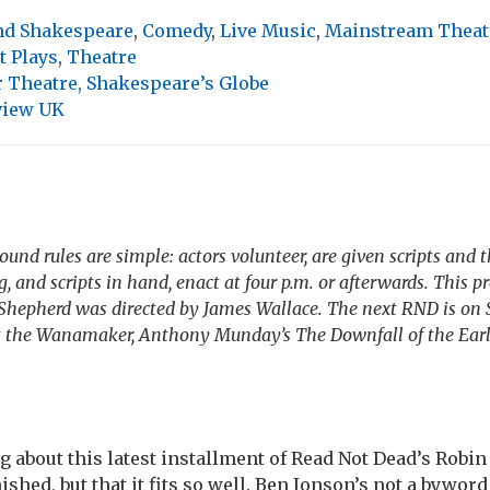
and Shakespeare
,
Comedy
,
Live Music
,
Mainstream Theat
t Plays
,
Theatre
Theatre, Shakespeare’s Globe
view UK
und rules are simple: actors volunteer, are given scripts and
 and scripts in hand, enact at four p.m. or afterwards. This p
Shepherd
was directed by James Wallace. The next RND is on
 the Wanamaker, Anthony Munday’s
The Downfall of the Ear
g about this latest installment of Read Not Dead’s Robi
inished, but that it fits so well. Ben Jonson’s not a byword