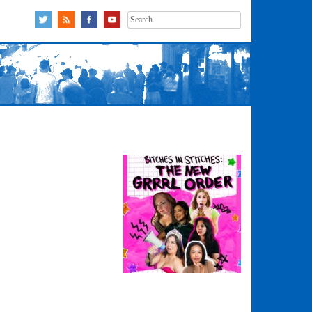
Search
for: