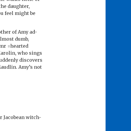
the daughter,
u feel might be
other of Amy ad-
 almost dumb,
amr =hearted
 Karolin, who sings
suddenly discovers
Maudlin. Amy’s not
er Jacobean witch-