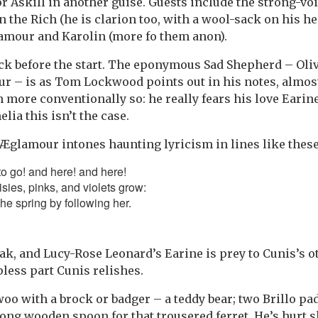
r Askill in another guise. Guests include the strong-vo
n the Rich (he is clarion too, with a wool-sack on his h
lamour and Karolin (more fo them anon).
ck before the start. The eponymous Sad Shepherd – Oliv
r – is as Tom Lockwood points out in his notes, almost
h more conventionally so: he really fears his love Eari
ia this isn’t the case.
Æglamour intones haunting lyricism in lines like these
o go! and here! and here!
sies, pinks, and violets grow:
he spring by following her.
ak, and Lucy-Rose Leonard’s Earine is prey to Cunis’s ot
pless part Cunis relishes.
woo with a brock or badger – a teddy bear; two Brillo pa
ong wooden spoon for that trousered ferret. He’s hurt 