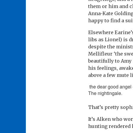
them or him and cl
Anna-Kate Golding
happy to find a su
Elsewhere Earine’s
libs as Lionel) is
despite the minist
Mellifleur ‘the sw
beautifully to Amy
his feelings, awak
above a few mute l
the dear good angel o
The nightingale.
That’s pretty soph
It’s Alken who wor
hunting rendered 