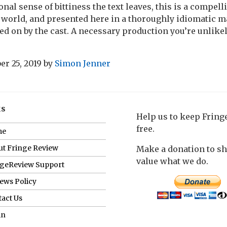
nal sense of bittiness the text leaves, this is a compell
 world, and presented here in a thoroughly idiomatic 
ed on by the cast. A necessary production you’re unlikel
r 25, 2019
by
Simon Jenner
ks
Help us to keep Frin
free.
me
t Fringe Review
Make a donation to s
value what we do.
ngeReview Support
ews Policy
act Us
in