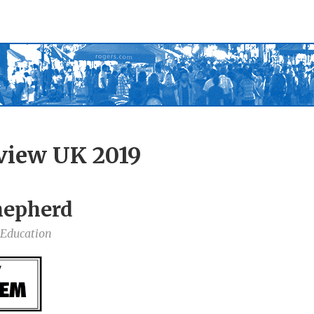
view UK 2019
hepherd
 Education