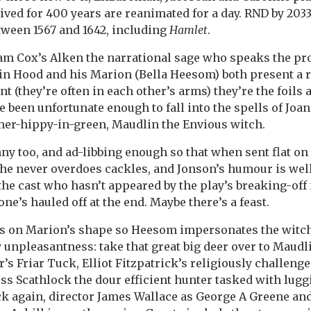
ved for 400 years are reanimated for a day. RND by 2033
etween 1567 and 1642, including
Hamlet
.
y Sam Cox’s Alken the narrational sage who speaks the p
in Hood and his Marion (Bella Heesom) both present a 
nt (they’re often in each other’s arms) they’re the foils
 been unfortunate enough to fall into the spells of Joa
mer-hippy-in-green, Maudlin the Envious witch.
ny too, and ad-libbing enough so that when sent flat on
 She never overdoes cackles, and Jonson’s humour is wel
the cast who hasn’t appeared by the play’s breaking-off
ne’s hauled off at the end. Maybe there’s a feast.
es on Marion’s shape so Heesom impersonates the witc
 unpleasantness: take that great big deer over to Maudl
’s Friar Tuck, Elliot Fitzpatrick’s religiously challenge
s Scathlock the dour efficient hunter tasked with lugg
k again, director James Wallace as George A Greene and