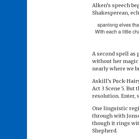
Alken’s speech beg
Shakesperean, echo
spanlong elves that
With each a little ch
A second spell as
without her magic 
nearly where we br
Askill’s Puck-Hair
Act 3 Scene 5. But 
resolution. Enter,
One linguistic reg
through with Jonso
though it rings wi
Shepherd.