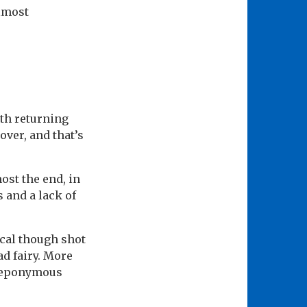
almost
th returning
over, and that’s
ost the end, in
s and a lack of
ical though shot
ad fairy. More
e eponymous