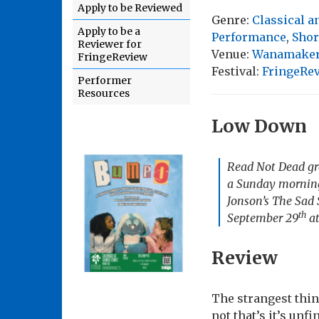
Apply to be Reviewed
Genre:
Classical 
Apply to be a
Performance
,
Shor
Reviewer for
Venue:
Wanamaker 
FringeReview
Festival:
FringeRe
Performer
Resources
Low Down
Read Not Dead gro
a Sunday morning,
Jonson’s
The Sad 
th
September 29
at
Review
The strangest thin
not that’s it’s unf