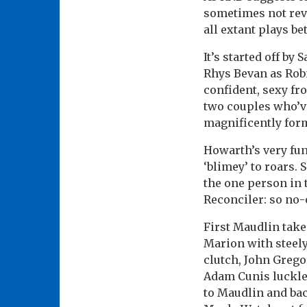
sometimes not revi
all extant plays b
It’s started off b
Rhys Bevan as Rob
confident, sexy fro
two couples who’ve
magnificently for
Howarth’s very fun
‘blimey’ to roars.
the one person in 
Reconciler: so no-o
First Maudlin tak
Marion with steely
clutch, John Gregor
Adam Cunis luckles
to Maudlin and bac