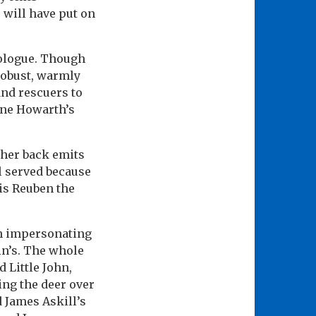
 will have put on
rologue. Though
robust, warmly
 and rescuers to
nne Howarth’s
 her back emits
l served because
 is Reuben the
h impersonating
in’s. The whole
d Little John,
ing the deer over
 James Askill’s