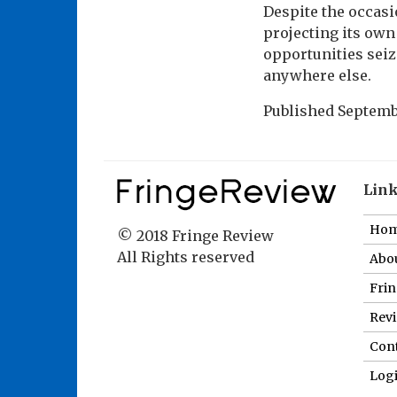
Despite the occasio
projecting its own
opportunities seiz
anywhere else.
Published
Septembe
Lin
Ho
© 2018 Fringe Review
All Rights reserved
Abou
Fri
Revi
Cont
Log