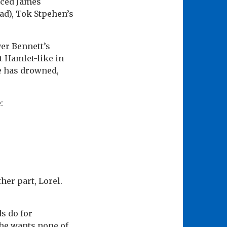
iced James
ead), Tok Stpehen’s
er Bennett’s
 Hamlet-like in
ne has drowned,
:
her part, Lorel.
ds do for
she wants none of