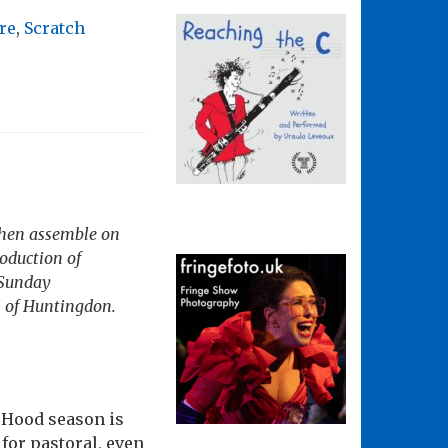
re
,
Scratch
 then assemble on
roduction of
 Sunday
l of Huntingdon
.
n Hood season is
 for pastoral, even