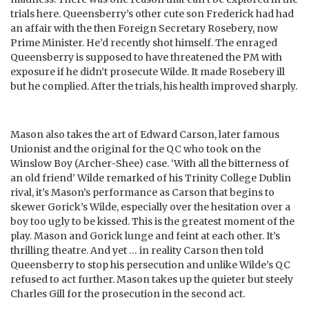
trials here. Queensberry’s other cute son Frederick had had
an affair with the then Foreign Secretary Rosebery, now
Prime Minister. He’d recently shot himself. The enraged
Queensberry is supposed to have threatened the PM with
exposure if he didn’t prosecute Wilde. It made Rosebery ill
but he complied. After the trials, his health improved sharply.
Mason also takes the art of Edward Carson, later famous
Unionist and the original for the QC who took on the
Winslow Boy (Archer-Shee) case. ‘With all the bitterness of
an old friend’ Wilde remarked of his Trinity College Dublin
rival, it’s Mason’s performance as Carson that begins to
skewer Gorick’s Wilde, especially over the hesitation over a
boy too ugly to be kissed. This is the greatest moment of the
play. Mason and Gorick lunge and feint at each other. It’s
thrilling theatre. And yet … in reality Carson then told
Queensberry to stop his persecution and unlike Wilde’s QC
refused to act further. Mason takes up the quieter but steely
Charles Gill for the prosecution in the second act.