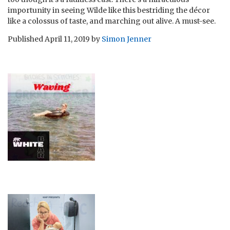
importunity in seeing Wilde like this bestriding the décor
like a colossus of taste, and marching out alive. A must-see.
Published
April 11, 2019
by
Simon Jenner