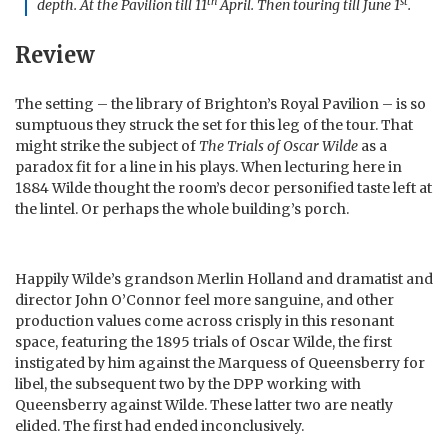
th
st
depth. At the Pavilion till 11
April. Then touring till June 1
.
Review
The setting – the library of Brighton’s Royal Pavilion – is so
sumptuous they struck the set for this leg of the tour. That
might strike the subject of
The Trials of Oscar Wilde
as a
paradox fit for a line in his plays. When lecturing here in
1884 Wilde thought the room’s decor personified taste left at
the lintel. Or perhaps the whole building’s porch.
Happily Wilde’s grandson Merlin Holland and dramatist and
director John O’Connor feel more sanguine, and other
production values come across crisply in this resonant
space, featuring the 1895 trials of Oscar Wilde, the first
instigated by him against the Marquess of Queensberry for
libel, the subsequent two by the DPP working with
Queensberry against Wilde. These latter two are neatly
elided. The first had ended inconclusively.