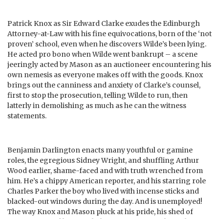
Patrick Knox as Sir Edward Clarke exudes the Edinburgh
Attorney-at-Law with his fine equivocations, born of the ‘not
proven’ school, even when he discovers Wilde’s been lying.
He acted pro bono when Wilde went bankrupt – a scene
jeeringly acted by Mason as an auctioneer encountering his
own nemesis as everyone makes off with the goods. Knox
brings out the canniness and anxiety of Clarke’s counsel,
first to stop the prosecution, telling Wilde to run, then
latterly in demolishing as much as he can the witness
statements.
Benjamin Darlington enacts many youthful or gamine
roles, the egregious Sidney Wright, and shuffling Arthur
Wood earlier, shame-faced and with truth wrenched from
him. He’s a chippy American reporter, and his starring role
Charles Parker the boy who lived with incense sticks and
blacked-out windows during the day. And is unemployed!
The way Knox and Mason pluck at his pride, his shed of