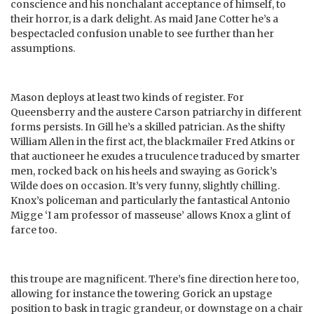
conscience and his nonchalant acceptance of himself, to
their horror, is a dark delight. As maid Jane Cotter he’s a
bespectacled confusion unable to see further than her
assumptions.
Mason deploys at least two kinds of register. For
Queensberry and the austere Carson patriarchy in different
forms persists. In Gill he’s a skilled patrician. As the shifty
William Allen in the first act, the blackmailer Fred Atkins or
that auctioneer he exudes a truculence traduced by smarter
men, rocked back on his heels and swaying as Gorick’s
Wilde does on occasion. It’s very funny, slightly chilling.
Knox’s policeman and particularly the fantastical Antonio
Migge ‘I am professor of masseuse’ allows Knox a glint of
farce too.
this troupe are magnificent. There’s fine direction here too,
allowing for instance the towering Gorick an upstage
position to bask in tragic grandeur, or downstage on a chair