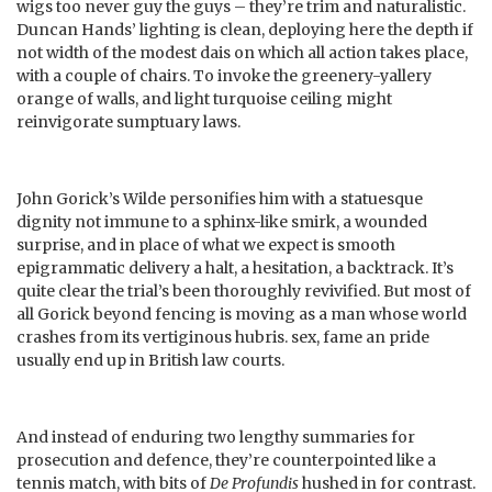
wigs too never guy the guys – they’re trim and naturalistic.
Duncan Hands’ lighting is clean, deploying here the depth if
not width of the modest dais on which all action takes place,
with a couple of chairs. To invoke the greenery-yallery
orange of walls, and light turquoise ceiling might
reinvigorate sumptuary laws.
John Gorick’s Wilde personifies him with a statuesque
dignity not immune to a sphinx-like smirk, a wounded
surprise, and in place of what we expect is smooth
epigrammatic delivery a halt, a hesitation, a backtrack. It’s
quite clear the trial’s been thoroughly revivified. But most of
all Gorick beyond fencing is moving as a man whose world
crashes from its vertiginous hubris. sex, fame an pride
usually end up in British law courts.
And instead of enduring two lengthy summaries for
prosecution and defence, they’re counterpointed like a
tennis match, with bits of
De Profundis
hushed in for contrast.