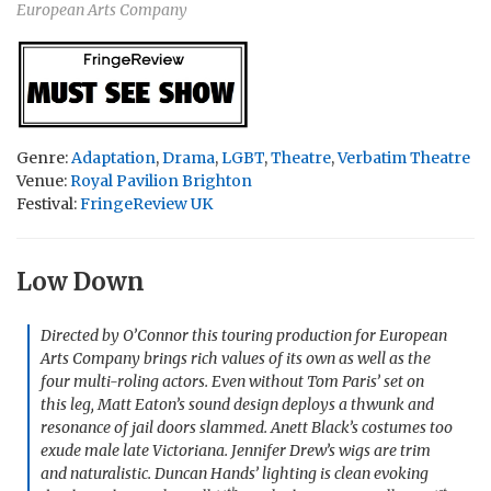
European Arts Company
Genre:
Adaptation
,
Drama
,
LGBT
,
Theatre
,
Verbatim Theatre
Venue:
Royal Pavilion Brighton
Festival:
FringeReview UK
Low Down
Directed by O’Connor this touring production for European
Arts Company brings rich values of its own as well as the
four multi-roling actors. Even without Tom Paris’ set on
this leg, Matt Eaton’s sound design deploys a thwunk and
resonance of jail doors slammed. Anett Black’s costumes too
exude male late Victoriana. Jennifer Drew’s wigs are trim
and naturalistic. Duncan Hands’ lighting is clean evoking