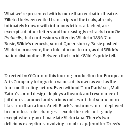
What we’re presented with is more than verbatim theatre.
Filleted between edited transcripts of the trials, already
intimately known with infamous letters attached, are
excerpts of other letters and increasingly extracts from
De
Profundis
, that confession written by Wilde in 1896-7 to
Bosie, Wilde’s nemesis, son of Queensberry. Bosie pushed
Wilde to prosecute, then told him not to run, as did Wilde’s
nationalist mother. Between their pride Wilde’s pride fell.
Directed by O’Connor this touring production for European
Arts Company brings rich values of its own as well as the
four multi-roling actors. Even without Tom Paris’ set, Matt
Eaton’s sound design deploys a thwunk and resonance of
jail doors slammed and various noises off that sound more
like a run than a tour. Anett Black’s costumes too – deployed
in countless role-changes – exude the rich-not-gaudy-
except-when-gay of male late Victoriana. There’s two
delicious exceptions involving a mob-cap. Jennifer Drew’s