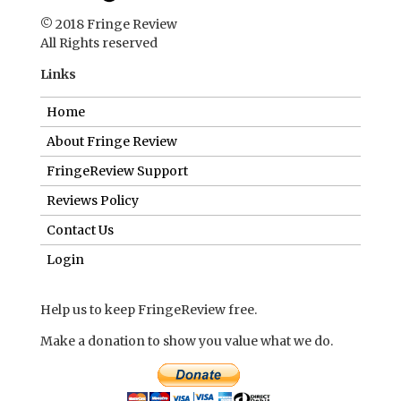
© 2018 Fringe Review
All Rights reserved
Links
Home
About Fringe Review
FringeReview Support
Reviews Policy
Contact Us
Login
Help us to keep FringeReview free.
Make a donation to show you value what we do.