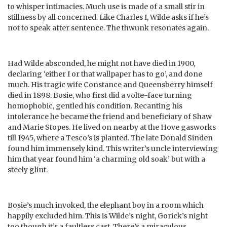
to whisper intimacies. Much use is made of a small stir in
stillness by all concerned. Like Charles I, Wilde asks if he’s
not to speak after sentence. The thwunk resonates again.
Had Wilde absconded, he might not have died in 1900,
declaring ‘either I or that wallpaper has to go’, and done
much. His tragic wife Constance and Queensberry himself
died in 1898. Bosie, who first did a volte-face turning
homophobic, gentled his condition. Recanting his
intolerance he became the friend and beneficiary of Shaw
and Marie Stopes. He lived on nearby at the Hove gasworks
till 1945, where a Tesco’s is planted. The late Donald Sinden
found him immensely kind. This writer’s uncle interviewing
him that year found him ‘a charming old soak’ but with a
steely glint.
Bosie’s much invoked, the elephant boy in a room which
happily excluded him. This is Wilde’s night, Gorick’s night
too though it’s a faultless cast. There’s a miraculous