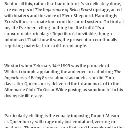
Behind all this, rather like badminton it’s so delicately done,
are excerpts of
The Importance of Being Ernest
upstage, acted
with boaters and the voice of Fleur Shepherd. Hauntingly
Ernst’s lines resonate too from the sound system. ‘To find all
my life I’ve been telling nothing but the truth.’ It’s a
consummate bricolage. Repetition’s inevitable, though
minimized. That’s how it was, the prosecution continually
reprising material from a different angle.
th
We start when February 14
1895 was the pinnacle of
Wilde’s triumph, applauding the audience for admiring
The
Importance of Being Ernest
almost as much as he did. Four
days alter Queensberry delivered the infamous card to the
Albemarle Club ‘To Oscar Wilde posing as somdomite’ in his
dyspepsic illiteracy.
Particularly chilling is the equally imposing Rupert Mason
as Queenberry, with rage only just contained, veering on
madness. There was one reason that can’t be explored in the