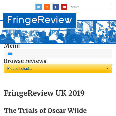
Search
for:
Menu
Browse reviews
Please select...
FringeReview UK 2019
The Trials of Oscar Wilde