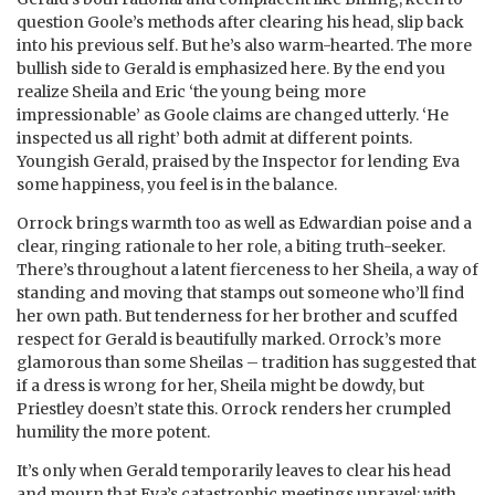
question Goole’s methods after clearing his head, slip back
into his previous self. But he’s also warm-hearted. The more
bullish side to Gerald is emphasized here. By the end you
realize Sheila and Eric ‘the young being more
impressionable’ as Goole claims are changed utterly. ‘He
inspected us all right’ both admit at different points.
Youngish Gerald, praised by the Inspector for lending Eva
some happiness, you feel is in the balance.
Orrock brings warmth too as well as Edwardian poise and a
clear, ringing rationale to her role, a biting truth-seeker.
There’s throughout a latent fierceness to her Sheila, a way of
standing and moving that stamps out someone who’ll find
her own path. But tenderness for her brother and scuffed
respect for Gerald is beautifully marked. Orrock’s more
glamorous than some Sheilas – tradition has suggested that
if a dress is wrong for her, Sheila might be dowdy, but
Priestley doesn’t state this. Orrock renders her crumpled
humility the more potent.
It’s only when Gerald temporarily leaves to clear his head
and mourn that Eva’s catastrophic meetings unravel: with