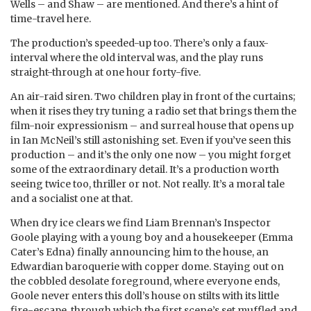
Wells – and Shaw – are mentioned. And there’s a hint of
time-travel here.
The production’s speeded-up too. There’s only a faux-
interval where the old interval was, and the play runs
straight-through at one hour forty-five.
An air-raid siren. Two children play in front of the curtains;
when it rises they try tuning a radio set that brings them the
film-noir expressionism – and surreal house that opens up
in Ian McNeil’s still astonishing set. Even if you’ve seen this
production – and it’s the only one now – you might forget
some of the extraordinary detail. It’s a production worth
seeing twice too, thriller or not. Not really. It’s a moral tale
and a socialist one at that.
When dry ice clears we find Liam Brennan’s Inspector
Goole playing with a young boy and a housekeeper (Emma
Cater’s Edna) finally announcing him to the house, an
Edwardian baroquerie with copper dome. Staying out on
the cobbled desolate foreground, where everyone ends,
Goole never enters this doll’s house on stilts with its little
fire-escape, through which the first scene’s set muffled and