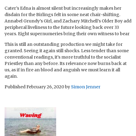
Cater’s Edna is almost silent but increasingly makes her
disdain for the Birlings felt in some neat chair-shifting.
Annabel Grundy’s Girl, and Zachary Mitchell’s Older Boy add
peripheral liveliness to the future looking back over 33
years. Eight supernumeries bring their own witness to bear
This is still an outstanding production we might take for
granted. Seeing it again still shocks. Less tender than some
conventional readings, it’s more truthful to the socialist
Priestley than any before. Its relevance now burns back at
us, as if in fire an blood and anguish we must learn it all
again.
Published
February 26, 2020
by
Simon Jenner