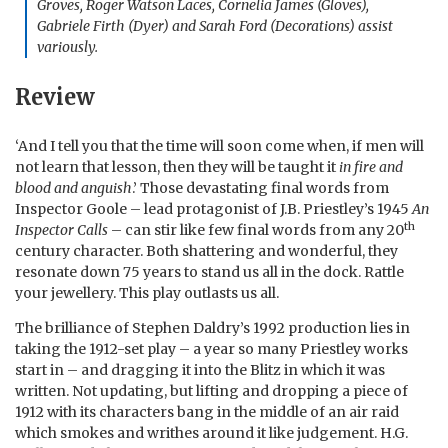
Groves, Roger Watson Laces, Cornelia James (Gloves),
Gabriele Firth (Dyer) and Sarah Ford (Decorations) assist
variously.
Review
‘And I tell you that the time will soon come when, if men will
not learn that lesson, then they will be taught it
in fire and
blood and anguish
.’ Those devastating final words from
Inspector Goole – lead protagonist of J.B. Priestley’s 1945
An
th
Inspector Calls
– can stir like few final words from any 20
century character. Both shattering and wonderful, they
resonate down 75 years to stand us all in the dock. Rattle
your jewellery. This play outlasts us all.
The brilliance of Stephen Daldry’s 1992 production lies in
taking the 1912-set play – a year so many Priestley works
start in – and dragging it into the Blitz in which it was
written. Not updating, but lifting and dropping a piece of
1912 with its characters bang in the middle of an air raid
which smokes and writhes around it like judgement. H.G.