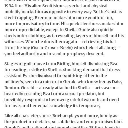
1954 film. His alien Scottishness, verbal and physical
mobility marks him as opposite in every way. But he’s just as
steel-trapping. Brennan makes him more youthful too,
more improvisatory in tone. His quicksilveriness makes him
more unpredictable, except to Sheila. Goole also quietly
sheds outer clothing, as if revealing layers of himself and his
witnesses. When he dons them again – retrieving his hat
from the boy (Oscar Croser-Neely) who’s held it all along –
you feel authority and oracular prophesy descend.
Stages of guilt move from Birling himself dismissing Eva
for leading a strike to Sheila’s shocking demand that dress
assistant Eva be dismissed for smirking at her in the
milliner’s, seen in a mirror; to Gerald who knew her as Daisy
Renton. Gerald – already attached to Sheila – acts warm-
heartedly rescuing Eva from a sexual predator, but
inevitably responds to her own grateful warmth and need
for love; and her equal knowledge it’s temporary.
Like all characters here, Buchan plays out more, loudly as
the production dictates, so subtleties and compromises blur.
Gerald’s both rational and complacent like Birling, keen to