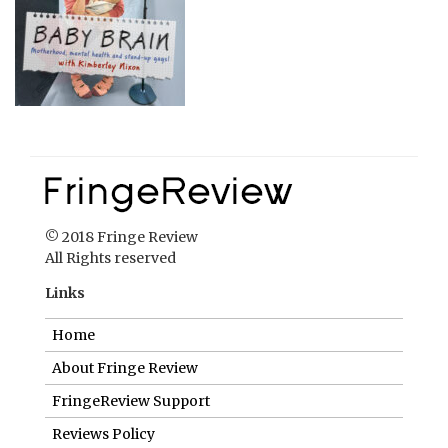
© 2018 Fringe Review
All Rights reserved
Links
Home
About Fringe Review
FringeReview Support
Reviews Policy