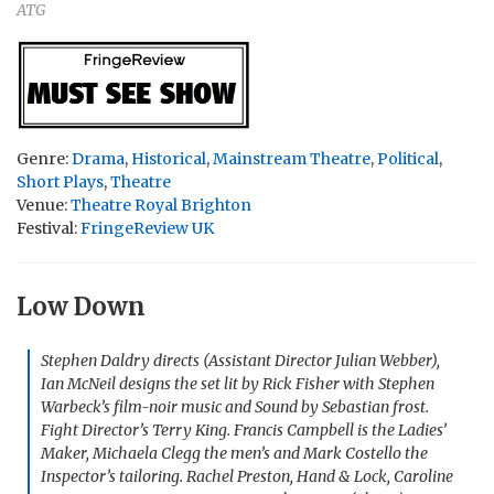
ATG
Genre:
Drama
,
Historical
,
Mainstream Theatre
,
Political
,
Short Plays
,
Theatre
Venue:
Theatre Royal Brighton
Festival:
FringeReview UK
Low Down
Stephen Daldry directs (Assistant Director Julian Webber),
Ian McNeil designs the set lit by Rick Fisher with Stephen
Warbeck’s film-noir music and Sound by Sebastian frost.
Fight Director’s Terry King. Francis Campbell is the Ladies’
Maker, Michaela Clegg the men’s and Mark Costello the
Inspector’s tailoring. Rachel Preston, Hand & Lock, Caroline