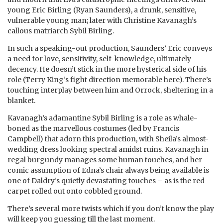
young Eric Birling (Ryan Saunders), a drunk, sensitive,
vulnerable young man; later with Christine Kavanagh’s
callous matriarch Sybil Birling.
In such a speaking-out production, Saunders’ Eric conveys
a need for love, sensitivity, self-knowledge, ultimately
decency. He doesn’t stick in the more hysterical side of his
role (Terry King’s fight direction memorable here). There’s
touching interplay between him and Orrock, sheltering in a
blanket.
Kavanagh’s adamantine Sybil Birling is a role as whale-
boned as the marvellous costumes (led by Francis
Campbell) that adorn this production, with Sheila’s almost-
wedding dress looking spectral amidst ruins. Kavanagh in
regal burgundy manages some human touches, and her
comic assumption of Edna’s chair always being available is
one of Daldry’s quietly devastating touches – as is the red
carpet rolled out onto cobbled ground.
There’s several more twists which if you don’t know the play
will keep you guessing till the last moment.