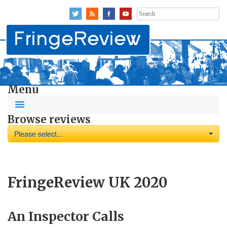
Search
for:
Menu
Browse reviews
Please select...
FringeReview UK 2020
An Inspector Calls