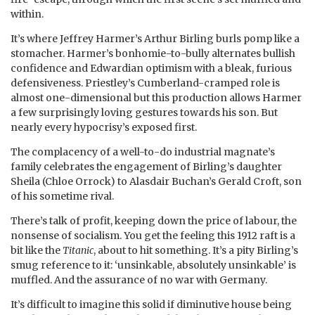
within.
It’s where Jeffrey Harmer’s Arthur Birling burls pomp like a
stomacher. Harmer’s bonhomie-to-bully alternates bullish
confidence and Edwardian optimism with a bleak, furious
defensiveness. Priestley’s Cumberland-cramped role is
almost one-dimensional but this production allows Harmer
a few surprisingly loving gestures towards his son. But
nearly every hypocrisy’s exposed first.
The complacency of a well-to-do industrial magnate’s
family celebrates the engagement of Birling’s daughter
Sheila (Chloe Orrock) to Alasdair Buchan’s Gerald Croft, son
of his sometime rival.
There’s talk of profit, keeping down the price of labour, the
nonsense of socialism. You get the feeling this 1912 raft is a
bit like the
Titanic
, about to hit something. It’s a pity Birling’s
smug reference to it: ‘unsinkable, absolutely unsinkable’ is
muffled. And the assurance of no war with Germany.
It’s difficult to imagine this solid if diminutive house being