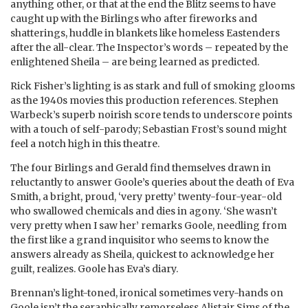
anything other, or that at the end the Blitz seems to have
caught up with the Birlings who after fireworks and
shatterings, huddle in blankets like homeless Eastenders
after the all-clear. The Inspector’s words – repeated by the
enlightened Sheila – are being learned as predicted.
Rick Fisher’s lighting is as stark and full of smoking glooms
as the 1940s movies this production references. Stephen
Warbeck’s superb noirish score tends to underscore points
with a touch of self-parody; Sebastian Frost’s sound might
feel a notch high in this theatre.
The four Birlings and Gerald find themselves drawn in
reluctantly to answer Goole’s queries about the death of Eva
Smith, a bright, proud, ‘very pretty’ twenty-four-year-old
who swallowed chemicals and dies in agony. ‘She wasn’t
very pretty when I saw her’ remarks Goole, needling from
the first like a grand inquisitor who seems to know the
answers already as Sheila, quickest to acknowledge her
guilt, realizes. Goole has Eva’s diary.
Brennan’s light-toned, ironical sometimes very-hands on
Goole isn’t the seraphically remorseless Alistair Sims of the