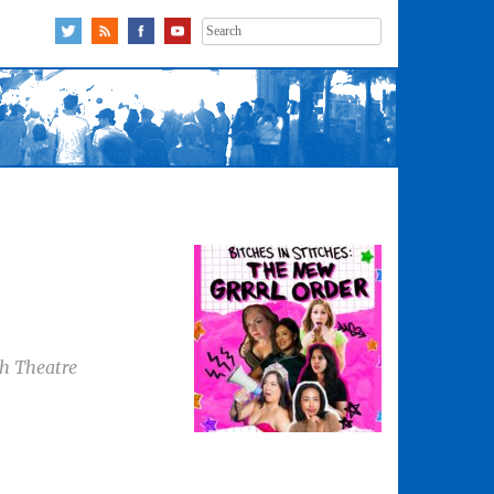
Search
for:
gh Theatre