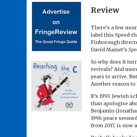
Review
There’s a few mome
label this Speed-
Finborough directe
David Mamet’s
Spe
So why does it turn
revivals? And more
years to arrive. Bu
Another reason to 
It’s 1993. Jewish 
than apologise abo
Benjamin (Jonathan
1996 peace seemed 
from 2017, is now 