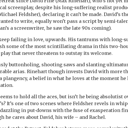
retreat since David Fine (Max Rinehart), who’s not yet m
cal screenplay, despite his long-suffering realist produ
Michael Feldsher), declaring it can’t be made. David’s th
nted to write, equally won’t pass a script by semi-tale
an’s a screenwriter, he saw the late 90s coming).
eep failing in love, upwards. His tantrums with long-su
ish some of the most scintillating drama in this two-hou
 play that never threatens to outstay its welcome.
usly buttonholing, shooting saws and slanting ultimatu
able arias. Rinehart though invests David with more t
 plangency, a belief in what he loves at the moment he l
ation.
seems to hold all the aces, but isn’t he being absolutist 
’s? It’s one of two scenes where Feldsher revels in whi
dazzling in put-downs with the fuse of exasperation finall
gh he cares about David, his wife – and Rachel.