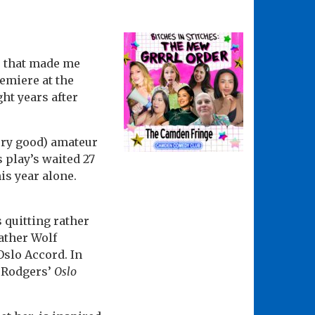
r that made me
emiere at the
ht years after
very good) amateur
 play’s waited 27
is year alone.
 quitting rather
father Wolf
Oslo Accord. In
. Rodgers’
Oslo