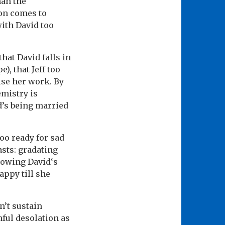
han the
oon comes to
with David too
hat David falls in
), that Jeff too
ise her work. By
emistry is
d’s being married
too ready for sad
asts: gradating
knowing David‘s
appy till she
n’t sustain
hful desolation as