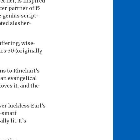
et her, is inspired
cer partner of 15
e genius script-
nted slasher-
ffering, wise-
rs-30 (originally
ms to Rinehart’s
han evangelical
oves it, and the
over luckless Earl’s
p-smart
y lit. It’s