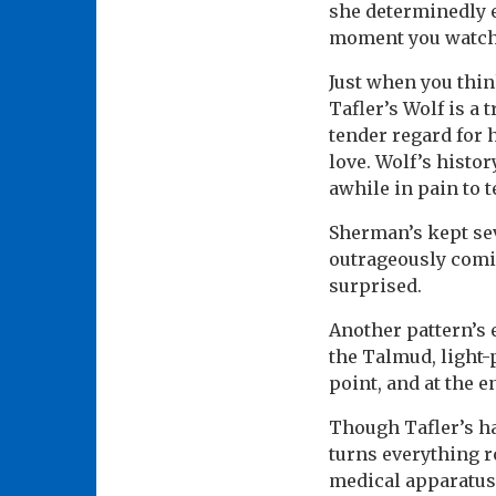
she determinedly ex
moment you watch W
Just when you thin
Tafler’s Wolf is a
tender regard for 
love. Wolf’s histor
awhile in pain to te
Sherman’s kept seve
outrageously comic
surprised.
Another pattern’s
the Talmud, light-
point, and at the 
Though Tafler’s ha
turns everything r
medical apparatus 