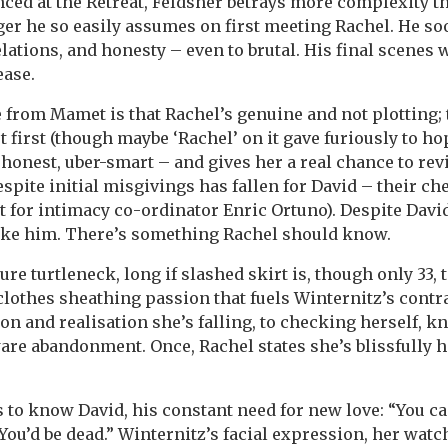
ed at the Retreat, Feldsher betrays more complexity t
er he so easily assumes on first meeting Rachel. He s
ations, and honesty – even to brutal. His final scenes 
ease.
 from Mamet is that Rachel’s genuine and not plotting; t
t first (though maybe ‘Rachel’ on it gave furiously to hope
, honest, uber-smart – and gives her a real chance to rev
spite initial misgivings has fallen for David – their ch
t for intimacy co-ordinator Enric Ortuno). Despite Davi
 like him. There’s something Rachel should know.
e turtleneck, long if slashed skirt is, though only 33, 
s clothes sheathing passion that fuels Winternitz’s contr
on and realisation she’s falling, to checking herself, 
ware abandonment. Once, Rachel states she’s blissfully h
 to know David, his constant need for new love: “You ca
You’d be dead.” Winternitz’s facial expression, her watc