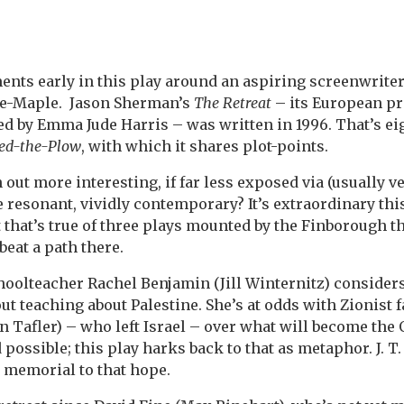
nts early in this play around an aspiring screenwrite
the-Maple. Jason Sherman’s
The Retreat
– its European pr
d by Emma Jude Harris – was written in 1996. That’s eig
ed-the-Plow
, with which it shares plot-points.
 out more interesting, if far less exposed via (usually 
 resonant, vividly contemporary? It’s extraordinary this
t that’s true of three plays mounted by the Finborough th
beat a path there.
schoolteacher Rachel Benjamin (Jill Winternitz) considers
ut teaching about Palestine. She’s at odds with Zionist 
 Tafler) – who left Israel – over what will become the 
possible; this play harks back to that as metaphor. J. T
a memorial to that hope.