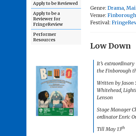
Apply to be Reviewed
Genre:
Drama
,
Mai
Apply to be a
Venue:
Finborough
Reviewer for
Festival:
FringeRe
FringeReview
Performer
Resources
Low Down
It’s extraordinary
the Finborough th
Written by Jason
Whitehead, Light
Lenson
Stage Manager Chl
ordinator Enric O
th
Till May 13