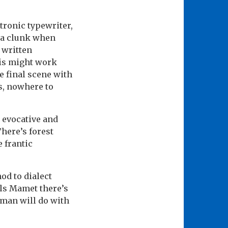
tronic typewriter,
s a clunk when
 written
his might work
he final scene with
ss, nowhere to
 evocative and
There’s forest
 frantic
nod to dialect
lls Mamet there’s
rman will do with