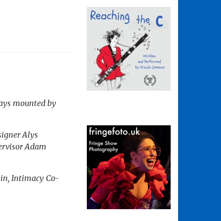
 plays mounted by
signer Alys
pervisor Adam
in, Intimacy Co-