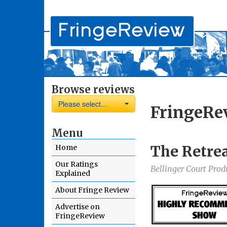
Browse reviews
Please select...
FringeRe
Menu
The Retre
Home
Our Ratings
Bellinger Court Prod
Explained
About Fringe Review
Advertise on
FringeReview