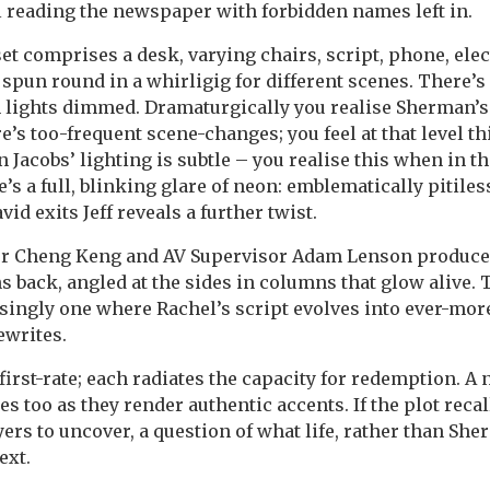
l reading the newspaper with forbidden names left in.
et comprises a desk, varying chairs, script, phone, elec
, spun round in a whirligig for different scenes. There’
h lights dimmed. Dramaturgically you realise Sherman’s
e’s too-frequent scene-changes; you feel at that level t
en Jacobs’ lighting is subtle – you realise this when in t
e’s a full, blinking glare of neon: emblematically pitile
vid exits Jeff reveals a further twist.
er Cheng Keng and AV Supervisor Adam Lenson produce
s back, angled at the sides in columns that glow alive. 
singly one where Rachel’s script evolves into ever-more
ewrites.
 first-rate; each radiates the capacity for redemption. A 
s too as they render authentic accents. If the plot reca
ers to uncover, a question of what life, rather than She
ext.