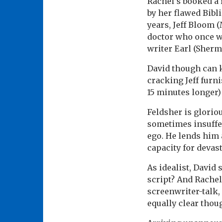
Rachel’s booked a 
by her flawed Bibli
years, Jeff Bloom (
doctor who once wa
writer Earl (Sherm
David though can k
cracking Jeff furn
15 minutes longer)
Feldsher is glorio
sometimes insuffer
ego. He lends him a
capacity for devast
As idealist, David 
script? And Rachel
screenwriter-talk, 
equally clear thou