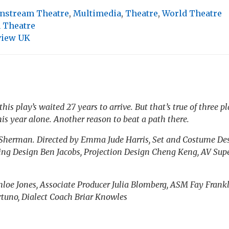
nstream Theatre
,
Multimedia
,
Theatre
,
World Theatre
 Theatre
view UK
 this play’s waited 27 years to arrive. But that’s true of three
is year alone. Another reason to beat a path there.
 Sherman. Directed by Emma Jude Harris, Set and Costume De
ing Design Ben Jacobs, Projection Design Cheng Keng, AV Su
oe Jones, Associate Producer Julia Blomberg, ASM Fay Frankl
rtuno, Dialect Coach Briar Knowles