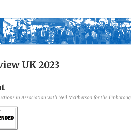
view UK 2023
at
uctions in Association with Neil McPherson for the Finborou