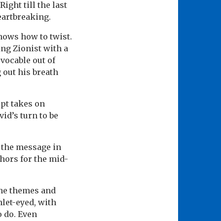
ight till the last
eartbreaking.
nows how to twist.
ng Zionist with a
vocable out of
g out his breath
ipt takes on
id’s turn to be
 the message in
hors for the mid-
the themes and
mlet-eyed, with
o do. Even