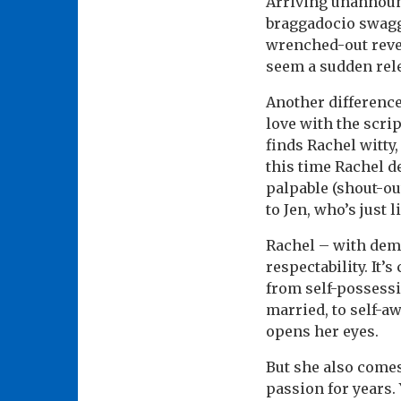
Arriving unannounc
braggadocio swagg
wrenched-out revel
seem a sudden rel
Another difference
love with the scrip
finds Rachel witty
this time Rachel de
palpable (shout-ou
to Jen, who’s just
Rachel – with demur
respectability. It’
from self-possessi
married, to self-a
opens her eyes.
But she also comes
passion for years. 