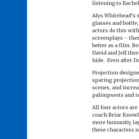
listening to Rache
Alys Whitehead‘s s
glasses and bottle
actors do this wit
screenplays – ther
better as a film. B
David and Jeff ther
hide. Even after Da
Projection design
sparing projection
scenes, and increa
palimpsests and r
All four actors are
coach Briar Knowle
more humanity, lay
these characters n