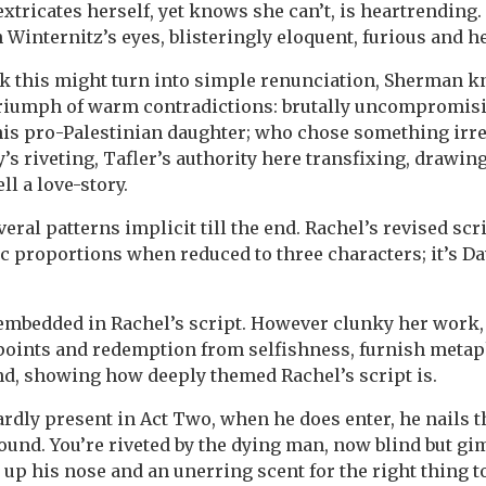
tricates herself, yet knows she can’t, is heartrending. R
internitz’s eyes, blisteringly eloquent, furious and h
k this might turn into simple renunciation, Sherman k
 triumph of warm contradictions: brutally uncompromisi
his pro-Palestinian daughter; who chose something irre
y’s riveting, Tafler’s authority here transfixing, drawin
ll a love-story.
ral patterns implicit till the end. Rachel’s revised scr
 proportions when reduced to three characters; it’s Dav
 embedded in Rachel’s script. However clunky her work,
points and redemption from selfishness, furnish metap
end, showing how deeply themed Rachel’s script is.
rdly present in Act Two, when he does enter, he nails 
ound. You’re riveted by the dying man, now blind but gi
up his nose and an unerring scent for the right thing t