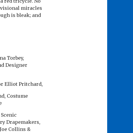
a red tricycle. No
ovisional miracles
ugh is bleak; and
ina Torbey,
nd Designer
 Elliot Pritchard,
nd, Costume
e
 Scenic
ery Drapemakers,
Joe Collins &