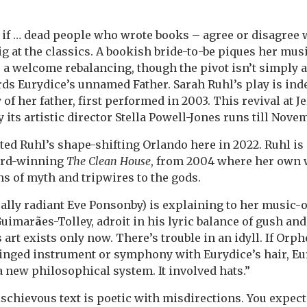
e if … dead people who wrote books – agree or disagree
ig at the classics. A bookish bride-to-be piques her mus
a welcome rebalancing, though the pivot isn’t simply 
ds Eurydice’s unnamed Father. Sarah Ruhl’s play is ind
of her father, first performed in 2003. This revival at J
 its artistic director Stella Powell-Jones runs till Nove
ted Ruhl’s shape-shifting Orlando here in 2022. Ruhl is
ard-winning
The Clean House
, from 2004 where her own w
s of myth and tripwires to the gods.
cally radiant Eve Ponsonby) is explaining to her music-
Guimar
ã
es-Tolley, adroit in his lyric balance of gush and
 art exists only now. There’s trouble in an idyll. If Orp
ringed instrument or symphony with Eurydice’s hair, Eu
a new philosophical system. It involved hats.”
ischievous text is poetic with misdirections. You expect