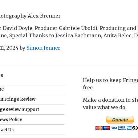
hotography Alex Brenner
 David Doyle, Producer Gabriele Uboldi, Producing and
ne, Special Thanks to Jessica Bachmann, Anita Belec, 
11, 2024
by
Simon Jenner
ks
Help us to keep Frin
free.
me
t Fringe Review
Make a donation to s
value what we do.
ngeReview Support
ews Policy
act Us