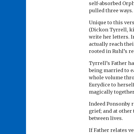
self-absorbed Orphe
pulled three ways.
Unique to this ver
(Dickon Tyrrell, k
write her letters. 
actually reach thei
rooted in Ruhl’s re
Tyrrell’s Father ha
being married to e
whole volume throu
Eurydice to hersel
magically together
Indeed Ponsonby ri
grief; and at othe
between lives.
If Father relates v