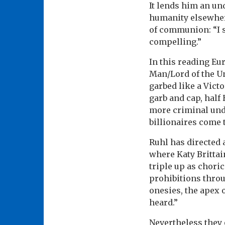
It lends him an u
humanity elsewhe
of communion: “I s
compelling.”
In this reading Eu
Man/Lord of the Un
garbed like a Vict
garb and cap, half
more criminal unde
billionaires come 
Ruhl has directed
where Katy Britta
triple up as chori
prohibitions throu
onesies, the apex 
heard.”
Nevertheless they 