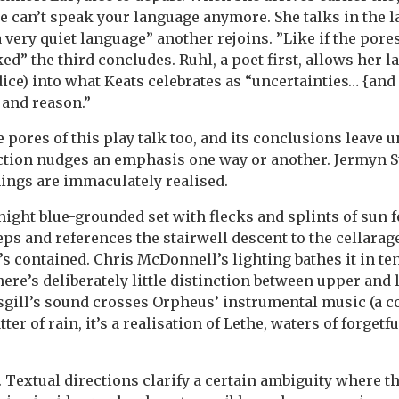
e can’t speak your language anymore. She talks in the 
a very quiet language” another rejoins. ”Like if the pore
ed” the third concludes. Ruhl, a poet first, allows her l
ice) into what Keats celebrates as “uncertainties… {and 
 and reason.”
pores of this play talk too, and its conclusions leave u
tion nudges an emphasis one way or another. Jermyn S
hings are immaculately realised.
ight blue-grounded set with flecks and splints of sun 
eps and references the stairwell descent to the cellarage
s contained. Chris McDonnell’s lighting bathes it in 
there’s deliberately little distinction between upper and
gill’s sound crosses Orpheus’ instrumental music (a c
tter of rain, it’s a realisation of Lethe, waters of forget
 Textual directions clarify a certain ambiguity where th