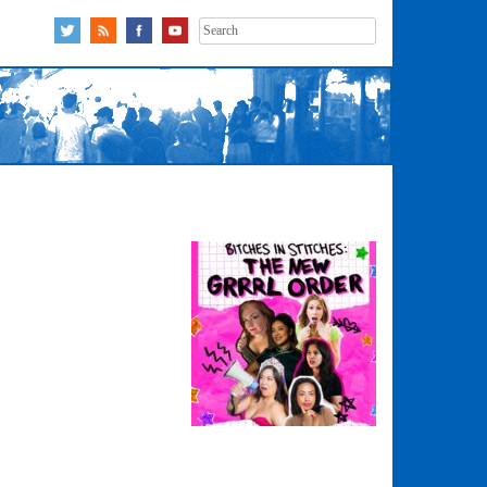
Search
for: