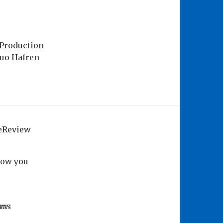
 Production
Duo Hafren
geReview
how you