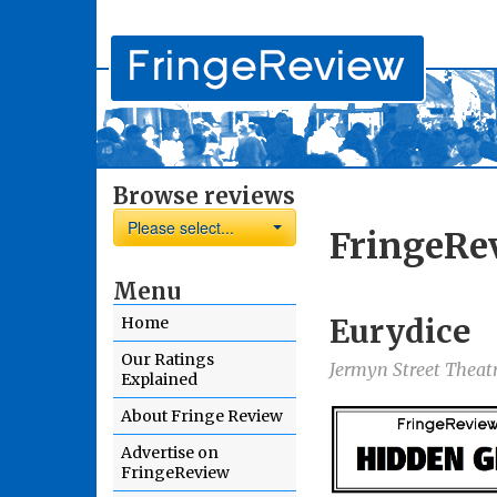
Browse reviews
Please select...
FringeRe
Menu
Eurydice
Home
Our Ratings
Jermyn Street Theat
Explained
About Fringe Review
Advertise on
FringeReview