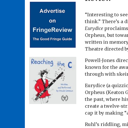
“Interesting to se
think.” There’s a d
Eurydice
proclaims 
Orpheus, but towar
written in memory 
Theatre directed by
Powell-Jones direc
known for the aw
through with skein
Eurydice (a quizzi
Orpheus (Keaton 
the past, where his
create a twelve-st
cap it by making “
Ruhl’s riddling, m