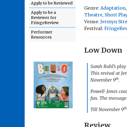
Apply to be Reviewed
Genre:
Adaptation
Apply to be a
Theatre
,
Short Pla
Reviewer for
Venue:
Jermyn Stre
FringeReview
Festival:
FringeRe
Performer
Resources
Low Down
Sarah Ruhl’s play 
This revival at Je
th
November 9
.
Powell-Jones coax
fun. The message t
th
Till November 9
Review