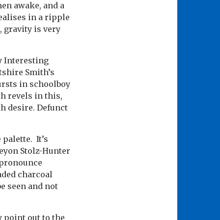
hen awake, and a
ealises in a ripple
 gravity is very
y Interesting
tshire Smith’s
ursts in schoolboy
 revels in this,
th desire. Defunct
 palette. It’s
eyon Stolz-Hunter
y pronounce
aded charcoal
be seen and not
 point out to the