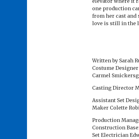
elevator where it r
one production can
from her cast and 
love is still in the 
Written by Sarah R
Costume Designer 
Carmel Smickersgi
Casting Director M
Assistant Set Des
Maker Colette Rob
Production Manage
Construction Base
Set Electrician Ed