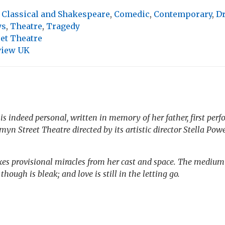
,
Classical and Shakespeare
,
Comedic
,
Contemporary
,
D
ys
,
Theatre
,
Tragedy
et Theatre
view UK
is indeed personal, written in memory of her father, first per
rmyn Street Theatre directed by its artistic director Stella Powe
es provisional miracles from her cast and space. The medium’
hough is bleak; and love is still in the letting go.