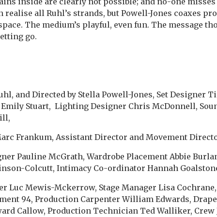
ains inside are clearly not possible; and no-one misses 
 realise all Ruhl’s strands, but Powell-Jones coaxes pr
space. The medium’s playful, even fun. The message tho
letting go.
uhl, and Directed by Stella Powell-Jones, Set Designer T
Emily Stuart, Lighting Designer Chris McDonnell, Sou
ll,
arc Frankum, Assistant Director and Movement Director
igner Pauline McGrath, Wardrobe Placement Abbie Burla
inson-Colcutt, Intimacy Co-ordinator Hannah Goalston
r Luc Mewis-Mckerrow, Stage Manager Lisa Cochrane,
ment 94, Production Carpenter William Edwards, Drap
ward Callow, Production Technician Ted Walliker, Crew 