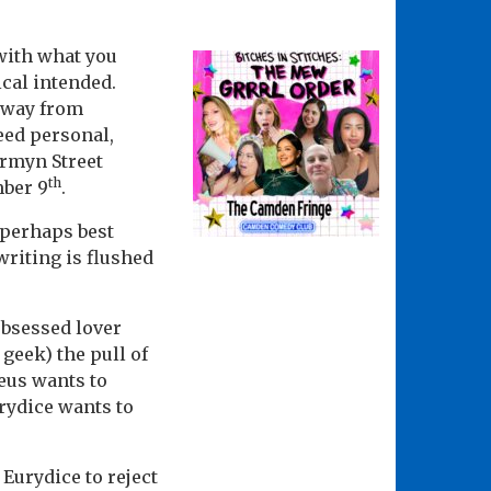
 with what you
ical intended.
away from
eed personal,
ermyn Street
th
mber 9
.
 perhaps best
riting is flushed
obsessed lover
 geek) the pull of
heus wants to
rydice wants to
 Eurydice to reject