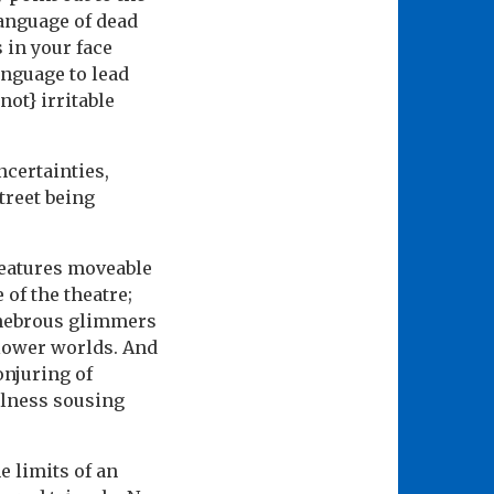
language of dead
s in your face
anguage to lead
not} irritable
ncertainties,
treet being
features moveable
 of the theatre;
tenebrous glimmers
 lower worlds. And
onjuring of
fulness sousing
e limits of an