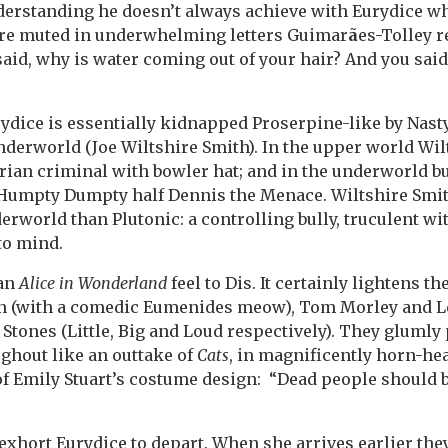
nderstanding he doesn’t always achieve with Eurydice w
re muted in underwhelming letters Guimar
ã
es-Tolley r
aid, why is water coming out of your hair? And you said,
rydice is essentially kidnapped Proserpine-like by Nast
derworld (Joe Wiltshire Smith). In the upper world Wil
orian criminal with bowler hat; and in the underworld b
 Humpty Dumpty half Dennis the Menace. Wiltshire Smith
rworld than Plutonic: a controlling bully, truculent wi
to mind.
 an
Alice in Wonderland
feel to Dis. It certainly lightens the
in (with a comedic Eumenides meow), Tom Morley and L
c Stones (Little, Big and Loud respectively). They gluml
ghout like an outtake of
Cats
, in magnificently horn-he
of Emily Stuart’s costume design: “Dead people should 
exhort Eurydice to depart. When she arrives earlier they