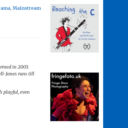
rama
,
Mainstream
formed in 2003.
ll-Jones runs till
s playful, even