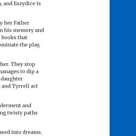
n, and Eurydice is
y her Father
ain his memory and
r books that
ominate the play,
ther. They stop
manages to dip a
s daughter
 and Tyrrell act
ilderment and
ing twisty paths
eased into dreams.