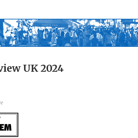
view UK 2024
re