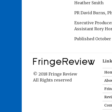
Heather Smith
PR David Burns, P
Executive Producer
Assistant Rory Hor
Published
October 
Lin
Ho
© 2018 Fringe Review
All Rights reserved
Abou
Fri
Revi
Cont