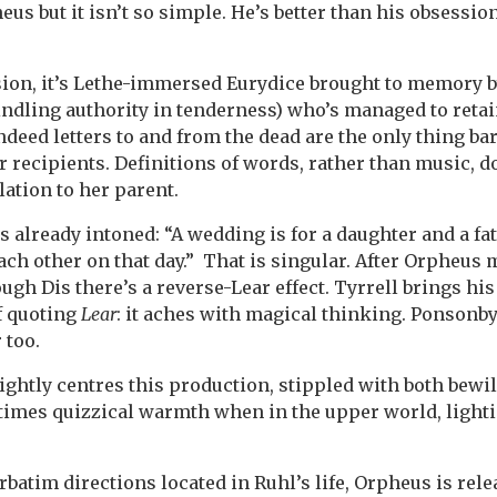
us but it isn’t so simple. He’s better than his obsessio
sion, it’s Lethe-immersed Eurydice brought to memory b
indling authority in tenderness) who’s managed to ret
Indeed letters to and from the dead are the only thing ba
r recipients. Definitions of words, rather than music, d
lation to her parent.
s already intoned: “A wedding is for a daughter and a fa
ach other on that day.” That is singular. After Orpheus 
gh Dis there’s a reverse-Lear effect. Tyrrell brings hi
f quoting
Lear
: it aches with magical thinking. Ponsonby
 too.
ghtly centres this production, stippled with both bew
r times quizzical warmth when in the upper world, light
erbatim directions located in Ruhl’s life, Orpheus is rel