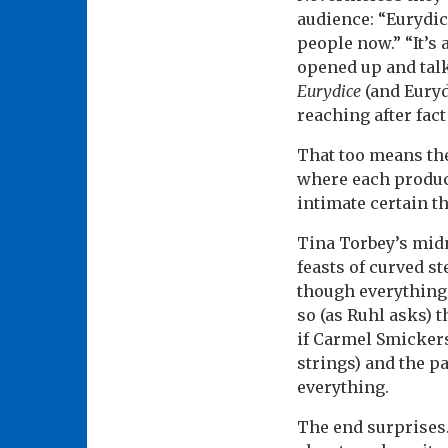
audience: “Eurydic
people now.” “It’s 
opened up and talk
Eurydice
(and Euryd
reaching after fact
That too means the 
where each produc
intimate certain t
Tina Torbey’s midn
feasts of curved st
though everything’
so (as Ruhl asks) 
if Carmel Smickers
strings) and the pa
everything.
The end surprises.