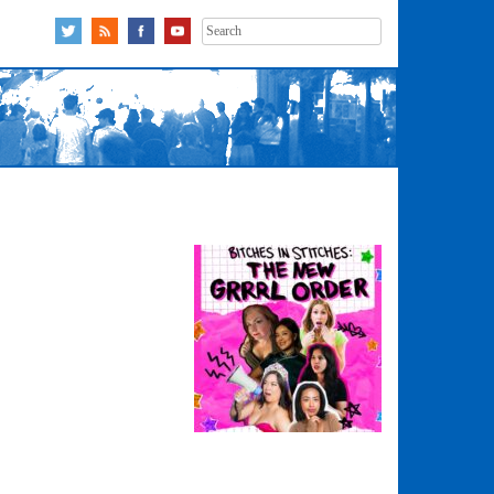
Search
for: