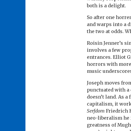
both is a delight.
So after one horren
and warps into a di
the two at odds. W
Roisin Jenner’s si
involves a few pro
entrances. Elliot G
horrors with more 
music underscores t
Joseph moves from
punctuated with a 
doesn’t land. As a
capitalism, it wor
Serfdom
Friedrich 
neo-liberalism he 
greatness of Mugha