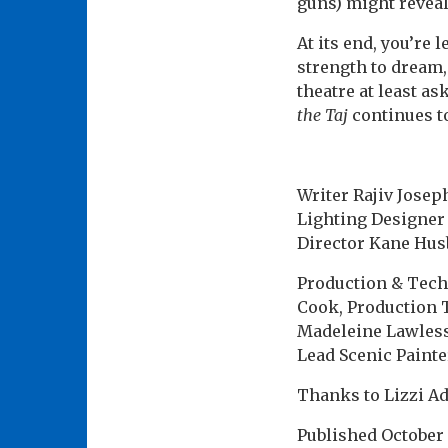
guns) might revea
At its end, you’re 
strength to dream,
theatre at least a
the Taj
continues to
Writer Rajiv Josep
Lighting Designer 
Director Kane Hus
Production & Tech
Cook, Production 
Madeleine Lawless
Lead Scenic Painte
Thanks to Lizzi Ad
Published
October 