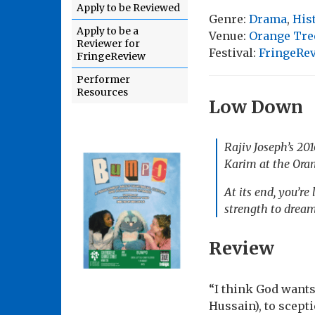
Apply to be Reviewed
Genre:
Drama
,
His
Apply to be a
Venue:
Orange Tre
Reviewer for
Festival:
FringeRe
FringeReview
Performer
Resources
Low Down
Rajiv Joseph’s 2
Karim at the Oran
At its end, you’re
strength to dream,
Review
“I think God want
Hussain), to scep