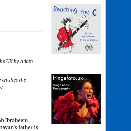
 the UK by Adam
y crushes the
e.
mah Ibraheem
ayun’s father is