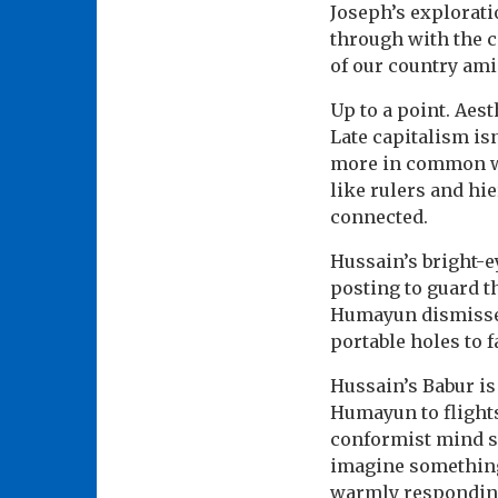
Joseph’s explorati
through with the co
of our country ami
Up to a point. Aest
Late capitalism isn
more in common wit
like rulers and hi
connected.
Hussain’s bright-e
posting to guard t
Humayun dismisses 
portable holes to 
Hussain’s Babur is
Humayun to flights
conformist mind sc
imagine something 
warmly responding