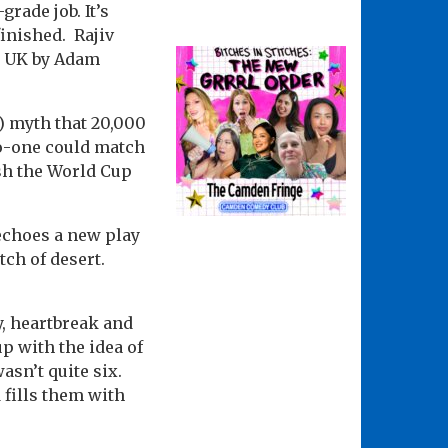
rade job. It’s
finished. Rajiv
e UK by Adam
e) myth that 20,000
no-one could match
ish the World Cup
echoes a new play
ch of desert.
ty, heartbreak and
p with the idea of
sn’t quite six.
 fills them with