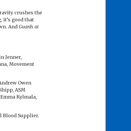
ravity crushes the
, it’s good that
own. And
Guards at
in Jenner,
ana, Movement
n Andrew Owen
 Shipp, ASM
t Emma Kylmala,
l Blood Supplier.