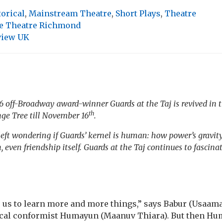
torical
,
Mainstream Theatre
,
Short Plays
,
Theatre
e Theatre Richmond
view UK
016 off-Broadway award-winner
Guards at the Taj
is revived in
th
ge Tree till November 16
.
 left wondering if
Guards
’ kernel is human: how power’s gravit
 even friendship itself.
Guards at the Taj
continues to fascinat
s us to learn more and more things,” says Babur (Usaa
tical conformist Humayun (Maanuv Thiara). But then Hum