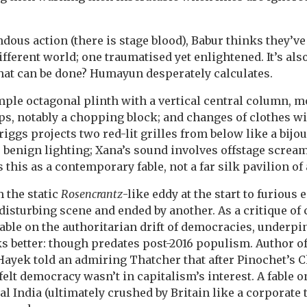
dous action (there is stage blood), Babur thinks they’ve
fferent world; one traumatised yet enlightened. It’s als
hat can be done? Humayun desperately calculates.
mple octagonal plinth with a vertical central column, m
ps, notably a chopping block; and changes of clothes wi
riggs projects two red-lit grilles from below like a bij
benign lighting; Xana’s sound involves offstage scream
his as a contemporary fable, not a far silk pavilion of 
 the static
Rosencrantz
-like eddy at the start to furiou
disturbing scene and ended by another. As a critique of 
 fable on the authoritarian drift of democracies, underp
ks better: though predates post-2016 populism. Author o
Hayek told an admiring Thatcher that after Pinochet’s 
felt democracy wasn’t in capitalism’s interest. A fable 
l India (ultimately crushed by Britain like a corporate