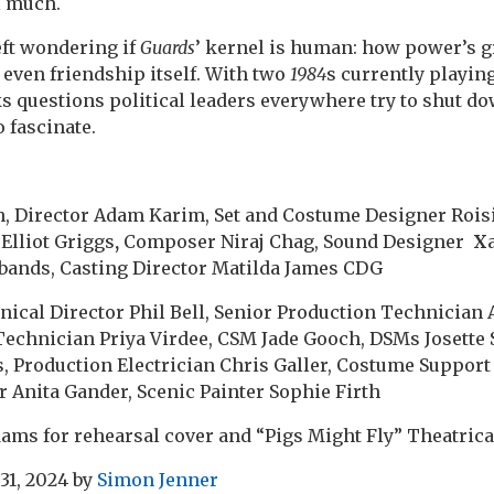
l much.
left wondering if
Guards
’ kernel is human: how power’s g
 even friendship itself. With two
1984
s currently playing
sks questions political leaders everywhere try to shut d
 fascinate.
h, Director Adam Karim, Set and Costume Designer Rois
Elliot Griggs
,
Composer Niraj Chag, Sound Designer
X
bands, Casting Director Matilda James CDG
nical Director Phil Bell, Senior Production Technicia
Technician Priya Virdee, CSM Jade Gooch, DSMs Josette
, Production Electrician Chris Galler, Costume Suppor
r Anita Gander, Scenic Painter Sophie Firth
ams for rehearsal cover and “Pigs Might Fly” Theatrica
31, 2024
by
Simon Jenner