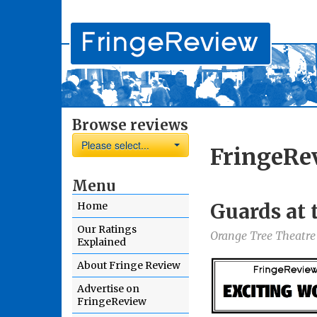
Browse reviews
Please select...
FringeRe
Menu
Guards at 
Home
Our Ratings
Orange Tree Theatre
Explained
About Fringe Review
Advertise on
FringeReview