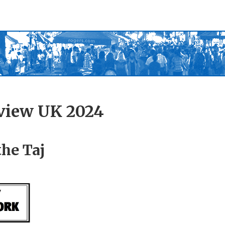
view UK 2024
the Taj