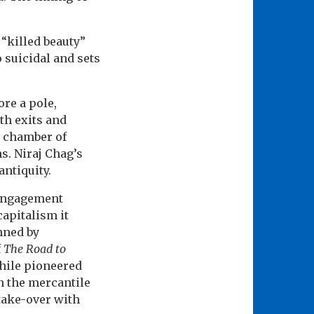
 “killed beauty”
o suicidal and sets
ore a pole,
th exits and
ou chamber of
s. Niraj Chag’s
antiquity.
s engagement
capitalism it
inned by
f
The Road to
Chile pioneered
on the mercantile
 take-over with