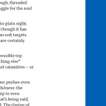
ough, threaded
uggle for the soul
in plain sight.
d though it has
n soft targets
are certainly
possible top
thing else”
nd calamities – or
abur pushes even
fulness: the
ip to even
t’s being said,
. The timing of