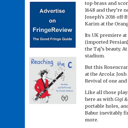
top-brass and scor
1648 and they’re no
Joseph’s 2016 off
Karim at the Orang
Its UK premiere at 
(imported Persian
the Taj’s beauty. A
stadium.
But this Rosencra
at the Arcola: Jos
Revival of one and
Like all those pla
here as with
Gigi &
portable holes, an
Babur inevitably f
more.