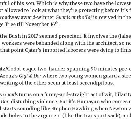
nful of his son. Which is why these two have the lowest-g
t allowed to look at what they’re protecting before it’s 
-Broadway award-winner
Guards at the Taj
is revived in th
th
e Tree till November 16
.
the Bush in 2017 seemed prescient. It involves the (fals
) workers were behanded along with the architect, so 
t that point Qatar’s imported laborers were dying to fin
ntz/Godot-esque two-hander spanning 90 minutes pre-
h Azouz’s
Gigi & Dar
where two young women guard a stret
 writing of the other seem at least serendipitous.
ys
Guards
turns on a funny-and-straight act of wit, hilari
 Dar
, disturbing violence. But it’s Humayun who comes u
d starts sounding like Stephen Hawking when Newton wa
inds holes in the argument (like the transport sack), and