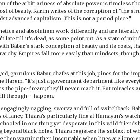
on of the arbitrariness of absolute power is timeless th
st of beauty. Karim writes of the corruption of “the str
dst advanced capitalism. This is not a period piece.”
hetics and absolutism work differently and are literally 
’t late till it’s dead, as some point out. As a state of min
h Babur’s stark conception of beauty and its costs, tha
erarchy. Empires fall more easily than mindsets, though 
yed, garrulous Babur chafes at this job, pines for the im
he Harem. “It’s just a government department like every
the pipe-dream; they’ll never reach it. But miracles a
fall through – happen.
 engagingly nagging, swervy and full of switchback. B
 of fancy. Thiara’s particularly fine at Humayun’s watch
hooled in one thing yet desperate in this wild friendsh
beyond black holes. Thiara registers the subtext of wha
 then warning then inscrutable when lines are ignored