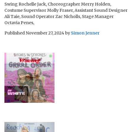
Swing Rochelle Jack, Choreographer Merry Holden,
Costume Supervisor Molly Fraser, Assistant Sound Designer
Ali Taie, Sound Operator Zac Nicholls, Stage Manager
Octavia Penes,
Published
November 27, 2024
by
Simon Jenner