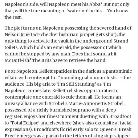
Napoleon’s side. Will Napoleon meet his Abba? But not only
that, will the true meaning of ‘waterloo’ be his…. You know
the rest.
The plot turns on Napoleon possessing the severed hand of
Nelson (cue fact-checker historian puppet gets shot); the
only thing to activate the vault in the underground Strand
toilets. Which holds an emerald, the possessor of which
cannot be stopped by any man. Does that sound a bit
McDuff-ish? The Brits have to retrieve the hand.
Poor Napoleon. Kellett sparkles in the dark as a pantomimic
villain with contempt for “monolingual monarchists” – the
audience. His big aria to ‘I’m Still Standing’ as ‘I’m
Napoleon’ comes late. Kellett relishes opportunities to
contemplate one emerald to rule them all. He forms an
uneasy alliance with Strobel’s Marie-Antionette. Strobel,
possessed of a richly burnished soprano with a deep
register, enjoys her finest moment duetting with Broadfoot
to ‘Total Eclipse’ and elsewhere (she’s also exquisite at facial
expressions). Broadfoot’s florid early solo to Queen’s ‘Break
Free’ emerges as a paean to the fetters of kingship, slipped.