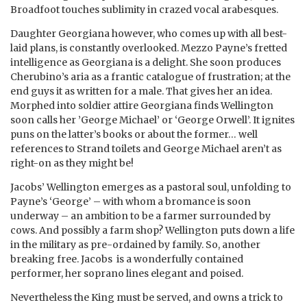
Broadfoot touches sublimity in crazed vocal arabesques.
Daughter Georgiana however, who comes up with all best-
laid plans, is constantly overlooked. Mezzo Payne’s fretted
intelligence as Georgiana is a delight. She soon produces
Cherubino’s aria as a frantic catalogue of frustration; at the
end guys it as written for a male. That gives her an idea.
Morphed into soldier attire Georgiana finds Wellington
soon calls her ’George Michael’ or ‘George Orwell’. It ignites
puns on the latter’s books or about the former… well
references to Strand toilets and George Michael aren’t as
right-on as they might be!
Jacobs’ Wellington emerges as a pastoral soul, unfolding to
Payne’s ‘George’ – with whom a bromance is soon
underway – an ambition to be a farmer surrounded by
cows. And possibly a farm shop? Wellington puts down a life
in the military as pre-ordained by family. So, another
breaking free. Jacobs is a wonderfully contained
performer, her soprano lines elegant and poised.
Nevertheless the King must be served, and owns a trick to