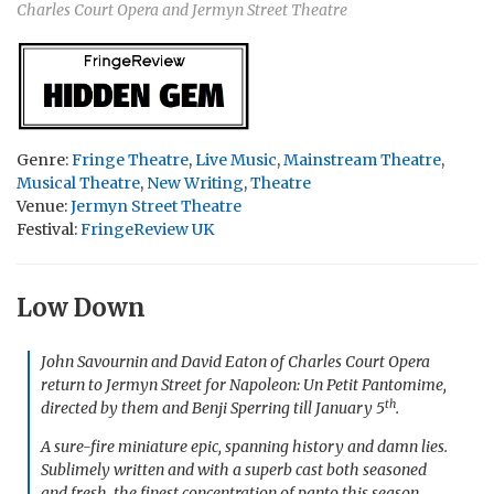
Charles Court Opera and Jermyn Street Theatre
Genre:
Fringe Theatre
,
Live Music
,
Mainstream Theatre
,
Musical Theatre
,
New Writing
,
Theatre
Venue:
Jermyn Street Theatre
Festival:
FringeReview UK
Low Down
John Savournin and David Eaton of Charles Court Opera
return to Jermyn Street for
Napoleon: Un Petit Pantomime
,
th
directed by them and Benji Sperring till January 5
.
A sure-fire miniature epic, spanning history and damn lies.
Sublimely written and with a superb cast both seasoned
and fresh, the finest concentration of panto this season.