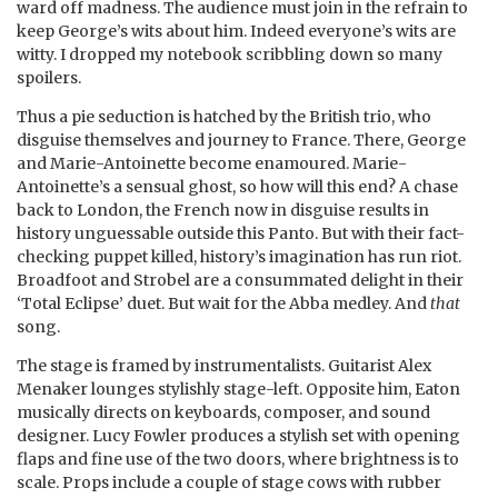
ward off madness. The audience must join in the refrain to
keep George’s wits about him. Indeed everyone’s wits are
witty. I dropped my notebook scribbling down so many
spoilers.
Thus a pie seduction is hatched by the British trio, who
disguise themselves and journey to France. There, George
and Marie-Antoinette become enamoured. Marie-
Antoinette’s a sensual ghost, so how will this end? A chase
back to London, the French now in disguise results in
history unguessable outside this Panto. But with their fact-
checking puppet killed, history’s imagination has run riot.
Broadfoot and Strobel are a consummated delight in their
‘Total Eclipse’ duet. But wait for the Abba medley. And
that
song.
The stage is framed by instrumentalists. Guitarist Alex
Menaker lounges stylishly stage-left. Opposite him, Eaton
musically directs on keyboards, composer, and sound
designer. Lucy Fowler produces a stylish set with opening
flaps and fine use of the two doors, where brightness is to
scale. Props include a couple of stage cows with rubber