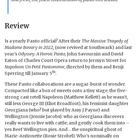
Review
Is a yearly Panto official? After their
The Massive Tragedy of
Madame Bovary in 2022,
(now revived at Southwark) and last
year’s
Odyssey: A Heroic Panto,
John Savournin and David
Eaton of Charles Court Opera return to Jermyn Street for
Napoleon: Un Petit Pantomime
, directed by them and Benji
th
Sperring till January 5
.
These Panto collaborations are a sugar-burst of wonder.
Compacted like a box of sweets onto a tiny stage, the five-
strong cast retell Napoleon (Matthew Kellett) as he wasn’t,
still less George III (Eliot Broadfoot), his feminist daughter
Georgiana (who? but played by Amy J Payne) and
Wellington (Jennie Jacobs): who as Georgiana discovers
really wants to live with cattle; and gently cook them into –
yes Beef Wellington pies. And… the unspiritual ghost of
Marie-Antionette (Rosie Strobel). Who’s nominally on