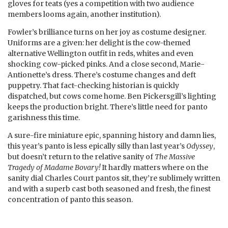
gloves for teats (yes a competition with two audience
members looms again, another institution).
Fowler’s brilliance turns on her joy as costume designer.
Uniforms are a given: her delight is the cow-themed
alternative Wellington outfit in reds, whites and even
shocking cow-picked pinks. And a close second, Marie-
Antionette’s dress. There’s costume changes and deft
puppetry. That fact-checking historian is quickly
dispatched, but cows come home. Ben Pickersgill’s lighting
keeps the production bright. There’s little need for panto
garishness this time.
A sure-fire miniature epic, spanning history and damn lies,
this year’s panto is less epically silly than last year’s
Odyssey
,
but doesn’t return to the relative sanity of
The Massive
Tragedy of Madame Bovary!
It hardly matters where on the
sanity dial Charles Court pantos sit, they’re sublimely written
and with a superb cast both seasoned and fresh, the finest
concentration of panto this season.