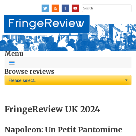
Search
for:
Menu
Browse reviews
Please select...
FringeReview UK 2024
Napoleon: Un Petit Pantomime