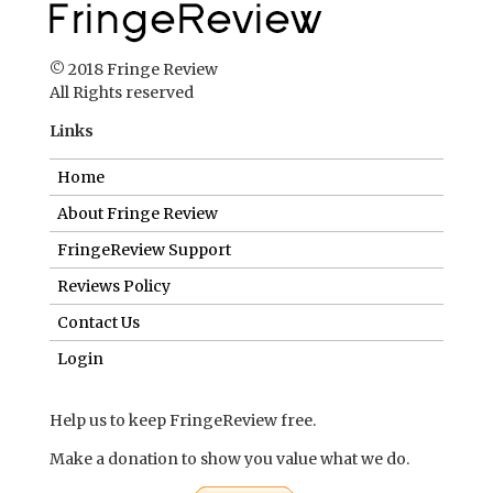
© 2018 Fringe Review
All Rights reserved
Links
Home
About Fringe Review
FringeReview Support
Reviews Policy
Contact Us
Login
Help us to keep FringeReview free.
Make a donation to show you value what we do.