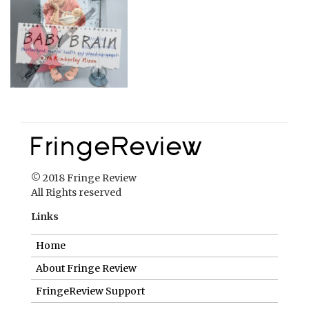
© 2018 Fringe Review
All Rights reserved
Links
Home
About Fringe Review
FringeReview Support