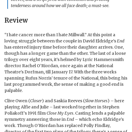
tenderness around how we all face death; a must-see.
Review
“I hate cancer more than I hate Millwall.” At this point a
loving struggle between the couple in David Eldridge’s
End
has entered injury time before their daughter arrives. One,
though has a longer game than the other. The last of a loose
trilogy over eight years, it’s helmed by Lyric Hammersmith
director Rachel O’Riordan, once again at the National
Theatre’s Dorfman
,
till January 17. With the three works
spanning Rufus Norris’ tenure of the National, this being his
last programmed work, the sense of making a good end is
palpable.
Clive Owen (
Closer
) and Saskia Reeves (
Slow Horses
) – here
playing Alfie and Julie – last worked together in Stephen
Poliakoff’s 1991 film
Close My Eyes
. Casting lends a palpable
symmetry answering those in
End –
which echo Eldridge’s
work. Though O’Riordan has replaced Polly Findlay,
director of the first two plays of the trilogy, there’s a sense of