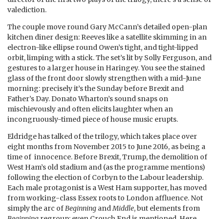
valediction.
The couple move round Gary McCann’s detailed open-plan
kitchen diner design: Reeves like a satellite skimming in an
electron-like ellipse round Owen’s tight, and tight-lipped
orbit, limping with a stick. The set’s lit by Solly Ferguson, and
gestures to a larger house in Haringey. You see the stained
glass of the front door slowly strengthen with a mid-June
morning: precisely it’s the Sunday before Brexit and
Father’s Day. Donato Wharton’s sound snaps on
mischievously and often elicits laughter when an
incongruously-timed piece of house music erupts.
Eldridge has talked of the trilogy, which takes place over
eight months from November 2015 to June 2016, as being a
time of innocence. Before Brexit, Trump, the demolition of
West Ham’s old stadium and (as the programme mentions)
following the election of Corbyn to the Labour leadership.
Each male protagonist is a West Ham supporter, has moved
from working-class Essex roots to London affluence. Not
simply the arc of
Beginning
and
Middle
, but elements from
Beginning
regroup; even Crouch End is mentioned. Here