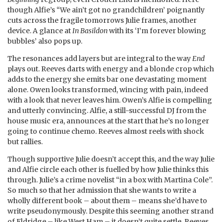
though Alfie’s “We ain’t got no grandchildren’ poignantly
cuts across the fragile tomorrows Julie frames, another
device. A glance at
In Basildon
with its ‘I’m forever blowing
bubbles’ also pops up.
The resonances add layers but are integral to the way
End
plays out. Reeves darts with energy and a blonde crop which
adds to the energy she emits bar one devastating moment
alone. Owen looks transformed, wincing with pain, indeed
with a look that never leaves him. Owen’s Alfie is compelling
and utterly convincing. Alfie, a still-successful DJ from the
house music era, announces at the start that he’s no longer
going to continue chemo. Reeves almost reels with shock
but rallies.
Though supportive Julie doesn’t accept this, and the way Julie
and Alfie circle each other is fuelled by how Julie thinks this
through. Julie’s a crime novelist “in a box with Martina Cole”.
So much so that her admission that she wants to write a
wholly different book – about them – means she’d have to
write pseudonymously. Despite this seeming another strand
of Eldridge – like West Ham – it doesn’t quite settle. Reeves