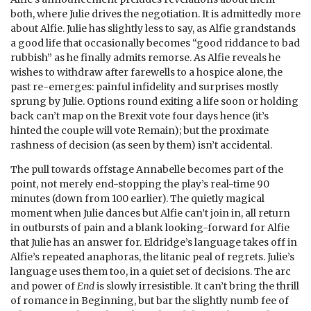
both, where Julie drives the negotiation. It is admittedly more
about Alfie. Julie has slightly less to say, as Alfie grandstands
a good life that occasionally becomes “good riddance to bad
rubbish” as he finally admits remorse. As Alfie reveals he
wishes to withdraw after farewells to a hospice alone, the
past re-emerges: painful infidelity and surprises mostly
sprung by Julie. Options round exiting a life soon or holding
back can’t map on the Brexit vote four days hence (it’s
hinted the couple will vote Remain); but the proximate
rashness of decision (as seen by them) isn’t accidental.
The pull towards offstage Annabelle becomes part of the
point, not merely end-stopping the play’s real-time 90
minutes (down from 100 earlier). The quietly magical
moment when Julie dances but Alfie can’t join in, all return
in outbursts of pain and a blank looking-forward for Alfie
that Julie has an answer for. Eldridge’s language takes off in
Alfie’s repeated anaphoras, the litanic peal of regrets. Julie’s
language uses them too, in a quiet set of decisions. The arc
and power of
End
is slowly irresistible. It can’t bring the thrill
of romance in Beginning, but bar the slightly numb fee of