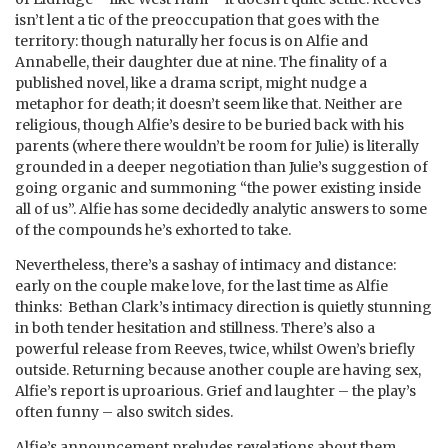
isn’t lent a tic of the preoccupation that goes with the
territory: though naturally her focus is on Alfie and
Annabelle, their daughter due at nine. The finality of a
published novel, like a drama script, might nudge a
metaphor for death; it doesn’t seem like that. Neither are
religious, though Alfie’s desire to be buried back with his
parents (where there wouldn’t be room for Julie) is literally
grounded in a deeper negotiation than Julie’s suggestion of
going organic and summoning “the power existing inside
all of us”. Alfie has some decidedly analytic answers to some
of the compounds he’s exhorted to take.
Nevertheless, there’s a sashay of intimacy and distance:
early on the couple make love, for the last time as Alfie
thinks: Bethan Clark’s intimacy direction is quietly stunning
in both tender hesitation and stillness. There’s also a
powerful release from Reeves, twice, whilst Owen’s briefly
outside. Returning because another couple are having sex,
Alfie’s report is uproarious. Grief and laughter – the play’s
often funny – also switch sides.
Alfie’s announcement preludes revelations about them