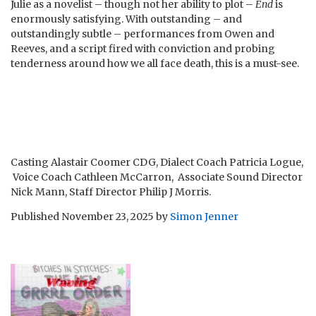
Julie as a novelist – though not her ability to plot –
End
is
enormously satisfying. With outstanding – and
outstandingly subtle – performances from Owen and
Reeves, and a script fired with conviction and probing
tenderness around how we all face death, this is a must-see.
Casting Alastair Coomer CDG, Dialect Coach Patricia Logue,
Voice Coach Cathleen McCarron, Associate Sound Director
Nick Mann, Staff Director Philip J Morris.
Published
November 23, 2025
by
Simon Jenner