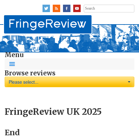
Search
for:
Menu
Browse reviews
Please select...
FringeReview UK 2025
End