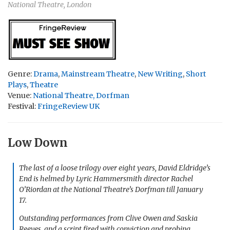
National Theatre, London
Genre:
Drama
,
Mainstream Theatre
,
New Writing
,
Short
Plays
,
Theatre
Venue:
National Theatre, Dorfman
Festival:
FringeReview UK
Low Down
The last of a loose trilogy over eight years, David Eldridge’s
End
is helmed by Lyric Hammersmith director Rachel
O’Riordan at the National Theatre’s Dorfman till January
17.
Outstanding performances from Clive Owen and Saskia
Reeves, and a script fired with conviction and probing