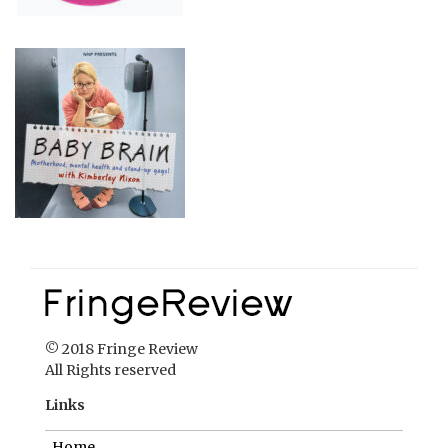
© 2018 Fringe Review
All Rights reserved
Links
Home