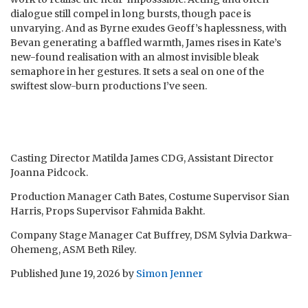
dialogue still compel in long bursts, though pace is
unvarying. And as Byrne exudes Geoff’s haplessness, with
Bevan generating a baffled warmth, James rises in Kate’s
new-found realisation with an almost invisible bleak
semaphore in her gestures. It sets a seal on one of the
swiftest slow-burn productions I’ve seen.
Casting Director Matilda James CDG, Assistant Director
Joanna Pidcock.
Production Manager Cath Bates, Costume Supervisor Sian
Harris, Props Supervisor Fahmida Bakht.
Company Stage Manager Cat Buffrey, DSM Sylvia Darkwa-
Ohemeng, ASM Beth Riley.
Published
June 19, 2026
by
Simon Jenner