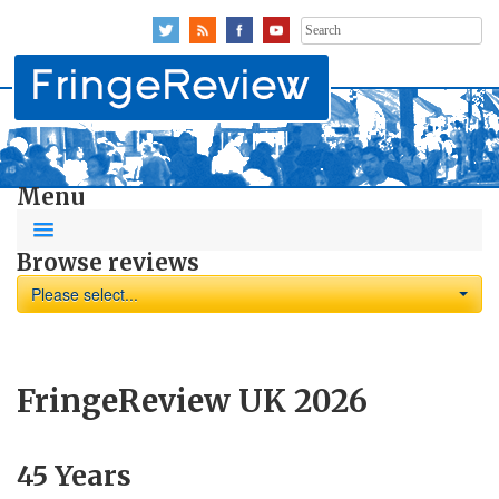
Search
for:
Menu
Browse reviews
Please select...
FringeReview UK 2026
45 Years