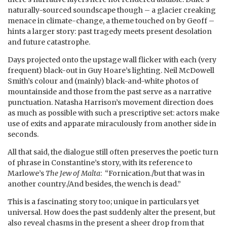
naturally-sourced soundscape though – a glacier creaking
menace in climate-change, a theme touched on by Geoff –
hints a larger story: past tragedy meets present desolation
and future catastrophe.
Days projected onto the upstage wall flicker with each (very
frequent) black-out in Guy Hoare’s lighting. Neil McDowell
Smith’s colour and (mainly) black-and-white photos of
mountainside and those from the past serve as a narrative
punctuation. Natasha Harrison’s movement direction does
as much as possible with such a prescriptive set: actors make
use of exits and apparate miraculously from another side in
seconds.
All that said, the dialogue still often preserves the poetic turn
of phrase in Constantine’s story, with its reference to
Marlowe’s
The Jew of Malta
: “Fornication./but that was in
another country./And besides, the wench is dead.”
This is a fascinating story too; unique in particulars yet
universal. How does the past suddenly alter the present, but
also reveal chasms in the present a sheer drop from that