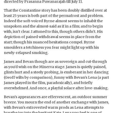
directed by Prasanna Puwanarajah till July 11.
That the Constantine story has been doubly distilled over at
least 25 years is both part of the permafrost and problem.
Indeed the soft-voiced Byrne almost seems to inhabit the
unspoken and the almost-said as if in a film; and to begin
with, isn’t clear. I attuned to this, though others didn’t. His
depiction of pained withdrawal seems in place from the
start; though his nuanced hesitations compel. Byrne
smoulders a tetchiness you fear might light up with his
newly-relapsed smoking.
James and Bevan though are as sovereign and cut-through
as you’d wish on the Minerva stage. James is quietly pained,
glints hurt and a steely probing, is exuberant in her dancing
(Geoff wilts by comparison), funny with Bevan’s Lena (a part
James played in the film, paradoxically), and briefly
overwhelmed. And once, a playful solace after love-making.
Bevan’s appearances are effervescent, an outdoor summer
breeze. You mourn the end of another exchange with James,
with Bevan’s extroverted warm prods as Lena attempts to
breathe joy into the hesitant Kate. Lena you feel is one of