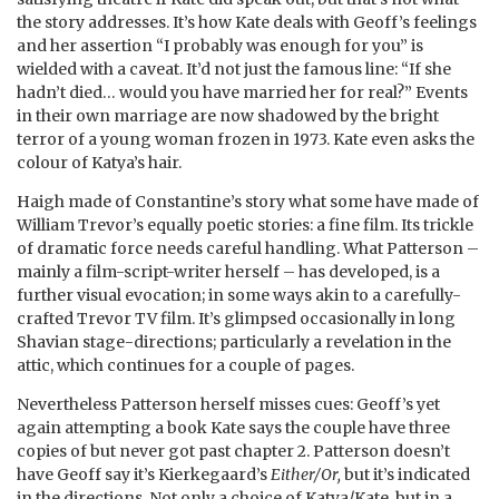
the story addresses. It’s how Kate deals with Geoff’s feelings
and her assertion “I probably was enough for you” is
wielded with a caveat. It’d not just the famous line: “If she
hadn’t died… would you have married her for real?” Events
in their own marriage are now shadowed by the bright
terror of a young woman frozen in 1973. Kate even asks the
colour of Katya’s hair.
Haigh made of Constantine’s story what some have made of
William Trevor’s equally poetic stories: a fine film. Its trickle
of dramatic force needs careful handling. What Patterson –
mainly a film-script-writer herself – has developed, is a
further visual evocation; in some ways akin to a carefully-
crafted Trevor TV film. It’s glimpsed occasionally in long
Shavian stage-directions; particularly a revelation in the
attic, which continues for a couple of pages.
Nevertheless Patterson herself misses cues: Geoff’s yet
again attempting a book Kate says the couple have three
copies of but never got past chapter 2. Patterson doesn’t
have Geoff say it’s Kierkegaard’s
Either/Or,
but it’s indicated
in the directions. Not only a choice of Katya/Kate, but in a