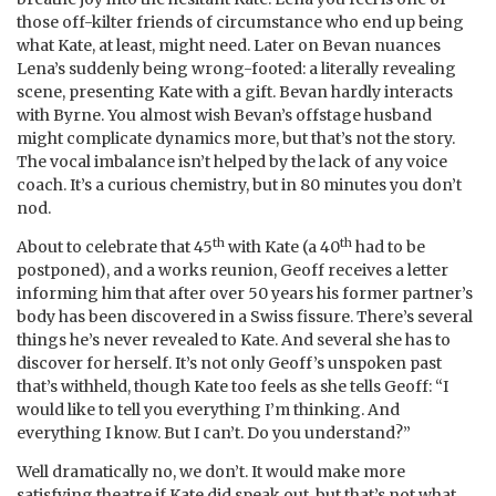
those off-kilter friends of circumstance who end up being
what Kate, at least, might need. Later on Bevan nuances
Lena’s suddenly being wrong-footed: a literally revealing
scene, presenting Kate with a gift. Bevan hardly interacts
with Byrne. You almost wish Bevan’s offstage husband
might complicate dynamics more, but that’s not the story.
The vocal imbalance isn’t helped by the lack of any voice
coach. It’s a curious chemistry, but in 80 minutes you don’t
nod.
th
th
About to celebrate that 45
with Kate (a 40
had to be
postponed), and a works reunion, Geoff receives a letter
informing him that after over 50 years his former partner’s
body has been discovered in a Swiss fissure. There’s several
things he’s never revealed to Kate. And several she has to
discover for herself. It’s not only Geoff’s unspoken past
that’s withheld, though Kate too feels as she tells Geoff: “I
would like to tell you everything I’m thinking. And
everything I know. But I can’t. Do you understand?”
Well dramatically no, we don’t. It would make more
satisfying theatre if Kate did speak out, but that’s not what