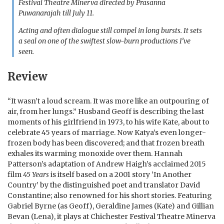
Festival Theatre Minerva directed by Prasanna
Puwanarajah till July 11.
Acting and often dialogue still compel in long bursts. It sets
a seal on one of the swiftest slow-burn productions I’ve
seen.
Review
“It wasn’t a loud scream. It was more like an outpouring of
air, from her lungs.” Husband Geoff is describing the last
moments of his girlfriend in 1973, to his wife Kate, about to
celebrate 45 years of marriage. Now Katya’s even longer-
frozen body has been discovered; and that frozen breath
exhales its warming monoxide over them. Hannah
Patterson’s adaptation of Andrew Haigh’s acclaimed 2015
film
45 Years
is itself based on a 2001 story ‘In Another
Country’ by the distinguished poet and translator David
Constantine; also renowned for his short stories. Featuring
Gabriel Byrne (as Geoff), Geraldine James (Kate) and Gillian
Bevan (Lena), it plays at Chichester Festival Theatre Minerva