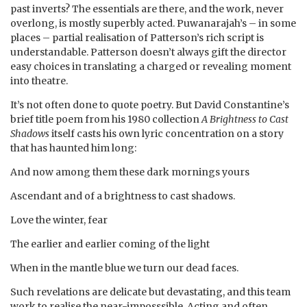
past inverts? The essentials are there, and the work, never
overlong, is mostly superbly acted. Puwanarajah’s – in some
places – partial realisation of Patterson’s rich script is
understandable. Patterson doesn’t always gift the director
easy choices in translating a charged or revealing moment
into theatre.
It’s not often done to quote poetry. But David Constantine’s
brief title poem from his 1980 collection
A Brightness to Cast
Shadows
itself casts his own lyric concentration on a story
that has haunted him long:
And now among them these dark mornings yours
Ascendant and of a brightness to cast shadows.
Love the winter, fear
The earlier and earlier coming of the light
When in the mantle blue we turn our dead faces.
Such revelations are delicate but devastating, and this team
work to realise the near-imposssible. Acting and often