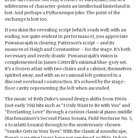
wilderness of character-points an intellectual hinterland is
lost. And perhaps a Pythonesque joke. The point of the
exchange is lost too.
If you skim the revealing script (which reads well, with an
ending not quite evident in performance), you appreciate
Puwanarajah is clearing Patterson’s script – and its
nuances of Haigh and Constantine – for the stage. It’s both
necessary and overly drastic. Puwanarajah’s vision is
complemented in James Cotterill’s minimal blue-grey set.
It’s a frozen affair with two chairs and a cabinet, themselves
spirited away; and with an occasional loft gestured in a
discreet overhead construction. It’s echoed by the stage-
floor cavity representing the loft when ascended.
The music of Beth Duke’s sound design shifts from 1960s
(not early 70s) hits such as “I Only Want to Be with You” and
“Everlasting Love” through a curious classical piano middle
(Rachmaninov’s Second Piano Sonata, Field Nocturne No. 5,
a Scarlatti Sonata) through to the anniversary-chosen
“Smoke Gets in Your Eyes”. With the classical soundscape,
there’s narrative layers here not rendered audible. Duke’s