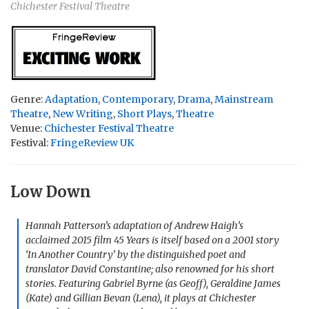
Chichester Festival Theatre
Genre:
Adaptation
,
Contemporary
,
Drama
,
Mainstream
Theatre
,
New Writing
,
Short Plays
,
Theatre
Venue:
Chichester Festival Theatre
Festival:
FringeReview UK
Low Down
Hannah Patterson’s adaptation of Andrew Haigh’s
acclaimed 2015 film
45 Years
is itself based on a 2001 story
‘In Another Country’ by the distinguished poet and
translator David Constantine; also renowned for his short
stories. Featuring Gabriel Byrne (as Geoff), Geraldine James
(Kate) and Gillian Bevan (Lena), it plays at Chichester