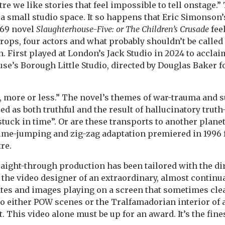
tre we like stories that feel impossible to tell onstage.”
f a small studio space. It so happens that Eric Simonson
969 novel
Slaughterhouse-Five: or The Children’s Crusade
fee
rops, four actors and what probably shouldn’t be called
n. First played at London’s Jack Studio in 2024 to acclaim
e’s Borough Little Studio, directed by Douglas Baker fo
, more or less.” The novel’s themes of war-trauma and 
ed as both truthful and the result of hallucinatory truth
tuck in time”. Or are these transports to another planet
ime-jumping and zig-zag adaptation premiered in 1996 
re.
aight-through production has been tailored with the dir
 the video designer of an extraordinary, almost contin
tes and images playing on a screen that sometimes clea
to either POW scenes or the Tralfamadorian interior of 
. This video alone must be up for an award. It’s the fines