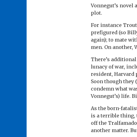
Vonnegut’s novel a
plot.
For instance Trout
prefigured (so Bil
again); to mate wi
men. On another, 
There’s additional
lunacy of war, inc
resident, Harvard 
Soon though they (w
condemn what was 
Vonnegut’s) life. B
As the born-fatalis
is a terrible thin
off the Tralfamado
another matter. But