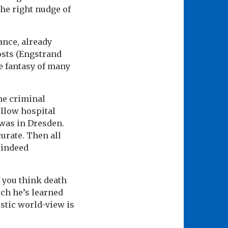
he right nudge of
ance, already
osts (Engstrand
fe fantasy of many
the criminal
ellow hospital
 was in Dresden.
curate. Then all
(indeed
If you think death
uch he’s learned
stic world-view is