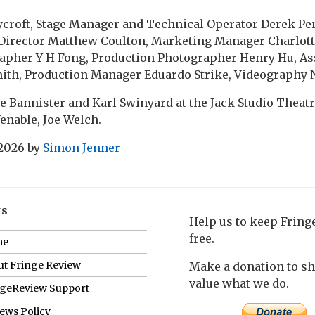
croft, Stage Manager and Technical Operator Derek Pe
irector Matthew Coulton, Marketing Manager Charlott
apher Y H Fong, Production Photographer Henry Hu, As
th, Production Manager Eduardo Strike, Videography 
e Bannister and Karl Swinyard at the Jack Studio Theatre
 Venable, Joe Welch.
 2026
by
Simon Jenner
ks
Help us to keep Frin
free.
me
t Fringe Review
Make a donation to s
value what we do.
ngeReview Support
ews Policy