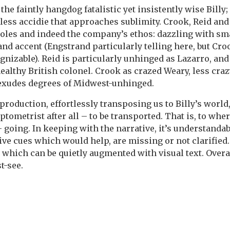
e faintly hangdog fatalistic yet insistently wise Billy; 
ess accidie that approaches sublimity. Crook, Reid and
roles and indeed the company’s ethos: dazzling with sma
nd accent (Engstrand particularly telling here, but Cro
izable). Reid is particularly unhinged as Lazarro, and 
ealthy British colonel. Crook as crazed Weary, less cra
 exudes degrees of Midwest-unhinged.
e production, effortlessly transposing us to Billy’s world
optometrist after all – to be transported. That is, to whe
t – going. In keeping with the narrative, it’s understanda
ve cues which would help, are missing or not clarified.
 which can be quietly augmented with visual text. Overa
t-see.