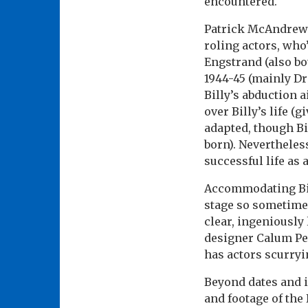
encountered.
Patrick McAndrew’s
roling actors, who
Engstrand (also bo
1944-45 (mainly Dr
Billy’s abduction a
over Billy’s life 
adapted, though Bi
born). Nevertheles
successful life as
Accommodating Bill
stage so sometime
clear, ingeniously
designer Calum Pe
has actors scurryin
Beyond dates and i
and footage of th