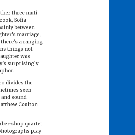
ther three muti-
Crook, Sofia
 mainly between
ghter’s marriage,
, there’s a ranging
ons things not
 daughter was
y’s surprisingly
aphor.
o divides the
ometimes seen
r and sound
Matthew Coulton
rber-shop quartet
 photographs play