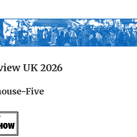
view UK 2026
house-Five