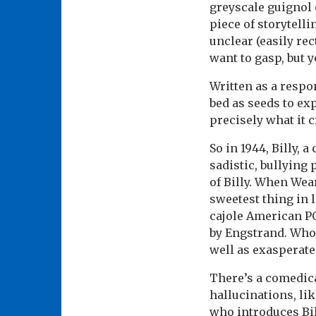
greyscale guignol o
piece of storytelli
unclear (easily rec
want to gasp, but 
Written as a respo
bed as seeds to ex
precisely what it c
So in 1944, Billy, 
sadistic, bullying
of Billy. When Wea
sweetest thing in 
cajole American P
by Engstrand. Who’
well as exasperate
There’s a comedica
hallucinations, li
who introduces Bil