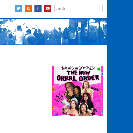
Search
for: