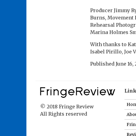
Producer Jimmy Ry
Burns, Movement D
Rehearsal Photogr
Marina Holmes Smi
With thanks to Kat
Isabel Pirillo, Joe
Published
June 16,
Lin
Ho
© 2018 Fringe Review
All Rights reserved
Abou
Fri
Revi