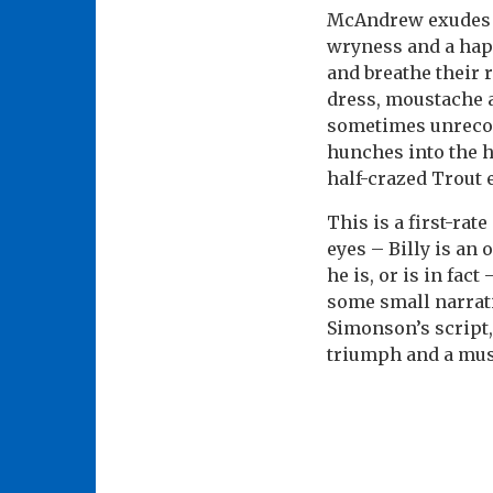
McAndrew exudes th
wryness and a hapl
and breathe their 
dress, moustache a
sometimes unrecogn
hunches into the h
half-crazed Trout
This is a first-rat
eyes – Billy is an 
he is, or is in fac
some small narrati
Simonson’s script,
triumph and a mus