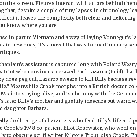
n the screen. Figures interact with actors behind them, 
ng that, despite a couple of tiny lapses in chronology le
tified) it leaves the complexity both clear and helterin
you know where you are.
nse in part to Vietnam and a way of laying Vonnegut’s l
plain new ones, it’s a novel that was banned in many sch
ritiques.
a chaplain’s assistant is captured long with Roland Weary
 patriot who convinces a crazed Paul Lazarro (Reid) that
ry does peg out, Lazarro swears to kill Billy because rev
life.” Meanwhile Crook morphs into a British doctor col
OWs into staying alive, and is chummy with the German
s later Billy’s mother and gushily insecure but warm wi
d daughter Barbara.
lly droll range of characters who feed Billy’s life and p
ke Crook’s 1948 co-patient Eliot Rosewater, who went o
ly to obscure sci-fi writer Kilgore Trout, also Crook. T