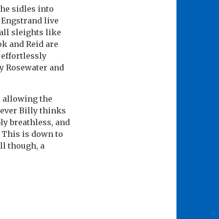
he sidles into
 Engstrand live
ll sleights like
ok and Reid are
effortlessly
zy Rosewater and
, allowing the
rever Billy thinks
bly breathless, and
 This is down to
ll though, a