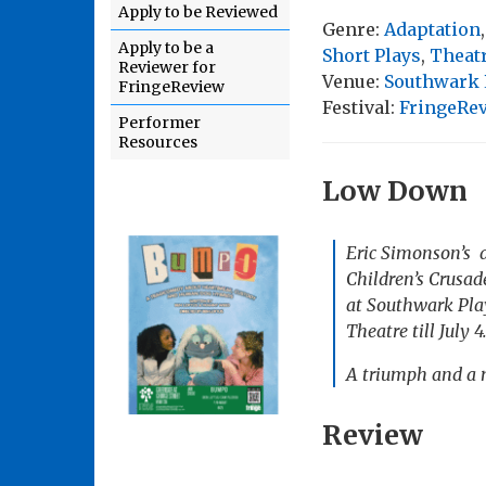
Apply to be Reviewed
Genre:
Adaptation
Apply to be a
Short Plays
,
Theat
Reviewer for
Venue:
Southwark P
FringeReview
Festival:
FringeRe
Performer
Resources
Low Down
Eric Simonson’s 
Children’s Crusad
at Southwark Play
Theatre till July 4
A triumph and a 
Review