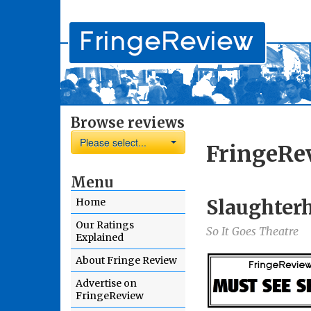
Browse reviews
Please select...
FringeRe
Menu
Slaughter
Home
Our Ratings
So It Goes Theatre
Explained
About Fringe Review
Advertise on
FringeReview