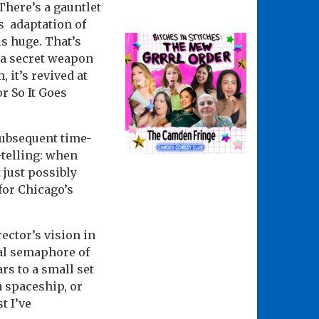
 There’s a gauntlet
’s adaptation of
ls huge. That’s
 a secret weapon
, it’s revived at
r So It Goes
subsequent time-
-telling: when
 just possibly
for Chicago’s
ector’s vision in
ual semaphore of
rs to a small set
a spaceship, or
t I’ve