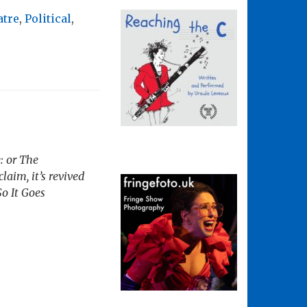
atre
,
Political
,
: or The
laim, it’s revived
So It Goes