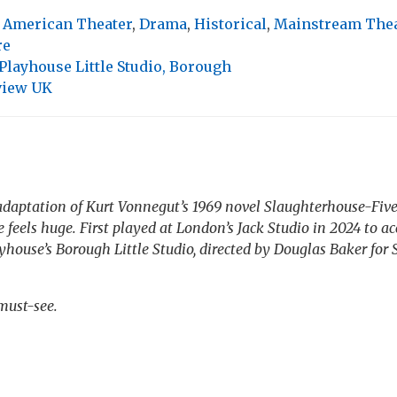
,
American Theater
,
Drama
,
Historical
,
Mainstream The
re
layhouse Little Studio, Borough
view UK
adaptation of Kurt Vonnegut’s 1969 novel
Slaughterhouse-Five
e
feels huge. First played at London’s Jack Studio in 2024 to acc
house’s Borough Little Studio, directed by Douglas Baker for 
.
must-see.