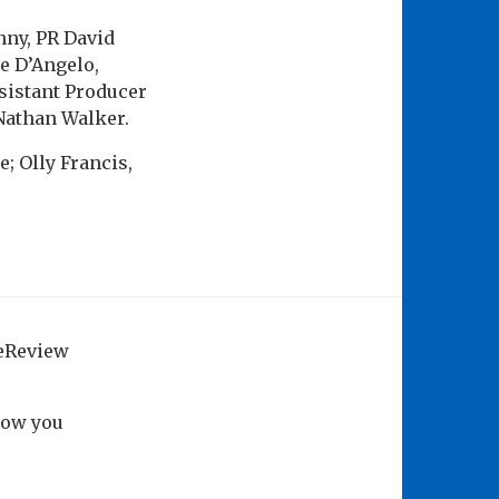
nny, PR David
e D’Angelo,
sistant Producer
Nathan Walker.
; Olly Francis,
geReview
how you