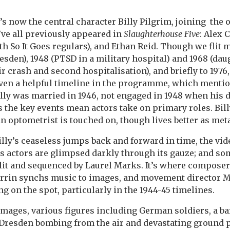
 now the central character Billy Pilgrim, joining the o
’ve all previously appeared in
Slaughterhouse Five
: Alex 
th So It Goes regulars), and Ethan Reid. Though we flit
esden), 1948 (PTSD in a military hospital) and 1968 (dau
ir crash and second hospitalisation), and briefly to 1976
(given a helpful timeline in the programme, which menti
lly was married in 1946, not engaged in 1948 when his
s the key events mean actors take on primary roles. Bill
 an optometrist is touched on, though lives better as met
y’s ceaseless jumps back and forward in time, the vide
s actors are glimpsed darkly through its gauze; and s
 lit and sequenced by Laurel Marks. It’s where compose
rrin synchs music to images, and movement director 
g on the spot, particularly in the 1944-45 timelines.
mages, various figures including German soldiers, a ba
e Dresden bombing from the air and devastating ground