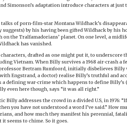
nd Simonson’s adaptation introduce characters at just t
 talks of porn-film-star Montana Wildhack’s disappear
ly suggests) by his having been gifted Wildhack by his h
th on the Tralfamadorians’ planet. On one level, a midli
Wildhack has vanished.
 characters, drafted as one might put it, to underscore 
luding Vietnam. When Billy survives a 1968 air-crash a f
professor Bertram Rumfoord, initially disbelieves Billy
ith Engstrand, a doctor) realise Billy’s truthful and ac
a defining war-crime which happens to define Billy’s 
illy even here though, says “it was all right.”
tic Billy addresses the crowd in a divided U.S, in 1976: “
g, then you have not understood a word I’ve said.” How m
rians, and how much they manifest his perennial, fatali
 it seems to chime. So it goes.