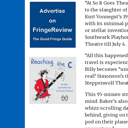
“At So It Goes Thea
to the slaughter o
Kurt Vonnegut’s 1
with its minimal p
or stellar inventio
Southwark Playhous
Theatre till July 4.
“All this happened
travel is experienc
Billy becomes “uns
real? Simonson’s t
Steppenwolf Theat
This 95-minute str
mind. Baker’s also
whizz-scrolling da
behind, giving on 
pod on their planet