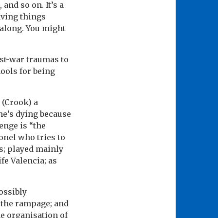
and so on. It’s a
aving things
g along. You might
ast-war traumas to
ools for being
 (Crook) a
 he’s dying because
enge is “the
onel who tries to
s; played mainly
fe Valencia; as
ossibly
n the rampage; and
he organisation of