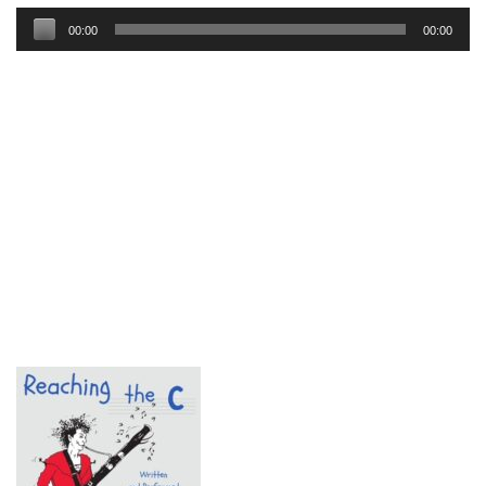
Audio
00:00
00:00
Player