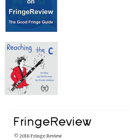
© 2018 Fringe Review
All Rights reserved
Links
Home
About Fringe Review
FringeReview Support