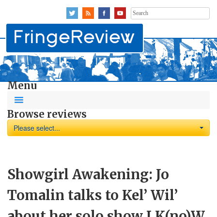
Search
for:
Menu
Browse reviews
Please select...
Showgirl Awakening: Jo
Tomalin talks to Kel’ Wil’
about her solo show I K(no)W