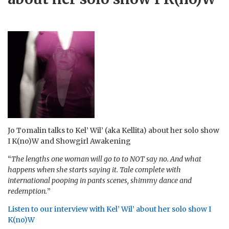
Jo Tomalin talks to Kel’ Wil’ (aka Kellita) about her solo show
I K(no)W and Showgirl Awakening
“
The lengths one woman will go to to NOT say no. And what
happens when she starts saying it. Tale complete with
international pooping in pants scenes, shimmy dance and
redemption.
”
Listen to our interview with Kel’ Wil’ about her solo show I
K(no)W